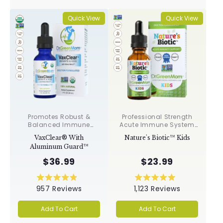
stars
stars
Quick View
Quick View
Promotes Robust &
Professional Strength
Balanced Immune
Acute Immune System
Response, Supports
Support✝︎
VaxClear® With
Nature's Biotic™ Kids
Cellular Health &
Aluminum Guard™
Integrity, Toxin
Elimination✝︎
$36.99
$23.99
Rated
Rated
957
Reviews
1,123
Reviews
4.9
5.0
out
out
of
of
Add To Cart
Add To Cart
5
5
stars
stars