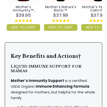
Mother's
Mother's Nature's
Mother's Pea
Immunity™
Biotic™
Calm✝︎™
Capsules
$39.95
$37.99
$37.99
ADD TO CART
ADD TO CART
ADD TO CA
Key Benefits and Actions†
LIQUID IMMUNE SUPPORT FOR
MAMAS
Mother’s Immunity Support
is a certified
USDA Organic
Immune Enhancing formula
designed for mothers, but helpful for the whole
family