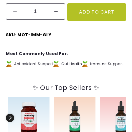
ADD TO CART
Decrease
Increase
quantity
quantity
for
for
Mother&#39;s
Mother&#39;s
SKU: MOT-IMM-GLY
Immunity™
Immunity™
Glycerite
Glycerite
Most Commonly Used For:
Antioxidant Support
Gut Health
Immune Support
✨ Our Top Sellers ✨