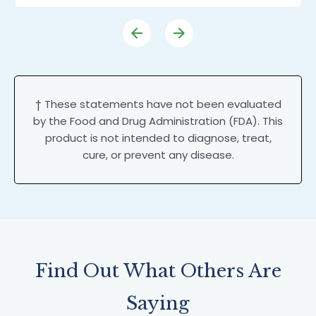
† These statements have not been evaluated
by the Food and Drug Administration (FDA). This
product is not intended to diagnose, treat,
cure, or prevent any disease.
Find Out What Others Are
Saying