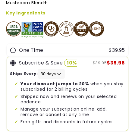
of
Mushroom Blend✝︎
5
stars
Key Ingredients
One Time
$39.95
Subscribe & Save
10%
$35.96
$39.95
Ships Every:
Your discount jumps to 20%
when you stay
subscribed for 2 billing cycles
Shipped now and renews on your selected
cadence
Manage your subscription online: add,
remove or cancel at any time
Free gifts and discounts in future cycles