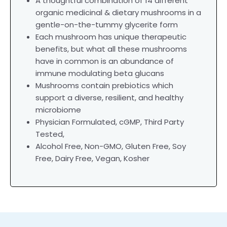
A thoughtful combination of 14 different
organic medicinal & dietary mushrooms in a
gentle-on-the-tummy glycerite form
Each mushroom has unique therapeutic
benefits, but what all these mushrooms
have in common is an abundance of
immune modulating beta glucans
Mushrooms contain prebiotics which
support a diverse, resilient, and healthy
microbiome
Physician Formulated,
cGMP, Third Party
Tested,
Alcohol Free, Non-GMO, Gluten Free, Soy
Free, Dairy Free, Vegan, Kosher