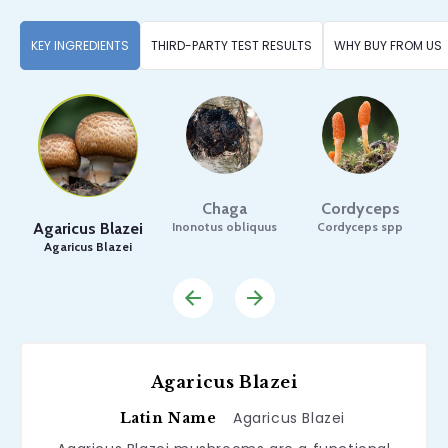
KEY INGREDIENTS
THIRD-PARTY TEST RESULTS
WHY BUY FROM US
Chaga
Cordyceps
Agaricus Blazei
Inonotus obliquus
Cordyceps spp
Agaricus Blazei
F
Agaricus Blazei
Agaricus Blazei
Latin Name