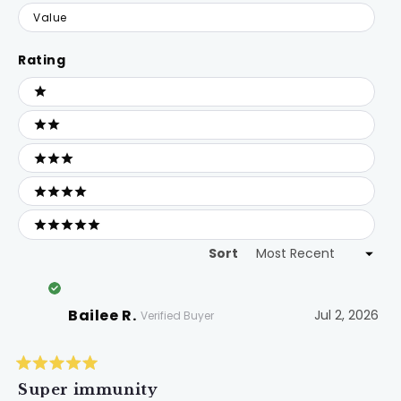
Value
Rating
Ratings
1 stars
2 stars
3 stars
4 stars
5 stars
Sort
Loading...
Bailee R.
Jul 2, 2026
Verified Buyer
Rated
5
Super immunity