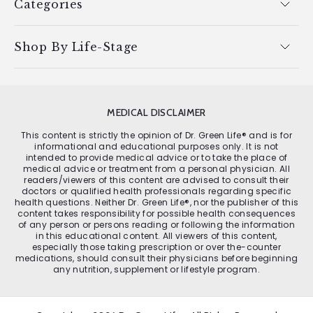
Categories
Shop By Life-Stage
MEDICAL DISCLAIMER
This content is strictly the opinion of Dr. Green Life® and is for
informational and educational purposes only. It is not
intended to provide medical advice or to take the place of
medical advice or treatment from a personal physician. All
readers/viewers of this content are advised to consult their
doctors or qualified health professionals regarding specific
health questions. Neither Dr. Green Life®, nor the publisher of this
content takes responsibility for possible health consequences
of any person or persons reading or following the information
in this educational content. All viewers of this content,
especially those taking prescription or over the-counter
medications, should consult their physicians before beginning
any nutrition, supplement or lifestyle program.