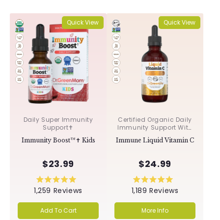
Quick View
Quick View
Daily Super Immunity
Certified Organic Daily
Support✝︎
Immunity Support With
Acerola & Rosehips ✝︎
Immunity Boost™✝︎ Kids
Immune Liquid Vitamin C
$23.99
$24.99
Rated
Rated
1,259
Reviews
1,189
Reviews
5.0
5.0
out
out
of
of
Add To Cart
More Info
5
5