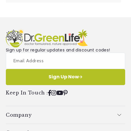
Sign up for regular updates and discount codes!
Sign Up Now
Keep In Touch
:
Facebook
Instagram
YouTube
Pinterest
Company