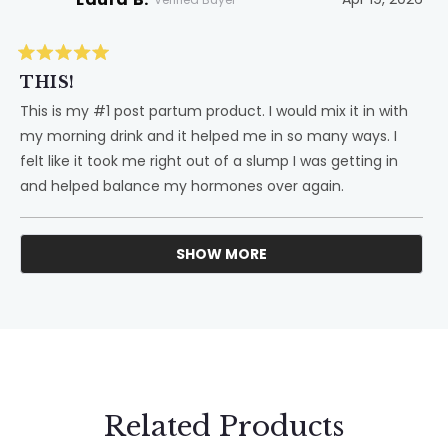
Rated
5
THIS!
out
of
This is my #1 post partum product. I would mix it in with
5
my morning drink and it helped me in so many ways. I
stars
felt like it took me right out of a slump I was getting in
and helped balance my hormones over again.
SHOW MORE
Loading...
Related Products