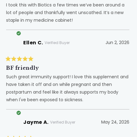
out
of
I took this with Biotics a few times we’ve been around a
5
lot of people and thankfully went unscathed. It’s a new
stars
staple in my medicine cabinet!
Ellen C.
Jun 2, 2026
Verified Buyer
Rated
5
BF friendly
out
of
Such great immunity support! I love this supplement and
5
have taken it off and on while pregnant and then
stars
postpartum and feel like it always supports my body
when I've been exposed to sickness.
Jayme A.
May 24, 2026
Verified Buyer