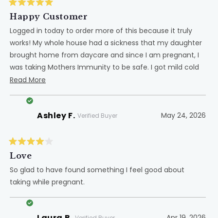
Rated
5
Happy Customer
out
of
Logged in today to order more of this because it truly
5
works! My whole house had a sickness that my daughter
stars
brought home from daycare and since I am pregnant, I
was taking Mothers Immunity to be safe. I got mild cold
like symptoms while my husband ended up going to the
Read
Read More
doctor to be put on 2 medications to fight off the
more
sickness. He said he felt like he had covid it was so bad.
about
Ashley F.
May 24, 2026
Love Dr. Green products!
this
Verified Buyer
review
Rated
4
Love
out
of
So glad to have found something I feel good about
5
taking while pregnant.
stars
Laura B.
Apr 19, 2026
Verified Buyer