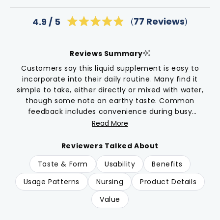
Click
77
Reviews
4.9
Rated
to
4.9
scroll
out
of
to
Reviews Summary
5
reviews
stars
Customers say this liquid supplement is easy to
incorporate into their daily routine. Many find it
simple to take, either directly or mixed with water,
though some note an earthy taste. Common
feedback includes convenience during busy
parenting schedules. While one user reported feeling
Read More
agitated when using it, most describe positive
experiences with their daily routines. Users
Reviewers Talked About
particularly appreciate the dropper format as an
Taste & Form
Usability
Benefits
alternative to capsules. Many mention using this
product during winter months and while caring for
Usage Patterns
Nursing
Product Details
young children.
Value