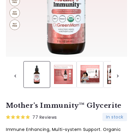
Mother's Immunity™ Glycerite
In stock
77
Reviews
Rated
4.9
Immune Enhancing, Multi-system Support. Organic
out