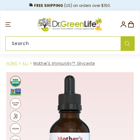
content
FREE SHIPPING
(US) on orders over $150.
Log
Cart
in
Search
HOME
ALL
Mother's Immunity™ Glycerite
Skip to
product
information