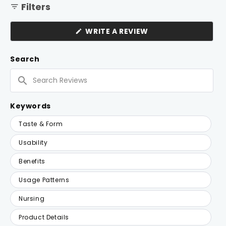
Filters
(OPENS
WRITE A REVIEW
IN
A
NEW
Search
WINDOW)
Search
Reviews
Keywords
Keywords
Taste & Form
Usability
Benefits
Usage Patterns
Nursing
Product Details