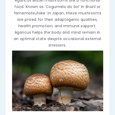
Agaricus Blazei mushrooms are a functional
food. Known as ‘Cogumelo do Sol’ in Brazil or
‘Himematsutake’ in Japan, these mushrooms
are prized for their adaptogenic qualities,
health promotion, and immune support.
Agaricus helps the body and mind remain in
an optimal state despite occasional external
stressors.