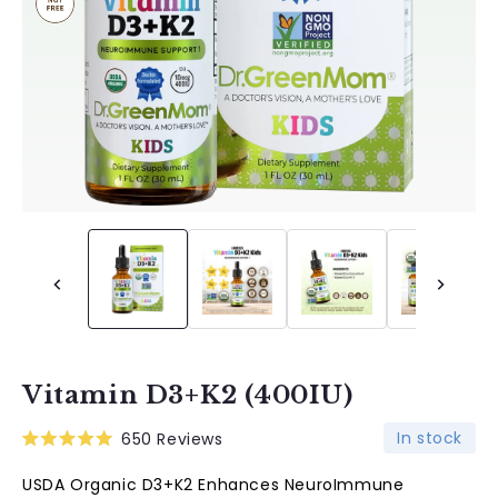
Vitamin D3+K2 (400IU)
In stock
650
Reviews
Rated
5.0
USDA Organic D3+K2 Enhances NeuroImmune
out