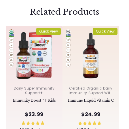
Related Products
Quick View
Quick View
Daily Super Immunity
Certified Organic Daily
Support✝︎
Immunity Support With
Acerola & Rosehips ✝︎
Immunity Boost™✝︎ Kids
Immune Liquid Vitamin C
$23.99
$24.99
Rated
Rated