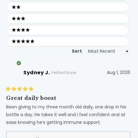
2 stars
3 stars
4 stars
5 stars
Sort
Loading...
Sydney J.
Aug 1, 2026
Verified Buyer
Rated
5
Great daily boost
out
of
Been giving to my three month old daily, one drop in his
5
bottle a day. He takes it well and I feel confident and at
stars
ease knowing he’s getting immune support.