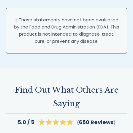
† These statements have not been evaluated
by the Food and Drug Administration (FDA). This
product is not intended to diagnose, treat,
cure, or prevent any disease.
Find Out What Others Are
Saying
Click
650
Reviews
5.0
Rated
to
5.0