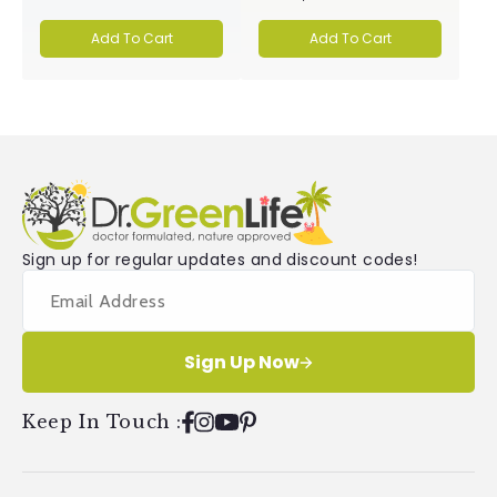
4.9
5.0
out
out
of
of
Add To Cart
Add To Cart
5
5
stars
stars
Sign up for regular updates and discount codes!
Sign Up Now
Keep In Touch
:
Facebook
Instagram
YouTube
Pinterest