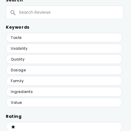
Search
WINDOW)
Search
Reviews
Keywords
Keywords
Taste
Usability
Quality
Dosage
Family
Ingredients
Value
Rating
Ratings
1 stars