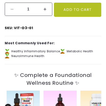
ADD TO CART
Decrease
Increase
quantity
quantity
for
for
Vitamin
Vitamin
SKU: VIT-D3-01
D3+K2
D3+K2
(400IU)
(400IU)
Most Commonly Used For:
Healthy Inflammatory Balance
Metabolic Health
NeuroImmune Health
✨ Complete a Foundational
Wellness Routine ✨