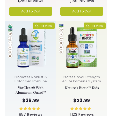
1,259
Reviews
1,189
Reviews
5.0
5.0
out
out
of
of
Add To Cart
Add To Cart
5
5
stars
stars
Quick View
Quick View
Promotes Robust &
Professional Strength
Balanced Immune
Acute Immune System
Response, Supports
Support✝︎
VaxClear® With
Nature's Biotic™ Kids
Cellular Health &
Aluminum Guard™
Integrity, Toxin
Elimination✝︎
$36.99
$23.99
Rated
Rated
957
Reviews
1,123
Reviews