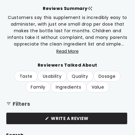
scroll
out
of
to
Reviews Summary
5
reviews
stars
Customers say this supplement is incredibly easy to
administer, with just one small drop per dose that
makes the bottle last for months. Children and
infants take it without complaint, and many parents
appreciate the clean ingredient list and simple
formula without unnecessary fillers. The combination
Read More
of D3 and K2 is frequently praised for supporting
absorption. Parents report feeling confident about
Reviewers Talked About
the product's quality and find it particularly useful
Taste
Usability
Quality
Dosage
during colder months with less sun exposure. A few
note the dropper can become loose over time with
Family
Ingredients
Value
extended use.
Filters
(OPENS
WRITE A REVIEW
IN
A
NEW