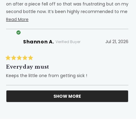
on after a piece fell off so that was frustrating but on my
second bottle now. It’s been highly recommended to me
and I agree!
Read
Read More
more
about
Shannon A.
Jul 21, 2026
this
Verified Buyer
review
Rated
5
Everyday must
out
of
Keeps the little one from getting sick !
5
stars
SHOW MORE
Loading...