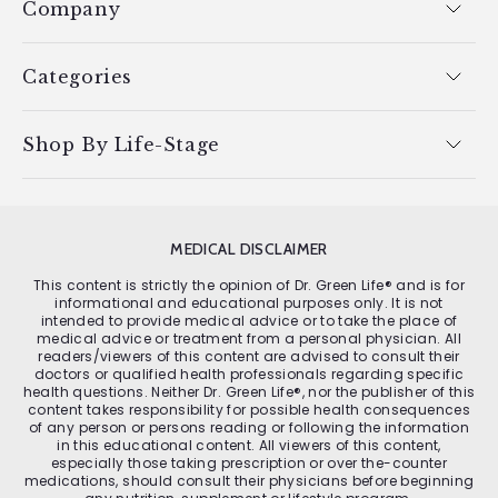
Company
Categories
Shop By Life-Stage
MEDICAL DISCLAIMER
This content is strictly the opinion of Dr. Green Life® and is for
informational and educational purposes only. It is not
intended to provide medical advice or to take the place of
medical advice or treatment from a personal physician. All
readers/viewers of this content are advised to consult their
doctors or qualified health professionals regarding specific
health questions. Neither Dr. Green Life®, nor the publisher of this
content takes responsibility for possible health consequences
of any person or persons reading or following the information
in this educational content. All viewers of this content,
especially those taking prescription or over the-counter
medications, should consult their physicians before beginning