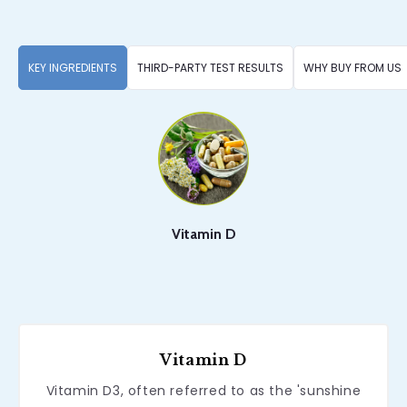
KEY INGREDIENTS
THIRD-PARTY TEST RESULTS
WHY BUY FROM US
Vitamin D
Vitamin D
Vitamin D3, often referred to as the 'sunshine