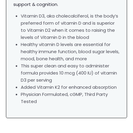
support & cognition.
Vitamin D3, aka cholecalciferol, is the body’s
preferred form of vitamin D and is superior
to Vitamin D2 when it comes to raising the
levels of Vitamin D in the blood
Healthy vitamin D levels are essential for
healthy immune function, blood sugar levels,
mood, bone health, and more
This super clean and easy to administer
formula provides 10 mcg (400 IU) of vitamin
D3 per serving
Added Vitamin K2 for enhanced absorption
Physician Formulated,
cGMP, Third Party
Tested