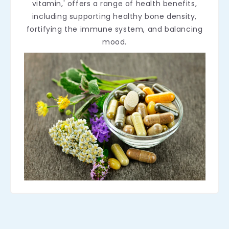
vitamin,' offers a range of health benefits,
including supporting healthy bone density,
fortifying the immune system, and balancing
mood.