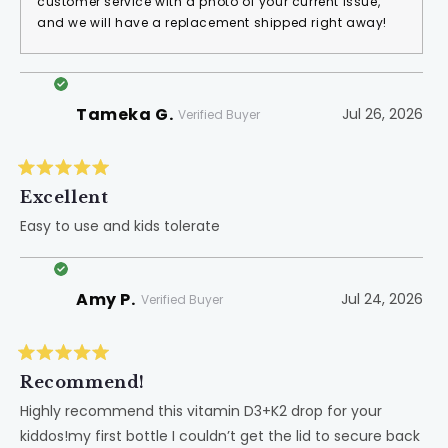
customer service with a photo of your current issue,
and we will have a replacement shipped right away!
Tameka G.
Jul 26, 2026
Verified Buyer
Rated
5
Excellent
out
of
Easy to use and kids tolerate
5
stars
Amy P.
Jul 24, 2026
Verified Buyer
Rated
5
Recommend!
out
of
Highly recommend this vitamin D3+K2 drop for your
5
kiddos!my first bottle I couldn’t get the lid to secure back
stars