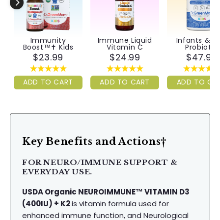
Immunity
Immune Liquid
Infants & Ki
Boost™✝︎ Kids
Vitamin C
Probiotic
$23.99
$24.99
$47.99
ADD TO CART
ADD TO CART
ADD TO CA
Key Benefits and Actions†
FOR NEURO/IMMUNE SUPPORT &
EVERYDAY USE.
USDA Organic NEUROIMMUNE™ VITAMIN D3
(400IU) + K2
is vitamin formula used for
enhanced immune function, and Neurological