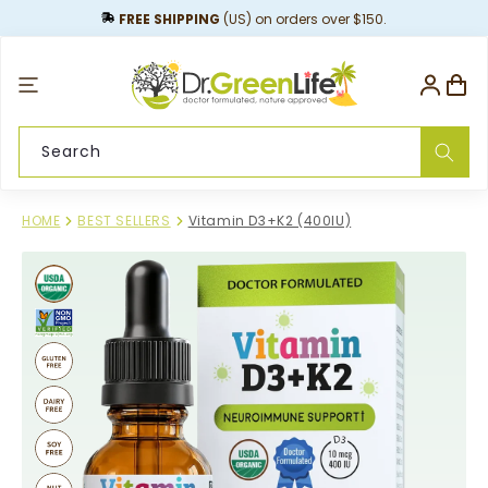
content
FREE SHIPPING
(US) on orders over $150.
Log
Cart
in
Search
HOME
BEST SELLERS
Vitamin D3+K2 (400IU)
Skip to
product
information