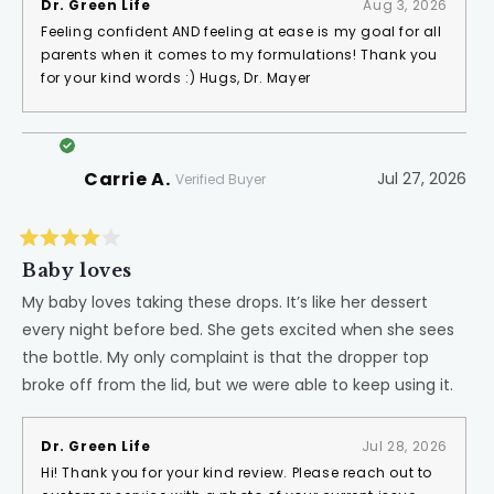
Dr. Green Life
Aug 3, 2026
Feeling confident AND feeling at ease is my goal for all
parents when it comes to my formulations! Thank you
for your kind words :) Hugs, Dr. Mayer
Carrie A.
Jul 27, 2026
Verified Buyer
Rated
4
Baby loves
out
of
My baby loves taking these drops. It’s like her dessert
5
every night before bed. She gets excited when she sees
stars
the bottle. My only complaint is that the dropper top
broke off from the lid, but we were able to keep using it.
Dr. Green Life
Jul 28, 2026
Hi! Thank you for your kind review. Please reach out to