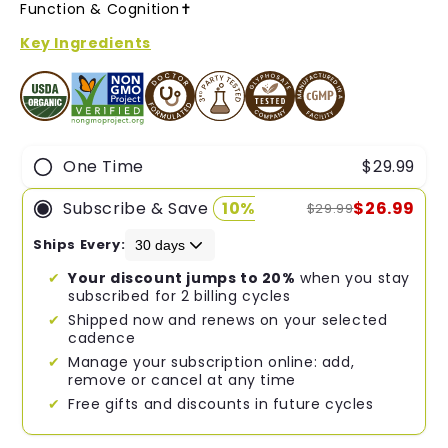
of
Function & Cognition✝︎
5
stars
Key Ingredients
One Time
$29.99
Subscribe & Save
10%
$26.99
$29.99
Ships Every:
Your discount jumps to 20%
when you stay
subscribed for 2 billing cycles
Shipped now and renews on your selected
cadence
Manage your subscription online: add,
remove or cancel at any time
Free gifts and discounts in future cycles