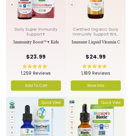
Daily Super Immunity
Certified Organic Daily
Support✝︎
Immunity Support With
Acerola & Rosehips ✝︎
Immunity Boost™✝︎ Kids
Immune Liquid Vitamin C
$23.99
$24.99
Rated
Rated
1,259
Reviews
1,189
Reviews
5.0
5.0
out
out
of
of
Add To Cart
More Info
5
5
stars
stars
Quick View
Quick View