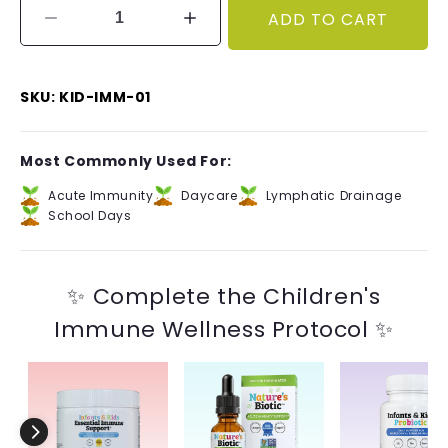
ADD TO CART
Decrease
Increase
quantity
quantity
for
for
Immunity
Immunity
SKU: KID-IMM-01
Boost™✝︎
Boost™✝︎
Kids
Kids
Most Commonly Used For:
Acute Immunity
Daycare
Lymphatic Drainage
School Days
✨ Complete the Children's
Immune Wellness Protocol ✨