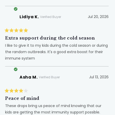
does not hurt for sure. It makes me feel like I am doing
more
one more thing to help her body.
about
Lidiya K.
Jul 20, 2026
this
Verified Buyer
review
Rated
5
Extra support during the cold season
out
of
I like to give it to my kids during the cold season or during
5
the random outbreaks. It's a good extra boost for their
stars
immune system
Asha M.
Jul 13, 2026
Verified Buyer
Rated
4
Peace of mind
out
of
These drops bring us peace of mind knowing that our
5
kids are getting the most immunity support possible.
stars