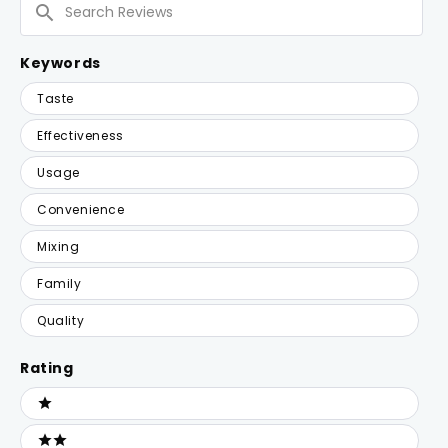
Reviews
Keywords
Keywords
Taste
Effectiveness
Usage
Convenience
Mixing
Family
Quality
Rating
Ratings
1 stars