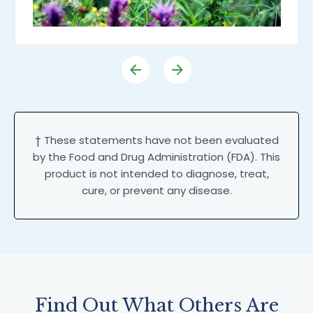
† These statements have not been evaluated
by the Food and Drug Administration (FDA). This
product is not intended to diagnose, treat,
cure, or prevent any disease.
Find Out What Others Are