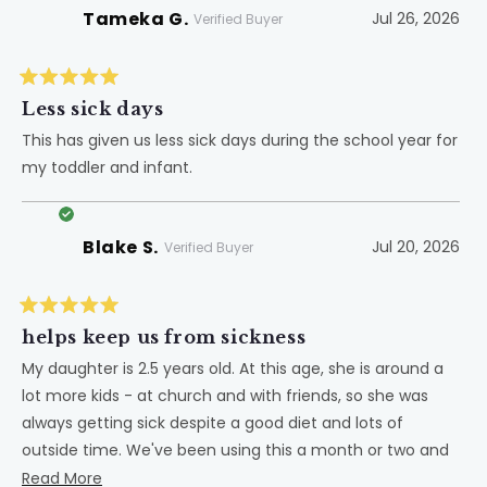
Tameka G.
Jul 26, 2026
Verified Buyer
Rated
5
Less sick days
out
of
This has given us less sick days during the school year for
5
my toddler and infant.
stars
Blake S.
Jul 20, 2026
Verified Buyer
Rated
5
helps keep us from sickness
out
of
My daughter is 2.5 years old. At this age, she is around a
5
lot more kids - at church and with friends, so she was
stars
always getting sick despite a good diet and lots of
outside time. We've been using this a month or two and
while I cannot confirm it helped her avoid sickness, it
Read
Read More