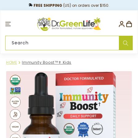
content
FREE SHIPPING
(US) on orders over $150.
Log
Cart
in
Search
HOME
Immunity Boost™✝︎ Kids
Skip to
product
information