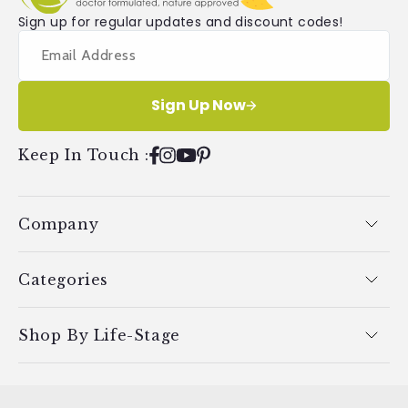
Sign up for regular updates and discount codes!
Sign Up Now
Keep In Touch
:
Facebook
Instagram
YouTube
Pinterest
Company
Categories
Shop By Life-Stage