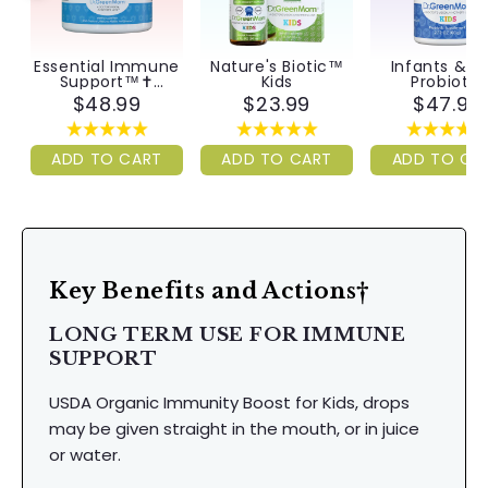
Essential Immune
Nature's Biotic™
Infants & Ki
Support™✝︎
Kids
Probiotic
Infants & Kids
$48.99
$23.99
$47.99
ADD TO CART
ADD TO CART
ADD TO CA
Key Benefits and Actions†
LONG TERM USE FOR IMMUNE
SUPPORT
USDA Organic Immunity Boost for Kids, drops
may be given straight in the mouth, or in juice
or water.