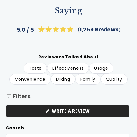
Saying
Click
1,259
Reviews
5.0
Rated
to
5.0
scroll
out
of
to
5
review
stars
Reviewers Talked About
Taste
Effectiveness
Usage
Convenience
Mixing
Family
Quality
Filters
(OPENS
WRITE A REVIEW
IN
A
NEW
Search
WINDOW)
Search