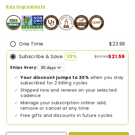
of
5
Key Ingredients
stars
One Time
$23.99
Subscribe & Save
10%
$21.59
$23.99
Ships Every:
Your discount jumps to 20%
when you stay
subscribed for 2 billing cycles
Shipped now and renews on your selected
cadence
Manage your subscription online: add,
remove or cancel at any time
Free gifts and discounts in future cycles