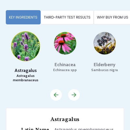
KEY INGREDIENTS
THIRD-PARTY TEST RESULTS
WHY BUY FROM US
Echinacea
Elderberry
Astragalus
Echinacea spp
Sambucus nigra
Astragalus
membranaceus
Astragalus
Astragalus membranaceus
Latin Name