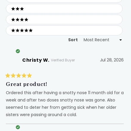
2 stars
3 stars
4 stars
5 stars
Sort
Loading...
Christy W.
Jul 28, 2026
Verified Buyer
Rated
5
Great product!
out
of
Ordered this after having a snotty nose 11 month old for a
5
week and after two doses snotty nose was gone. Also
stars
seemed to deter her from getting sick when her older
sisters were passing around a cold.