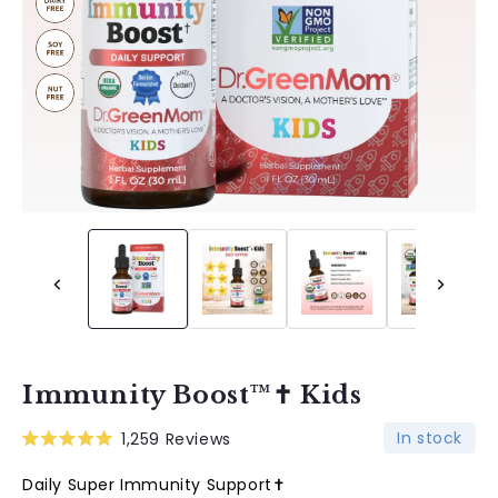
Immunity Boost™✝︎ Kids
In stock
1,259
Reviews
Rated
5.0
Daily Super Immunity Support✝︎
out