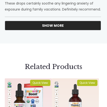
These drops certainly soothe any lingering anxiety of
exposure during family vacations. Definitely recommend.
SHOW MORE
Loading...
Related Products
Quick View
Quick View