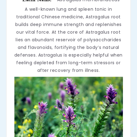
A well-known lung and spleen tonic in
traditional Chinese medicine, Astragalus root
builds deep immune strength and replenishes
our vital force. At the core of Astragalus root
lies an abundant reservoir of polysaccharides
and flavonoids, fortifying the body’s natural
defenses. Astragalus is especially helpful when
feeling depleted from long-term stressors or
after recovery from illness.