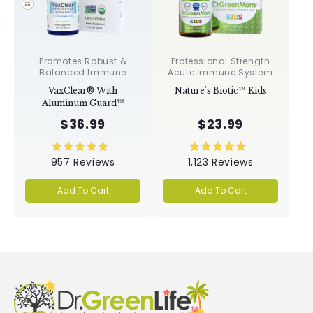
Promotes Robust &
Professional Strength
Balanced Immune
Acute Immune System
Response, Supports
Support✝︎
VaxClear® With
Nature's Biotic™ Kids
Cellular Health &
Aluminum Guard™
Integrity, Toxin
Elimination✝︎
$36.99
$23.99
Rated
Rated
957
Reviews
1,123
Reviews
4.9
5.0
out
out
of
of
Add To Cart
Add To Cart
5
5
stars
stars