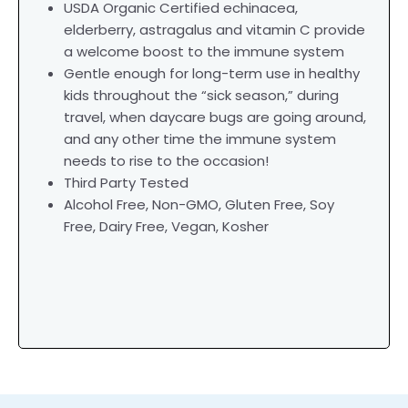
USDA Organic Certified echinacea,
elderberry, astragalus and vitamin C provide
a welcome boost to the immune system
Gentle enough for long-term use in healthy
kids throughout the “sick season,” during
travel, when daycare bugs are going around,
and any other time the immune system
needs to rise to the occasion!
Third Party Tested
Alcohol Free, Non-GMO, Gluten Free, Soy
Free, Dairy Free, Vegan, Kosher