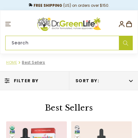
content
FREE SHIPPING
(US) on orders over $150.
Log
Cart
in
Search
HOME
Best Sellers
FILTER BY
SORT BY:
Best Sellers