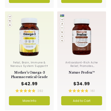
of
of
5
5
stars
stars
Fetal, Brain, Immune &
Antioxidant-Rich Ache
Nervous System Support✝︎
Relief, Promotes
Circulation✝︎
Mother's Omega-3
Nature Profen™
Pharmaceutical Grade
$42.99
$34.99
282
161
Rated
Rated
4.9
4.8
More Info
Add to Cart
out
out
of
of
5
5