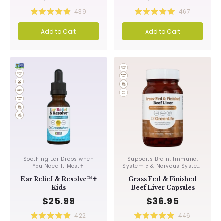
439
467
Rated
Rated
4.9
5.0
Add to Cart
Add to Cart
out
out
of
of
5
5
stars
stars
Soothing Ear Drops when
Supports Brain, Immune,
You Need It Most✝︎
Systemic & Nervous System
Integrity✝︎
Ear Relief & Resolve™✝︎
Grass Fed & Finished
Kids
Beef Liver Capsules
$25.99
$36.95
422
446