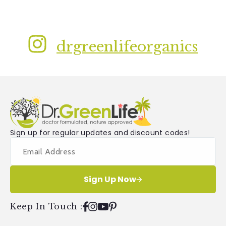
drgreenlifeorganics
Sign up for regular updates and discount codes!
Sign Up Now
Keep In Touch
:
Facebook
Instagram
YouTube
Pinterest