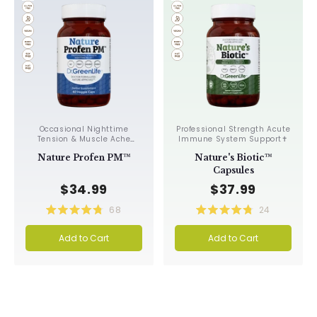
Occasional Nighttime
Professional Strength Acute
Tension & Muscle Ache
Immune System Support✝︎
Relief, Improves
Nature Profen PM™
Nature's Biotic™
Circulation✝︎
Capsules
$34.99
$37.99
68
24
Rated
Rated
4.8
4.8
Add to Cart
Add to Cart
out
out
of
of
5
5
stars
stars