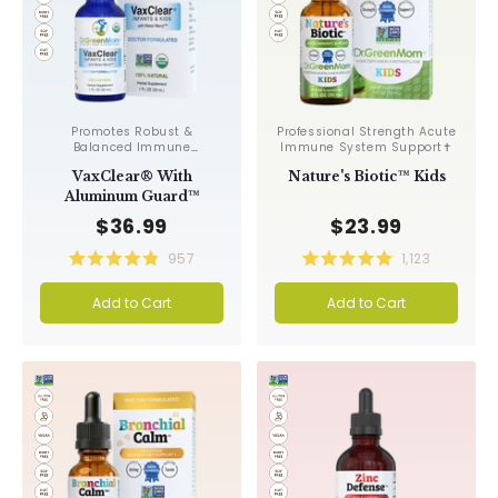
Promotes Robust &
Professional Strength Acute
Balanced Immune
Immune System Support✝︎
Response, Supports Cellular
VaxClear® With
Nature's Biotic™ Kids
Health & Integrity, Toxin
Elimination✝︎
Aluminum Guard™
$36.99
$23.99
957
1,123
Rated
Rated
4.9
5.0
Add to Cart
Add to Cart
out
out
of
of
5
5
stars
stars