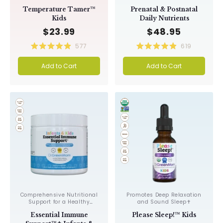
Promotes Relaxation✝︎
or Nursing Mothers & Their
Temperature Tamer™
Prenatal & Postnatal
Babies✝︎
Kids
Daily Nutrients
$23.99
$48.95
577
619
Rated
Rated
4.9
4.9
Add to Cart
Add to Cart
out
out
of
of
5
5
stars
stars
Comprehensive Nutritional
Promotes Deep Relaxation
Support for a Healthy
and Sound Sleep✝︎
Immune System✝︎
Essential Immune
Please Sleep!™ Kids