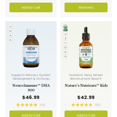
Rated
Rated
4.9
4.9
Add to Cart
More Info
out
out
of
of
5
5
stars
stars
Supports Nervous System
Fantastic Daily Herbal
Development & Immune
Micronutrient Boost✝︎
Function✝︎
NeuroImmune™ DHA
Nature's Nutrients™ Kids
900
$46.99
$42.99
393
285
Rated
Rated
5.0
5.0
Add to Cart
Add to Cart
out
out