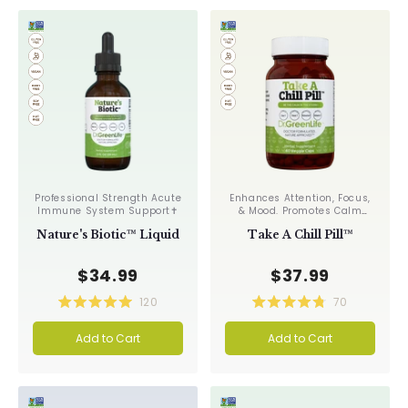
stars
stars
Professional Strength Acute
Enhances Attention, Focus,
Immune System Support✝︎
& Mood. Promotes Calm
Relaxation✝︎
Nature's Biotic™ Liquid
Take A Chill Pill™
$34.99
$37.99
120
70
Rated
Rated
5.0
4.8
Add to Cart
Add to Cart
out
out
of
of
5
5
stars
stars