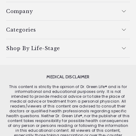
Company
Categories
Shop By Life-Stage
MEDICAL DISCLAIMER
This content is strictly the opinion of Dr. Green Life® and is for
informational and educational purposes only. It is not
intended to provide medical advice or to take the place of
medical advice or treatment from a personal physician. All
readers/viewers of this content are advised to consult their
doctors or qualified health professionals regarding specific
health questions. Neither Dr. Green Life®, nor the publisher of this
content takes responsibility for possible health consequences
of any person or persons reading or following the information
in this educational content. All viewers of this content,
especially those taking prescription or over the-counter