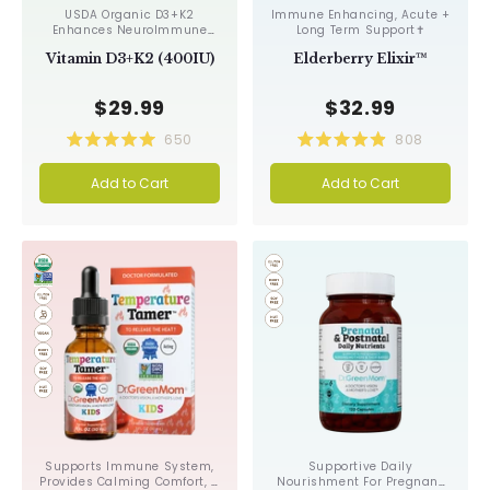
USDA Organic D3+K2
Immune Enhancing, Acute +
Enhances NeuroImmune
Long Term Support✝︎
Function & Cognition✝︎
Vitamin D3+K2 (400IU)
Elderberry Elixir™
$29.99
$32.99
650
808
Rated
Rated
5.0
4.9
Add to Cart
Add to Cart
out
out
of
of
5
5
stars
stars
Supports Immune System,
Supportive Daily
Provides Calming Comfort, &
Nourishment For Pregnant