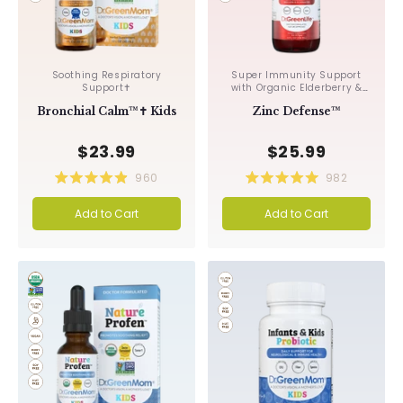
Soothing Respiratory
Super Immunity Support
Support✝︎
with Organic Elderberry &
Echinacea✝︎
Bronchial Calm™✝︎ Kids
Zinc Defense™
$23.99
$25.99
960
982
Rated
Rated
4.9
5.0
Add to Cart
Add to Cart
out
out
of
of
5
5
stars
stars