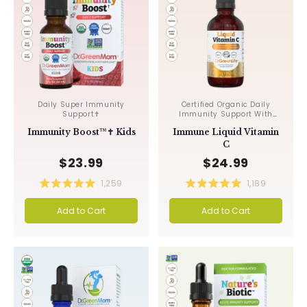
Daily Super Immunity
Certified Organic Daily
Support✝︎
Immunity Support With
Acerola & Rosehips ✝︎
Immunity Boost™✝︎ Kids
Immune Liquid Vitamin
C
$23.99
$24.99
1,259
1,189
Rated
Rated
5.0
5.0
Add to Cart
Add to Cart
out
out
of
of
5
5
stars
stars