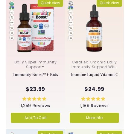
Quick View
Quick View
Daily Super Immunity
Certified Organic Daily
Support✝︎
Immunity Support With
Acerola & Rosehips ✝︎
Immunity Boost™✝︎ Kids
Immune Liquid Vitamin C
$23.99
$24.99
Rated
Rated
1,259
Reviews
1,189
Reviews
5.0
5.0
out
out
of
of
Add To Cart
More Info
5
5
stars
stars