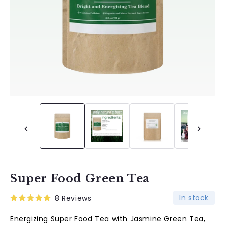
Super Food Green Tea
In stock
8
Reviews
Rated
5.0
Energizing Super Food Tea with Jasmine Green Tea,
out