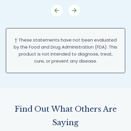
† These statements have not been evaluated
by the Food and Drug Administration (FDA). This
product is not intended to diagnose, treat,
cure, or prevent any disease.
Find Out What Others Are
Saying