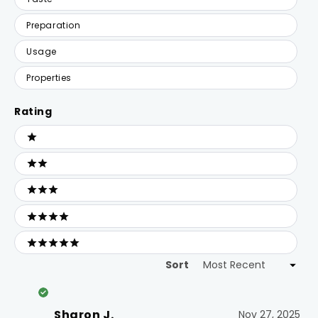
Preparation
Usage
Properties
Rating
Ratings
1 stars
2 stars
3 stars
4 stars
5 stars
Sort
Loading...
Sharon J.
Nov 27, 2025