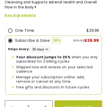
of
Cleansing and Supports Adrenal Health and Overall
5
Flow in the Body✝︎
stars
Key Ingredients
One Time
$29.99
Subscribe & Save
10%
$26.99
$29.99
Ships Every:
Your discount jumps to 20%
when you stay
subscribed for 2 billing cycles
Shipped now and renews on your selected
cadence
Manage your subscription online: add,
remove or cancel at any time
Free gifts and discounts in future cycles