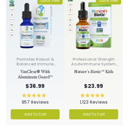
Quick View
Quick View
Promotes Robust &
Professional Strength
Balanced Immune
Acute Immune System
Response, Supports
Support✝︎
VaxClear® With
Nature's Biotic™ Kids
Cellular Health &
Aluminum Guard™
Integrity, Toxin
Elimination✝︎
$36.99
$23.99
Rated
Rated
957
Reviews
1,123
Reviews
4.9
5.0
out
out
of
of
Add To Cart
Add To Cart
5
5
stars
stars