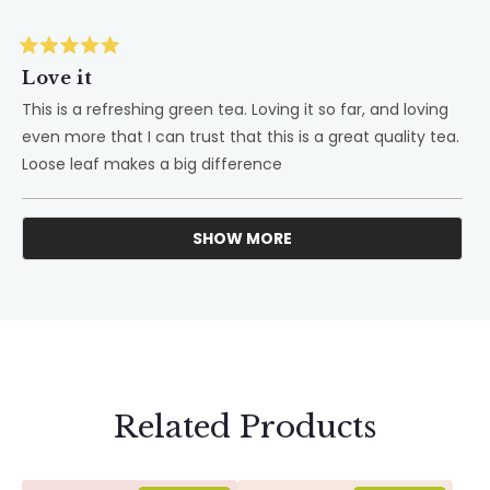
Rated
5
Love it
out
of
This is a refreshing green tea. Loving it so far, and loving
5
even more that I can trust that this is a great quality tea.
stars
Loose leaf makes a big difference
SHOW MORE
Loading...
Related Products