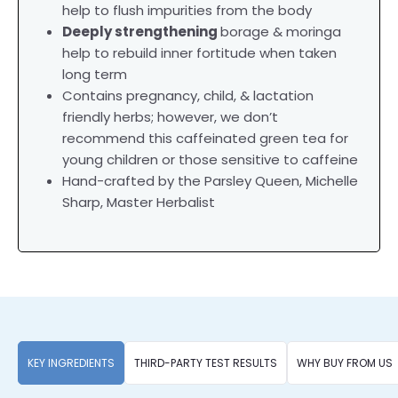
help to flush impurities from the body
Deeply strengthening
borage & moringa
help to rebuild inner fortitude when taken
long term
Contains pregnancy, child, & lactation
friendly herbs; however, we don’t
recommend this caffeinated green tea for
young children or those sensitive to caffeine
Hand-crafted by the Parsley Queen, Michelle
Sharp, Master Herbalist
KEY INGREDIENTS
THIRD-PARTY TEST RESULTS
WHY BUY FROM US