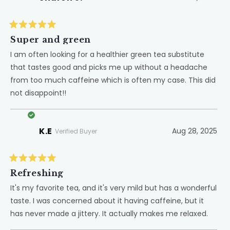
Rated
5
Super and green
out
of
I am often looking for a healthier green tea substitute
5
that tastes good and picks me up without a headache
stars
from too much caffeine which is often my case. This did
not disappoint!!
K.E
Aug 28, 2025
Verified Buyer
Rated
5
Refreshing
out
of
It's my favorite tea, and it's very mild but has a wonderful
5
taste. I was concerned about it having caffeine, but it
stars
has never made a jittery. It actually makes me relaxed.