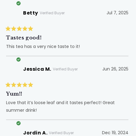
Betty
Jul 7, 2025
Verified Buyer
Rated
5
Tastes good!
out
of
This tea has a very nice taste to it!
5
stars
Jessica M.
Jun 26, 2025
Verified Buyer
Rated
5
Yum!!
out
of
Love that it’s loose leaf and it tastes perfect! Great
5
summer drink!
stars
Jordin A.
Dec 19, 2024
Verified Buyer