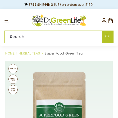
content
FREE SHIPPING
(US) on orders over $150.
Log
Cart
in
Search
HOME
HERBAL TEAS
Super Food Green Tea
Skip to
product
information