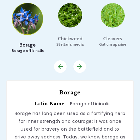
Chickweed
Cleavers
Borage
Stellaria media
Galium aparine
Borago officinalis
Borage
Borago officinalis
Latin Name
Borage has long been used as a fortifying herb
for inner strength and courage; it was once
used for bravery on the battlefield and to
drive away sadness. Today, we know borage as