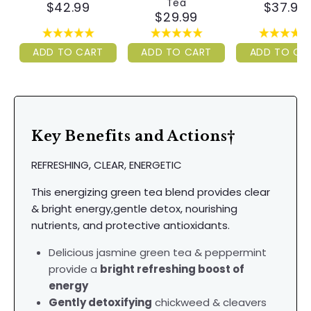
Tea
$42.99
$37.99
$29.99
ADD TO CART
ADD TO CART
ADD TO CA
Key Benefits and Actions†
REFRESHING, CLEAR, ENERGETIC
This energizing green tea blend provides clear
& bright energy,gentle detox, nourishing
nutrients, and protective antioxidants.
Delicious jasmine green tea & peppermint
provide a
bright refreshing boost of
energy
Gently detoxifying
chickweed & cleavers