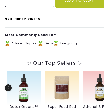
ADD TO CART
Decrease
Increase
quantity
quantity
for
for
Super
Super
SKU: SUPER-GREEN
Food
Food
Green
Green
Tea
Tea
Most Commonly Used For:
Adrenal Support
Detox
Energizing
✨ Our Top Sellers ✨
Detox Greens™
Super Food Red
Adrenal & Fo