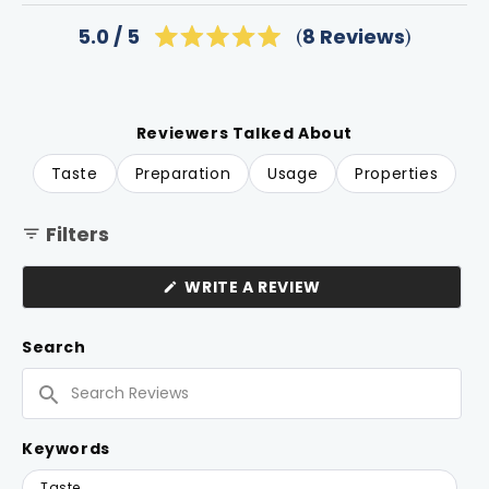
Click
8
Reviews
5.0
Rated
to
5.0
scroll
out
of
to
5
reviews
stars
Reviewers Talked About
Taste
Preparation
Usage
Properties
Filters
(OPENS
WRITE A REVIEW
IN
A
NEW
Search
WINDOW)
Search
Reviews
Keywords
Keywords
Taste