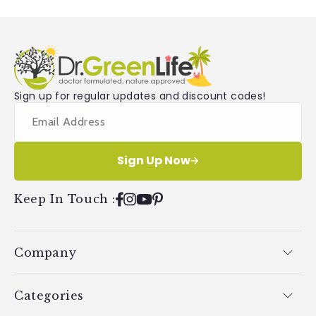
Sign up for regular updates and discount codes!
Sign Up Now
Keep In Touch
:
Facebook
Instagram
YouTube
Pinterest
Company
Categories