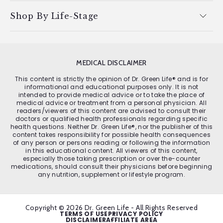
Shop By Life-Stage
MEDICAL DISCLAIMER
This content is strictly the opinion of Dr. Green Life® and is for
informational and educational purposes only. It is not
intended to provide medical advice or to take the place of
medical advice or treatment from a personal physician. All
readers/viewers of this content are advised to consult their
doctors or qualified health professionals regarding specific
health questions. Neither Dr. Green Life®, nor the publisher of this
content takes responsibility for possible health consequences
of any person or persons reading or following the information
in this educational content. All viewers of this content,
especially those taking prescription or over the-counter
medications, should consult their physicians before beginning
any nutrition, supplement or lifestyle program.
Copyright © 2026 Dr. Green Life - All Rights Reserved
TERMS OF USE
PRIVACY POLICY
DISCLAIMER
AFFILIATE AREA