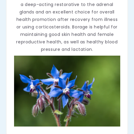
a deep-acting restorative to the adrenal
glands and an excellent choice for overall
health promotion after recovery from illness
or using corticosteroids. Borage is helpful for
maintaining good skin health and female
reproductive health, as well as healthy blood
pressure and lactation.