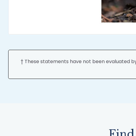
† These statements have not been evaluated by t
Find