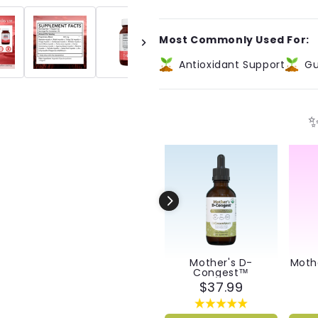
Immunity™
Immunity
Capsules
Capsules
Most Commonly Used For:
Antioxidant Support
Gu
✨
Mother's D-
Moth
Congest™
$37.99