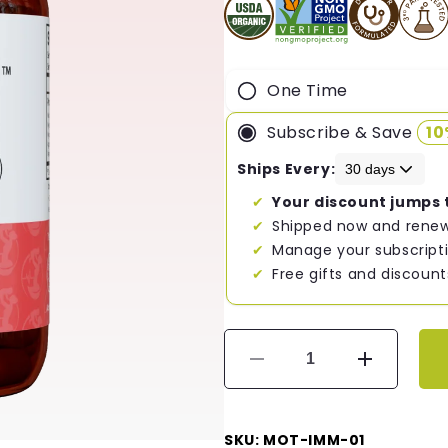
One Time
Subscribe & Save
1
Ships Every:
Your discount jumps 
Shipped now and renew
Manage your subscripti
Free gifts and discount
Decrease
Increase
quantity
quantity
for
for
Mother&#39;s
Mother&#3
SKU: MOT-IMM-01