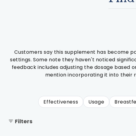
Customers say this supplement has become part o
settings. Some note they haven't noticed signifi
feedback includes adjusting the dosage based on 
mention incorporating it into their
Effectiveness
Usage
Breastf
Filters