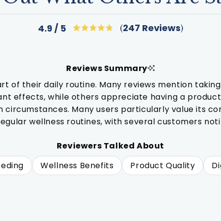
Click
247
Reviews
4.9
Rated
to
4.9
out
scroll
of
to
5
Reviews Summary
stars
reviews
f their daily routine. Many reviews mention taking i
cant effects, while others appreciate having a produc
circumstances. Many users particularly value its compa
 regular wellness routines, with several customers n
Reviewers Talked About
eeding
Wellness Benefits
Product Quality
Di