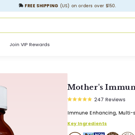
FREE SHIPPING
(US) on orders over $150.
Join VIP Rewards
Mother's Immun
247
Reviews
Rated
4.9
Immune Enhancing, Multi-
out
of
5
Key Ingredients
stars