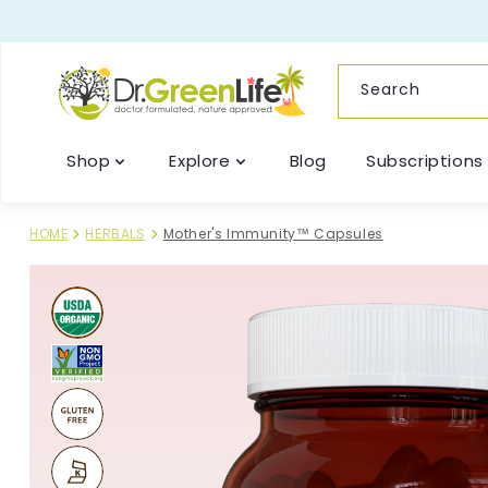
content
Search
Shop
Explore
Blog
Subscriptions
HOME
HERBALS
Mother's Immunity™ Capsules
Skip to
product
information