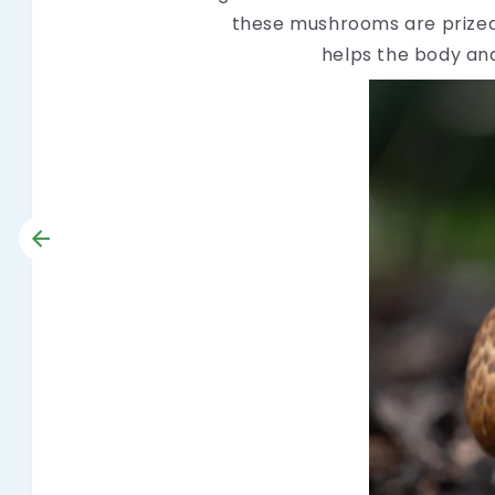
these mushrooms are prized 
helps the body and