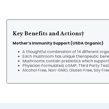
Key Benefits and Actions†
Mother’s Immunity
Support (USDA Organic)
A thoughtful combination of 14 different org
Each mushroom has unique therapeutic bene
Mushrooms contain prebiotics which support a
Physician Formulated,
cGMP, Third Party Tes
Alcohol Free, Non-GMO, Gluten Free, Soy Free