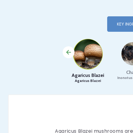
KEY ING
Ch
Agaricus Blazei
Inonotus
Agaricus Blazei
Agaricus Blazei mushrooms are 