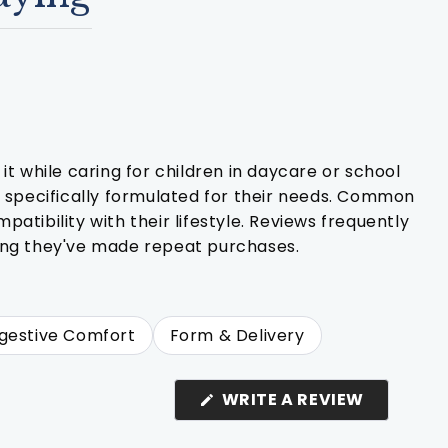
t while caring for children in daycare or school
t specifically formulated for their needs. Common
tibility with their lifestyle. Reviews frequently
oting they've made repeat purchases.
gestive Comfort
Form & Delivery
(OPENS
WRITE A REVIEW
IN
A
NEW