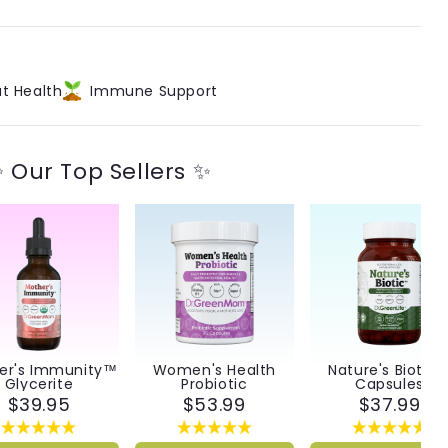
™
t Health
Immune Support
 Our Top Sellers ✨
er's Immunity™
Women's Health
Nature's Biotic
Glycerite
Probiotic
Capsules
$39.95
$53.99
$37.99