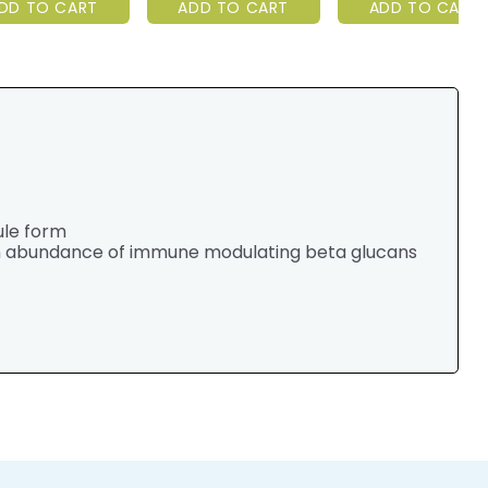
DD TO CART
ADD TO CART
ADD TO CART
ule form
an abundance of immune modulating beta glucans