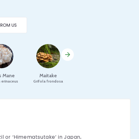
FROM US
's Mane
Maitake
Mesima
Pori
 erinaceus
Grifola frondosa
Phellinus linteus
Pori
il or ‘Himematsutake’ in Japan,