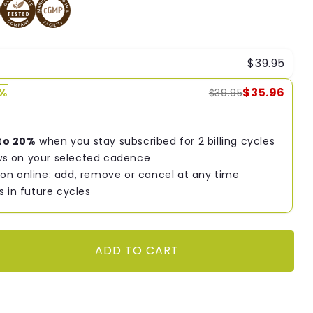
$39.95
0%
$35.96
$39.95
to 20%
when you stay subscribed for 2 billing cycles
s on your selected cadence
on online: add, remove or cancel at any time
s in future cycles
ADD TO CART
9;s