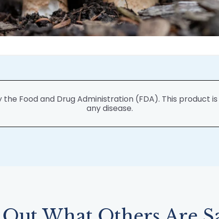
he Food and Drug Administration (FDA). This product is n
any disease.
 Out What Others Are S