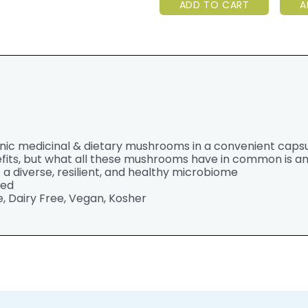
ADD TO CART
A
anic medicinal & dietary mushrooms in a convenient caps
fits, but what all these mushrooms have in common is 
 diverse, resilient, and healthy microbiome
ted
, Dairy Free, Vegan, Kosher