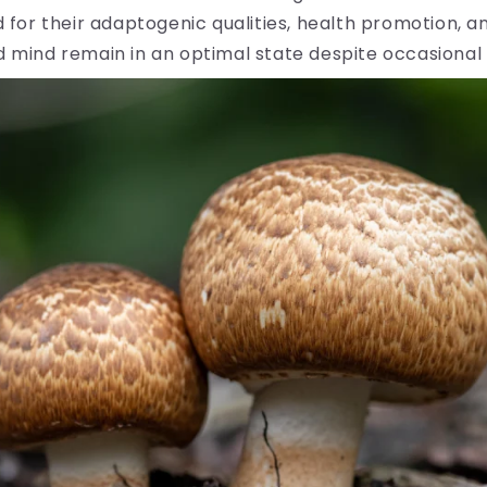
for their adaptogenic qualities, health promotion, 
 mind remain in an optimal state despite occasional 