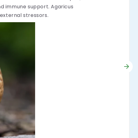
and immune support. Agaricus
external stressors.