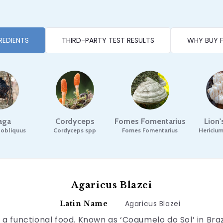
REDIENTS
THIRD-PARTY TEST RESULTS
WHY BUY 
aga
Cordyceps
Fomes Fomentarius
Lion
 obliquus
Cordyceps spp
Fomes Fomentarius
Hericium
Agaricus Blazei
Agaricus Blazei
Latin Name
a functional food. Known as ‘Cogumelo do Sol’ in Braz