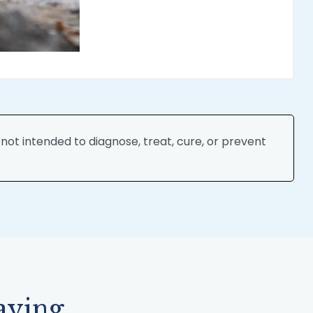
ot intended to diagnose, treat, cure, or prevent
aying