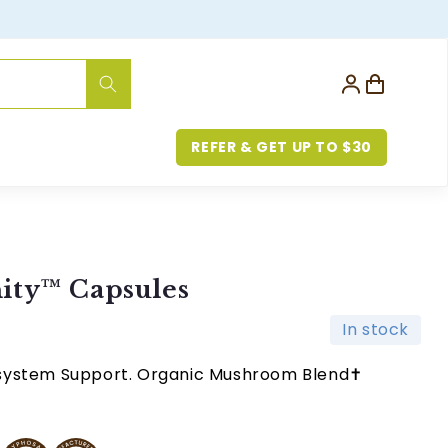
Log
Cart
in
REFER & GET UP TO $30
ity™ Capsules
In stock
system Support. Organic Mushroom Blend✝︎