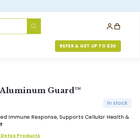
Log
Cart
in
REFER & GET UP TO $30
h Aluminum Guard™
In stock
ed Immune Response, Supports Cellular Health &
✝︎
Detox Products