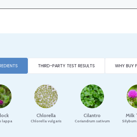
REDIENTS
THIRD-PARTY TEST RESULTS
WHY BUY 
dock
Chlorella
Cilantro
Milk 
m lappa
Chlorella vulgaris
Coriandrum sativum
Silybum