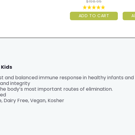
$198.95
ADD TO CART
A
 Kids
 and balanced immune response in healthy infants and k
and integrity
the body’s most important routes of elimination.
ted
, Dairy Free, Vegan, Kosher