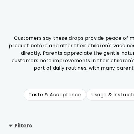
Customers say these drops provide peace of min
product before and after their children's vaccines,
directly. Parents appreciate the gentle natu
customers note improvements in their children'
part of daily routines, with many parent
Taste & Acceptance
Usage & Instruct
Filters