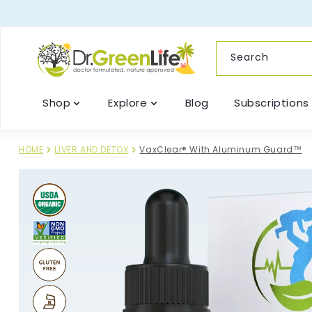
content
Search
Shop
Explore
Blog
Subscriptions
HOME
LIVER AND DETOX
VaxClear® With Aluminum Guard™
Skip to
product
information