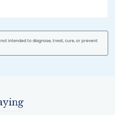
ot intended to diagnose, treat, cure, or prevent
aying