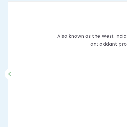
Also known as the West Indian
antioxidant pro