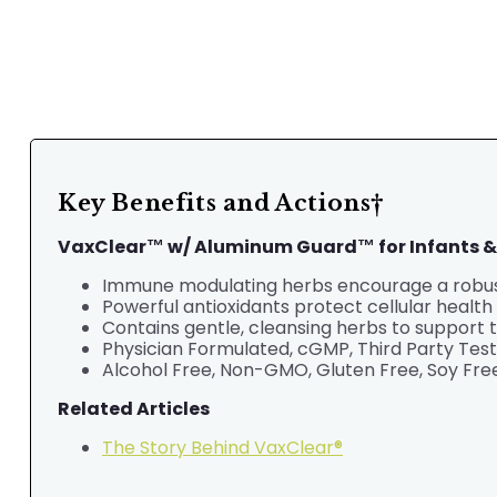
Key Benefits and Actions†
VaxClear™ w/ Aluminum Guard™ for Infants &
Immune modulating herbs encourage a robust
Powerful antioxidants protect cellular health 
Contains gentle, cleansing herbs to support 
Physician Formulated,
cGMP, Third Party Tes
Alcohol Free, Non-GMO, Gluten Free, Soy Free
Related Articles
The Story Behind VaxClear®