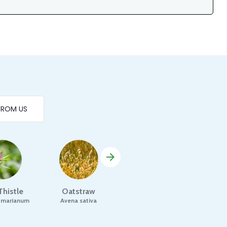
FROM US
Thistle
Oatstraw
Parsley
Ro
 marianum
Avena sativa
Petroselinum crispum
Ro