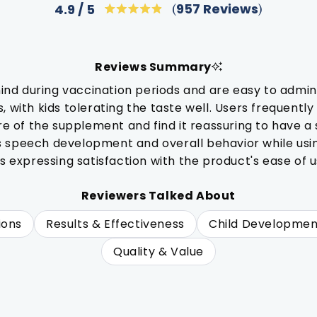
Click
957
Reviews
4.9
Rated
to
4.9
out
scroll
of
to
5
Reviews Summary
stars
reviews
d during vaccination periods and are easy to admini
 with kids tolerating the taste well. Users frequently
re of the supplement and find it reassuring to have a 
s speech development and overall behavior while us
s expressing satisfaction with the product's ease of u
Reviewers Talked About
ions
Results & Effectiveness
Child Developmen
Quality & Value