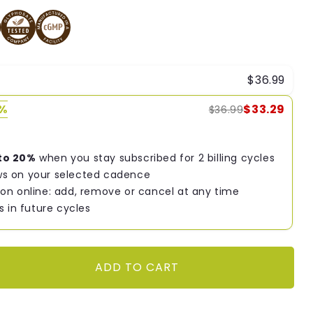
$36.99
0%
$33.29
$36.99
to 20%
when you stay subscribed for 2 billing cycles
s on your selected cadence
on online: add, remove or cancel at any time
s in future cycles
ADD TO CART