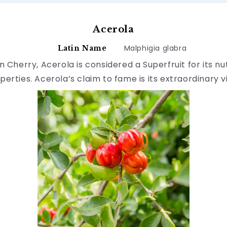
Acerola
Malphigia glabra
Latin Name
 Cherry, Acerola is considered a Superfruit for its n
perties. Acerola’s claim to fame is its extraordinary 