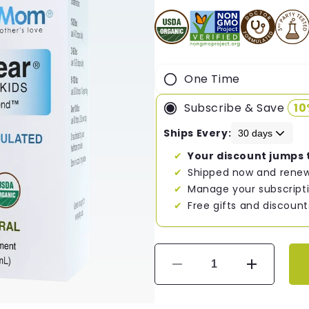
One Time
Subscribe & Save
1
Ships Every:
Your discount jumps 
Shipped now and renew
Manage your subscripti
Free gifts and discount
Decrease
Increase
quantity
quantity
for
for