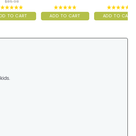
$85.98
DD TO CART
ADD TO CART
ADD TO CART
ids.