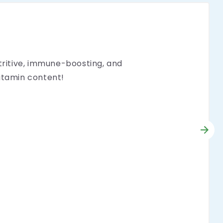
utritive, immune-boosting, and
vitamin content!