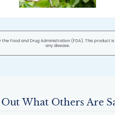
he Food and Drug Administration (FDA). This product is n
any disease.
 Out What Others Are S