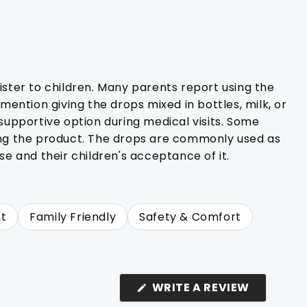
ster to children. Many parents report using the
 mention giving the drops mixed in bottles, milk, or
supportive option during medical visits. Some
ing the product. The drops are commonly used as
se and their children's acceptance of it.
t
Family Friendly
Safety & Comfort
(OPENS
WRITE A REVIEW
IN