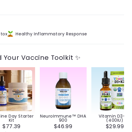
®
tox
Healthy Inflammatory Response
d Your Vaccine Toolkit ✨
ine Day Starter
NeuroImmune™ DHA
Vitamin D3+K2
Kit
900
(400IU)
$77.39
$46.99
$29.99