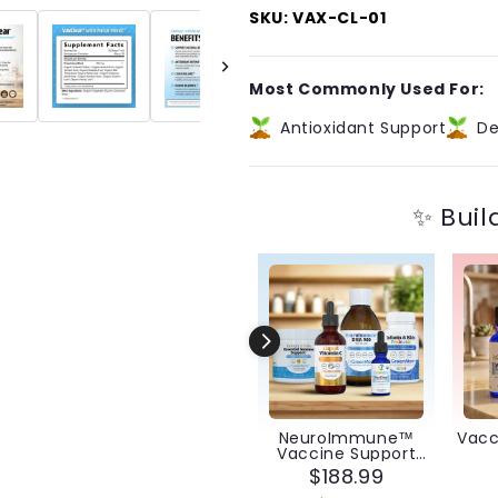
VaxClear®
VaxClear
SKU: VAX-CL-01
With
With
Aluminum
Aluminum
Guard™
Guard™
Most Commonly Used For:
Antioxidant Support
De
✨ Buil
NeuroImmune™
Vacc
Vaccine Support
Bundle
$188.99