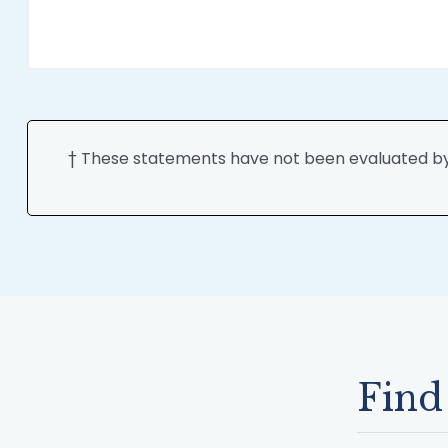
† These statements have not been evaluated by t
Find