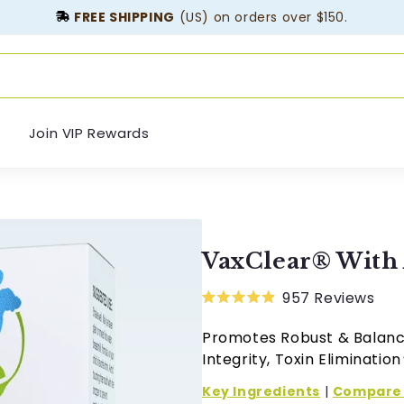
FREE SHIPPING
(US) on orders over $150.
Join VIP Rewards
VaxClear® Wit
957
Reviews
Rated
4.9
Promotes Robust & Balanc
out
of
Integrity, Toxin Elimination
5
stars
Key Ingredients
|
Compare 