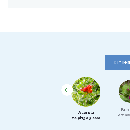
KEY ING
Bur
Acerola
Arctiu
Malphigia glabra