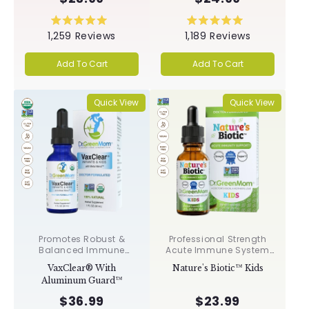
Rated
Rated
1,259
Reviews
1,189
Reviews
5.0
5.0
out
out
of
of
Add To Cart
Add To Cart
5
5
stars
stars
Quick View
Quick View
Promotes Robust &
Professional Strength
Balanced Immune
Acute Immune System
Response, Supports
Support✝︎
VaxClear® With
Nature's Biotic™ Kids
Cellular Health &
Aluminum Guard™
Integrity, Toxin
Elimination✝︎
$36.99
$23.99