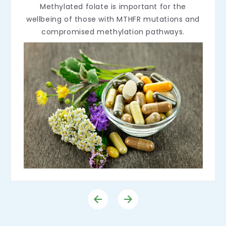
Methylated folate is important for the
wellbeing of those with MTHFR mutations and
compromised methylation pathways.