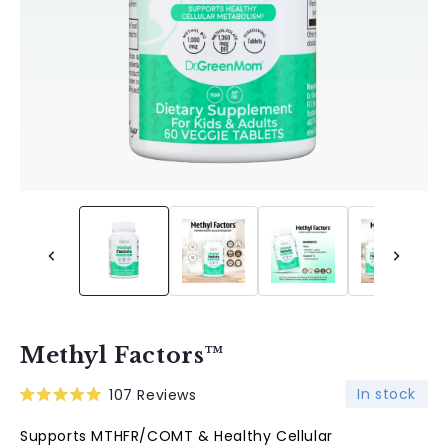
Methyl Factors™
In stock
107
Reviews
Rated
5.0
Supports MTHFR/COMT & Healthy Cellular
out