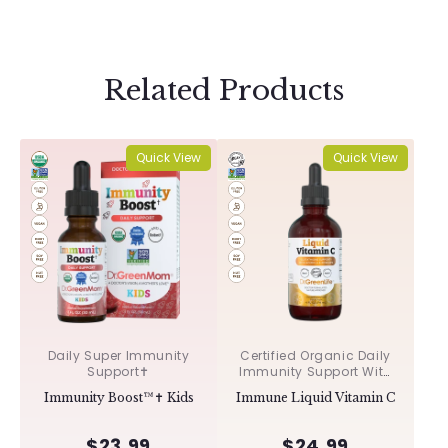
Related Products
Quick View
Quick View
Daily Super Immunity
Certified Organic Daily
Support✝︎
Immunity Support With
Acerola & Rosehips ✝︎
Immunity Boost™✝︎ Kids
Immune Liquid Vitamin C
$23.99
$24.99