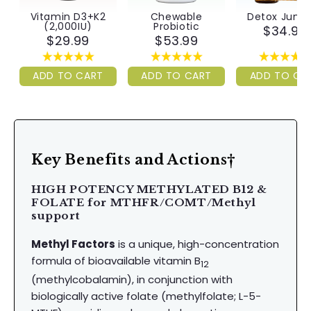
Vitamin D3+K2
Chewable
Detox Juni
(2,000IU)
Probiotic
$34.99
$29.99
$53.99
ADD TO CART
ADD TO CART
ADD TO CA
Key Benefits and Actions†
HIGH POTENCY METHYLATED B12 &
FOLATE for MTHFR/COMT/Methyl
support
Methyl Factors
is a unique, high-concentration
formula of bioavailable vitamin B
12
(methylcobalamin), in conjunction with
biologically active folate (methylfolate; L-5-