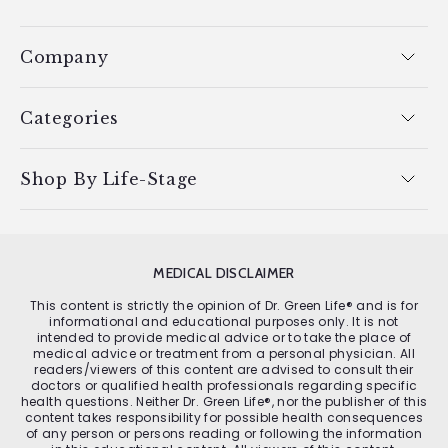
Company
Categories
Shop By Life-Stage
MEDICAL DISCLAIMER
This content is strictly the opinion of Dr. Green Life® and is for
informational and educational purposes only. It is not
intended to provide medical advice or to take the place of
medical advice or treatment from a personal physician. All
readers/viewers of this content are advised to consult their
doctors or qualified health professionals regarding specific
health questions. Neither Dr. Green Life®, nor the publisher of this
content takes responsibility for possible health consequences
of any person or persons reading or following the information