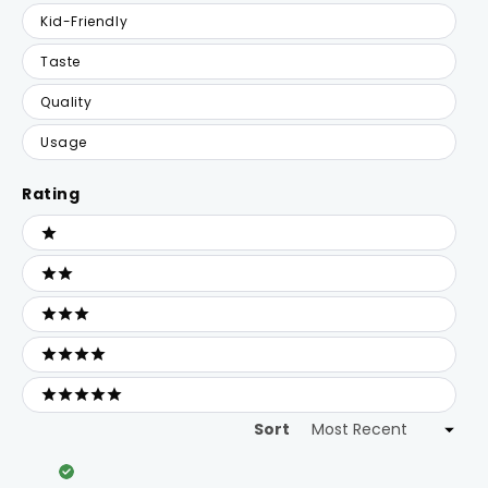
Kid-Friendly
Taste
Quality
Usage
Rating
Ratings
1 stars
2 stars
3 stars
4 stars
5 stars
Sort
Loading...