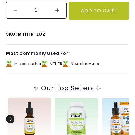
ADD TO CART
Decrease
Increase
quantity
quantity
for
for
Methyl
Methyl
SKU: MTHFR-LOZ
Factors™
Factors™
Most Commonly Used For:
Mitochondria
MTHFR
NeuroImmune
✨ Our Top Sellers ✨