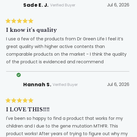
Sade E. J.
Jul 6, 2026
Verified Buyer
Rated
5
I know it’s quality
out
of
I use a few of the products from Dr Green Life I feel it’s
5
great quality with higher active contents than
stars
comparable products on the market - I think the quality
of the product is evidenced and recommend
Hannah S.
Jul 6, 2026
Verified Buyer
Rated
5
I LOVE THIS!!!!
out
of
I've been so happy to find a product that works for my
5
children and I due to the gene mutation MTHFR. This
stars
product works! After years of trying to figure out why my