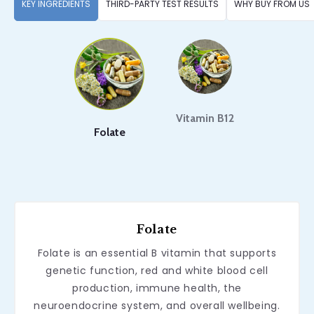
KEY INGREDIENTS
THIRD-PARTY TEST RESULTS
WHY BUY FROM US
Vitamin B12
Folate
Folate
Folate is an essential B vitamin that supports
genetic function, red and white blood cell
production, immune health, the
neuroendocrine system, and overall wellbeing.