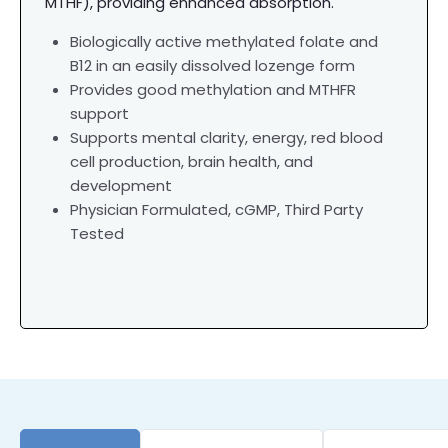
MTHF), providing enhanced absorption.
Biologically active methylated folate and
B12 in an easily dissolved lozenge form
Provides good methylation and MTHFR
support
Supports mental clarity, energy, red blood
cell production, brain health, and
development
Physician Formulated,
cGMP, Third Party
Tested