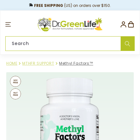
content
FREE SHIPPING
(US) on orders over $150.
Log
Cart
in
Search
HOME
MTHFR SUPPORT
Methyl Factors™
Skip to
product
information