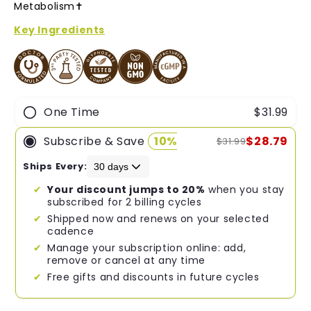
of
Metabolism✝︎
5
stars
Key Ingredients
One Time
$31.99
Subscribe & Save
10%
$28.79
$31.99
Ships Every:
Your discount jumps to 20%
when you stay
subscribed for 2 billing cycles
Shipped now and renews on your selected
cadence
Manage your subscription online: add,
remove or cancel at any time
Free gifts and discounts in future cycles