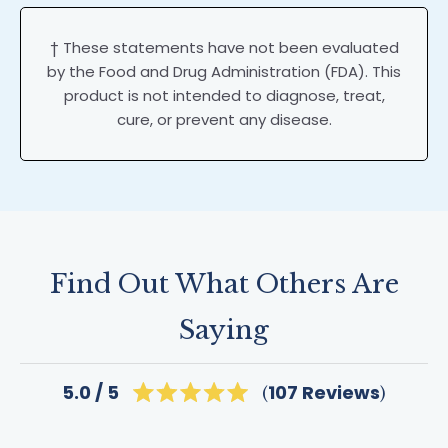
† These statements have not been evaluated
by the Food and Drug Administration (FDA). This
product is not intended to diagnose, treat,
cure, or prevent any disease.
Find Out What Others Are
Saying
Click
107
Reviews
5.0
Rated
to
5.0
scroll
out