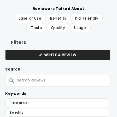
of
to
5
reviews
stars
Reviewers Talked About
Ease of Use
Benefits
Kid-Friendly
Taste
Quality
Usage
Filters
(OPENS
WRITE A REVIEW
IN
A
NEW
Search
WINDOW)
Search
Reviews
Keywords
Keywords
Ease of Use
Benefits