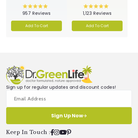
Rated
Rated
957
Reviews
1,123
Reviews
4.9
5.0
out
out
of
of
Add To Cart
Add To Cart
5
5
stars
stars
Sign up for regular updates and discount codes!
Sign Up Now
Keep In Touch
:
Facebook
Instagram
YouTube
Pinterest