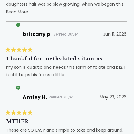
daughters hair was so slow growing, when we began this
product, within 3 weeks her hair started growing and has
Read
Read More
continued! If I am feeling sluggish or tired I take it for a
more
pick me up. It's amazing to have a go to in the world of
about
brittany p.
Jun 11, 2026
supplements because there are always so many options.
this
Verified Buyer
But this one has definitely earned the spot as my
review
favorite!
Rated
5
Thankful for methylated vitamins!
out
of
my son is autistic and needs this form of folate and b12, i
5
feel it helps his focus a little
stars
Ansley H.
May 23, 2026
Verified Buyer
Rated
5
MTHFR
out
of
These are SO EASY and simple to take and keep around.