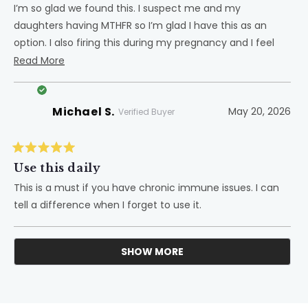
5
I’m so glad we found this. I suspect me and my
stars
daughters having MTHFR so I’m glad I have this as an
option. I also firing this during my pregnancy and I feel
like it helped a lot!
Read
Read More
more
about
Michael S.
May 20, 2026
this
Verified Buyer
review
Rated
5
Use this daily
out
of
This is a must if you have chronic immune issues. I can
5
tell a difference when I forget to use it.
stars
SHOW MORE
Loading...