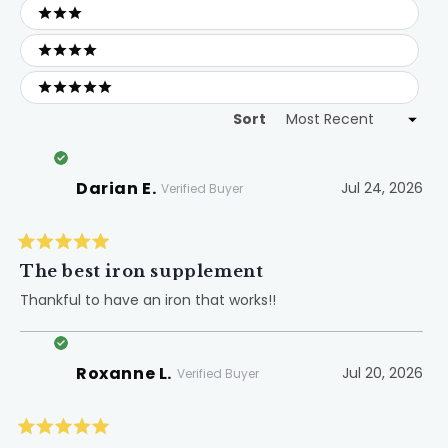
3 stars
4 stars
5 stars
Sort
Loading...
Darian E.
Jul 24, 2026
Verified Buyer
Rated
5
The best iron supplement
out
of
Thankful to have an iron that works!!
5
stars
Roxanne L.
Jul 20, 2026
Verified Buyer
Rated