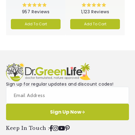
Rated
Rated
957
Reviews
1,123
Reviews
4.9
5.0
out
out
of
of
Add To Cart
Add To Cart
5
5
stars
stars
Sign up for regular updates and discount codes!
Sign Up Now
Keep In Touch
:
Facebook
Instagram
YouTube
Pinterest