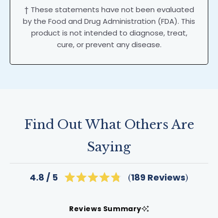
† These statements have not been evaluated
by the Food and Drug Administration (FDA). This
product is not intended to diagnose, treat,
cure, or prevent any disease.
Find Out What Others Are
Saying
Click
189
Reviews
4.8
Rated
to
4.8
scroll
out
of
to
Reviews Summary
5