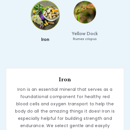
Yellow Dock
Iron
Rumex crispus
Iron
Iron is an essential mineral that serves as a
foundational component for healthy red
blood cells and oxygen transport to help the
body do all the amazing things it does! Iron is
especially helpful for building strength and
endurance. We select gentle and easyily