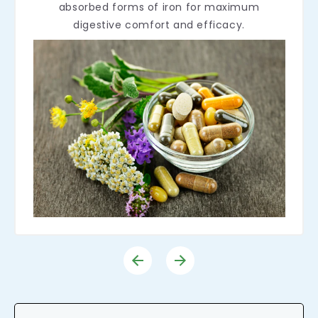
absorbed forms of iron for maximum
digestive comfort and efficacy.