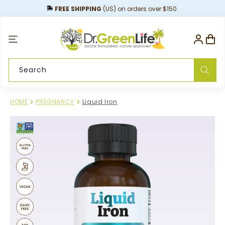
content
FREE SHIPPING
(US) on orders over $150.
Log
Cart
in
Search
HOME
PREGNANCY
Liquid Iron
Skip to
product
information