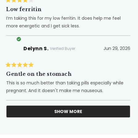
Rated
4
Low ferritin
out
of
I’m taking this for my low ferritin. It does help me feel
5
more energetic and I get sick less.
stars
Delynn S.
Jun 29, 2026
Verified Buyer
Rated
5
Gentle on the stomach
out
of
This is so much better than taking pills especially while
5
pregnant. And it doesn't make me nauseous.
stars
SHOW MORE
Loading...