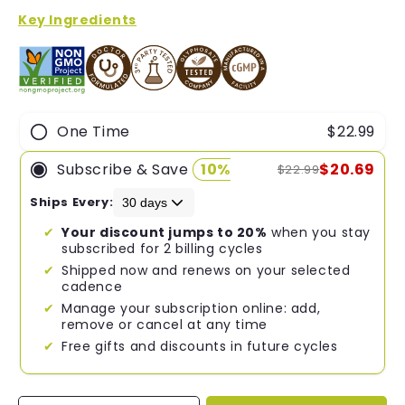
of
5
Key Ingredients
stars
One Time
$22.99
Subscribe & Save
10%
$20.69
$22.99
Ships Every:
Your discount jumps to 20%
when you stay
subscribed for 2 billing cycles
Shipped now and renews on your selected
cadence
Manage your subscription online: add,
remove or cancel at any time
Free gifts and discounts in future cycles