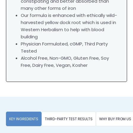
constipating and better absorbed than
many other forms of iron
Our formula is enhanced with ethically wild-
harvested yellow dock root which is used in
Western Herbalism to help with blood
building
Physician Formulated, cGMP, Third Party
Tested
Alcohol Free, Non-GMO, Gluten Free, Soy
Free, Dairy Free, Vegan, Kosher
KEY INGREDIENTS
THIRD-PARTY TEST RESULTS
WHY BUY FROM US