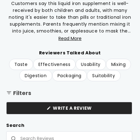
reviews
stars
Customers say this liquid iron supplement is well-
received by both children and adults, with many
noting it's easier to take than pills or traditional iron
supplements. Parents frequently mention mixing it
into juice, smoothies, or applesauce to mask the
taste. Many reviews highlight the vanilla flavor,
Read More
though opinions on taste vary from tolerable to
unpleasant, with some describing a metallic
Reviewers Talked About
aftertaste. Common feedback includes appreciation
Taste
Effectiveness
Usability
Mixing
for clean ingredients without preservatives or dyes.
Several users report their children willingly take the
Digestion
Packaging
Suitability
supplement. However, multiple reviews mention
problematic bottle caps that are difficult to open
Filters
and close, causing frustration for daily use.
(OPENS
WRITE A REVIEW
IN
A
NEW
Search
WINDOW)
Search