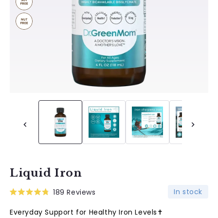
Liquid Iron
In stock
189
Reviews
Rated
4.8
Everyday Support for Healthy Iron Levels✝︎
out