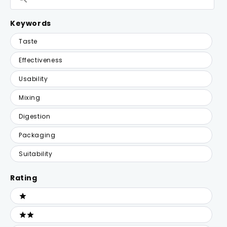
Reviews
Keywords
Keywords
Taste
Effectiveness
Usability
Mixing
Digestion
Packaging
Suitability
Rating
Ratings
1 stars
2 stars