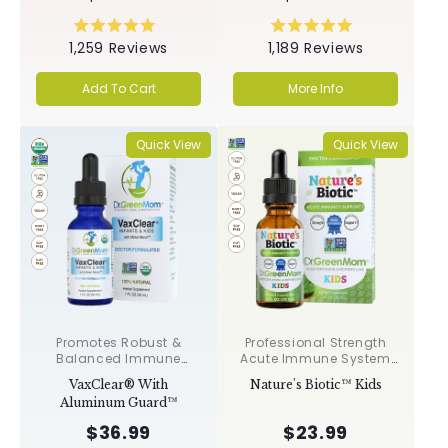
Rated
Rated
1,259
Reviews
1,189
Reviews
5.0
5.0
out
out
of
of
Add To Cart
More Info
5
5
stars
stars
Quick View
Quick View
Promotes Robust &
Professional Strength
Balanced Immune
Acute Immune System
Response, Supports
Support✝︎
VaxClear® With
Nature's Biotic™ Kids
Cellular Health &
Aluminum Guard™
Integrity, Toxin
Elimination✝︎
$36.99
$23.99