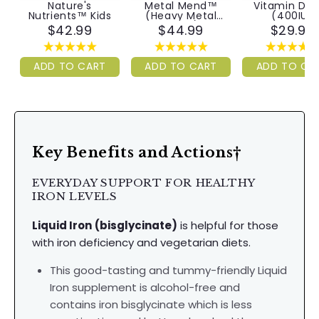
Nature's
Metal Mend™
Vitamin D3
Nutrients™ Kids
(Heavy Metal
(400IU)
Detox)
$42.99
$44.99
$29.99
ADD TO CART
ADD TO CART
ADD TO CA
Key Benefits and Actions†
EVERYDAY SUPPORT FOR HEALTHY
IRON LEVELS
Liquid Iron
(bisglycinate)
is helpful for those
with iron deficiency and vegetarian diets.
This good-tasting and tummy-friendly Liquid
Iron supplement is alcohol-free and
contains iron bisglycinate which is less