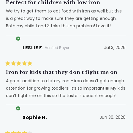
5
Perfect for children with low iron
out
of
We try to get them to eat food with iron as well but this
5
is a great way to make sure they are getting enough.
stars
Both my child 1 and 3 take this no problem! Love it!
LESLIE F.
Jul 3, 2026
Verified Buyer
Rated
5
Iron for kids that they don’t fight me on
out
of
A great addition to dietary iron - iron doesn’t get enough
5
attention for growing toddlers! It’s so important!!!! My kids
stars
don’t fight me on this so the taste is decent enough!
Sophie H.
Jun 30, 2026