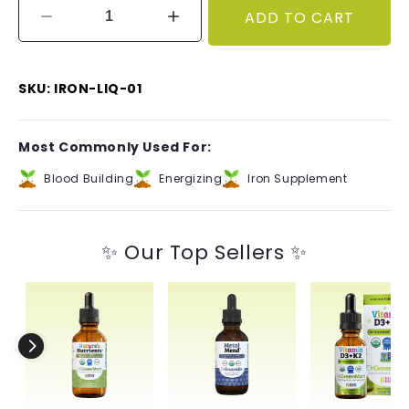
ADD TO CART
Decrease
Increase
quantity
quantity
for
for
Liquid
Liquid
SKU: IRON-LIQ-01
Iron
Iron
Most Commonly Used For:
Blood Building
Energizing
Iron Supplement
✨ Our Top Sellers ✨