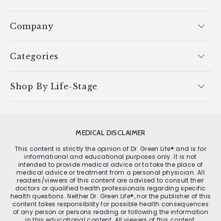
Company
Categories
Shop By Life-Stage
MEDICAL DISCLAIMER
This content is strictly the opinion of Dr. Green Life® and is for
informational and educational purposes only. It is not
intended to provide medical advice or to take the place of
medical advice or treatment from a personal physician. All
readers/viewers of this content are advised to consult their
doctors or qualified health professionals regarding specific
health questions. Neither Dr. Green Life®, nor the publisher of this
content takes responsibility for possible health consequences
of any person or persons reading or following the information
in this educational content. All viewers of this content,