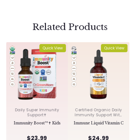
Related Products
Quick View
Quick View
Daily Super Immunity
Certified Organic Daily
Support✝︎
Immunity Support With
Acerola & Rosehips ✝︎
Immunity Boost™✝︎ Kids
Immune Liquid Vitamin C
$23.99
$24.99