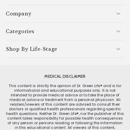
Company
Categories
Shop By Life-Stage
MEDICAL DISCLAIMER
This content is strictly the opinion of Dr. Green Life® and is for
informational and educational purposes only. It is not
intended to provide medical advice or to take the place of
medical advice or treatment from a personal physician. All
readers/viewers of this content are advised to consult their
doctors or qualified health professionals regarding specific
health questions. Neither Dr. Green Life®, nor the publisher of this
content takes responsibility for possible health consequences
of any person or persons reading or following the information
in this educational content. All viewers of this content,