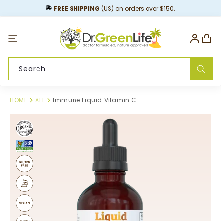
content
FREE SHIPPING
(US) on orders over $150.
Log
Cart
in
Search
HOME
ALL
Immune Liquid Vitamin C
Skip to
product
information