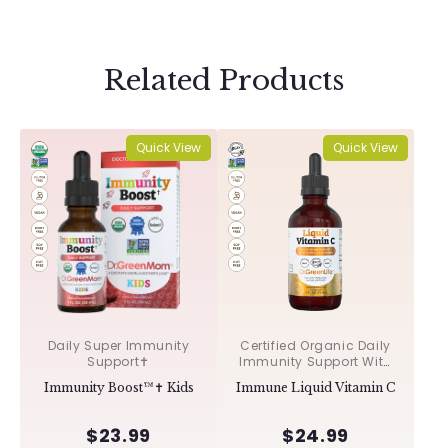
Related Products
Quick View
Quick View
Daily Super Immunity
Certified Organic Daily
Support✝︎
Immunity Support With
Acerola & Rosehips ✝︎
Immunity Boost™✝︎ Kids
Immune Liquid Vitamin C
$23.99
$24.99