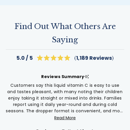
Find Out What Others Are
Saying
Click
1,189
Reviews
5.0
Rated
to
5.0
scroll
out
of
to
Reviews Summary
5
reviews
stars
Customers say this liquid vitamin C is easy to use
and tastes pleasant, with many noting their children
enjoy taking it straight or mixed into drinks. Families
report using it daily year-round and during cold
seasons. The dropper format is convenient, and most
appreciate that it works for all ages. Some mention
Read More
needing multiple droppers per dose, which means