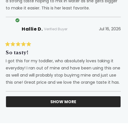
a strong taste hoping to mix in water as she gets bigger
stars
to make it easier. This is her least favorite.
Hallie D.
Jul 16, 2026
Verified Buyer
Rated
5
So tasty!
out
of
I got this for my toddler, who absolutely loves taking it
5
everyday! I ran out of mine and have been using this one
stars
as well and will probably stop buyimg mine and just use
this one! Great price and we love the orange taste it has.
SHOW MORE
Loading...