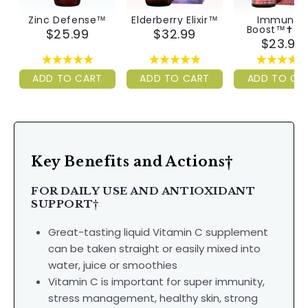
Zinc Defense™
Elderberry Elixir™
Immunity
Boost™✝︎ Ki
$25.99
$32.99
$23.99
ADD TO CART
ADD TO CART
ADD TO CA
Key Benefits and Actions†
FOR DAILY USE AND ANTIOXIDANT
SUPPORT
†
Great-tasting liquid Vitamin C supplement
can be taken straight or easily mixed into
water, juice or smoothies
Vitamin C is important for super immunity,
stress management, healthy skin, strong