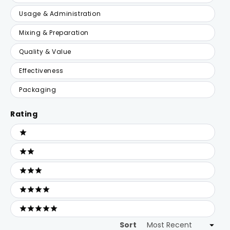
Usage & Administration
Mixing & Preparation
Quality & Value
Effectiveness
Packaging
Rating
Ratings
1 stars
2 stars
3 stars
4 stars
5 stars
Sort
Loading...