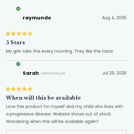
raymundo
Aug 4, 2026
Rated
5
5 Stars
out
of
My girls take this every morning. They like the taste.
5
stars
Sarah
Jul 29, 2026
Verified Buyer
Rated
5
When will this be available
out
of
Love this product for myself and my child who lives with
5
a progressive disease. Website shows out of stock.
stars
Wondering when this will be available again?