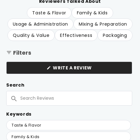
the bottle runs out quickly. A few note the taste is
Reviewers Talked About
quite sour. Overall, customers describe it as a
Taste & Flavor
Family & Kids
household staple they rely on regularly.
Usage & Administration
Mixing & Preparation
Quality & Value
Effectiveness
Packaging
Filters
(OPENS
WRITE A REVIEW
IN
A
NEW
Search
WINDOW)
Search
Reviews
Keywords
Keywords
Taste & Flavor
Family & Kids