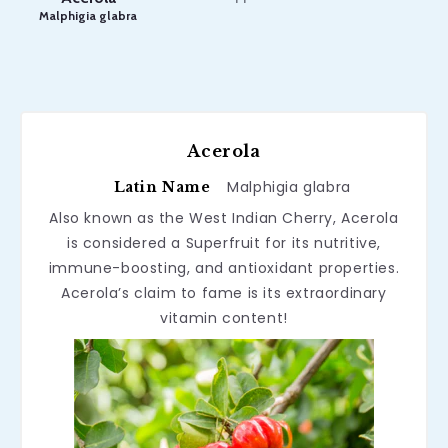
Malphigia glabra
Acerola
Malphigia glabra
Latin Name
Also known as the West Indian Cherry, Acerola
is considered a Superfruit for its nutritive,
immune-boosting, and antioxidant properties.
Acerola’s claim to fame is its extraordinary
vitamin content!