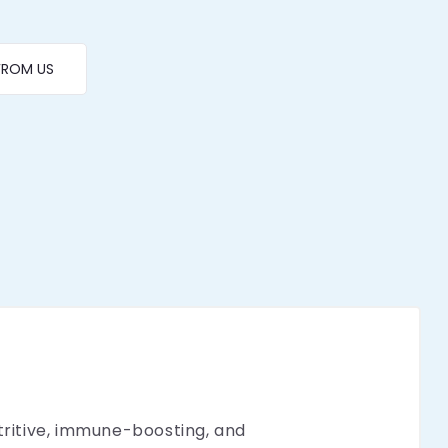
FROM US
utritive, immune-boosting, and