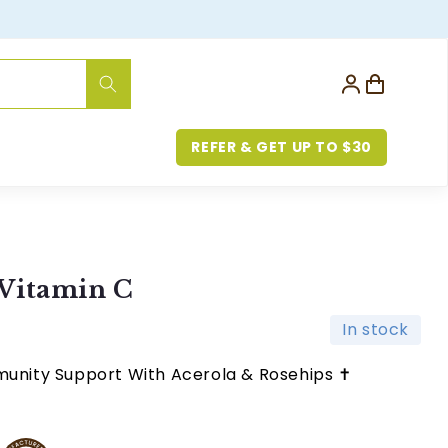
Log
Cart
in
REFER & GET UP TO $30
Vitamin C
In stock
munity Support With Acerola & Rosehips ✝︎