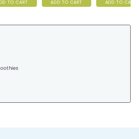
DD TO CART
ADD TO CART
ADD TO CART
moothies