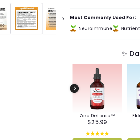
Liquid
Liquid
Vitamin
Vitamin
C
C
Most Commonly Used For:
NeuroImmune
Nutrien
✨ Da
Zinc Defense™
Eld
$25.99