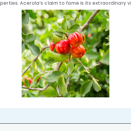
perties. Acerola’s claim to fame is its extraordinary 