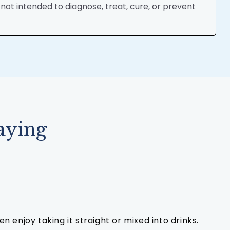
ot intended to diagnose, treat, cure, or prevent
aying
n enjoy taking it straight or mixed into drinks.