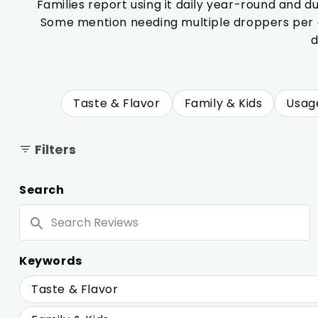
Families report using it daily year-round and d
Some mention needing multiple droppers per do
d
Taste & Flavor
Family & Kids
Usag
Filters
Search
Search
Reviews
Keywords
Keywords
Taste & Flavor