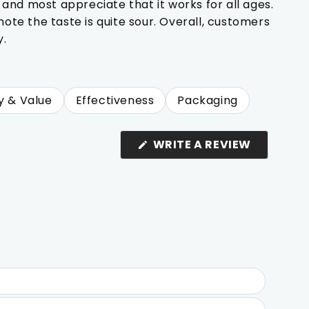
 and most appreciate that it works for all ages.
te the taste is quite sour. Overall, customers
y.
y & Value
Effectiveness
Packaging
(OPENS
WRITE A REVIEW
IN
A
NEW
WINDOW