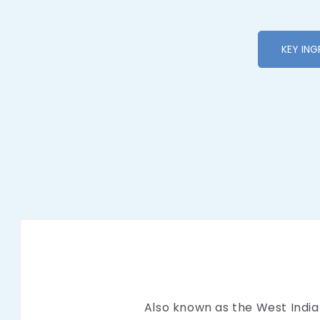
KEY ING
Also known as the West Indian