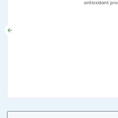
antioxidant pro