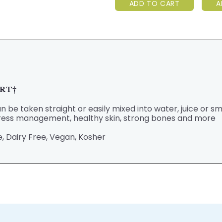
ADD TO CART
A
ORT
†
 be taken straight or easily mixed into water, juice or s
stress management, healthy skin, strong bones and more
, Dairy Free, Vegan, Kosher