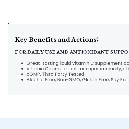
Key Benefits and Actions†
FOR DAILY USE AND ANTIOXIDANT SUPP
Great-tasting liquid Vitamin C supplement can
Vitamin C is important for super immunity, 
cGMP, Third Party Tested
Alcohol Free, Non-GMO, Gluten Free, Soy Free