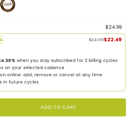
$24.99
0%
$22.49
$24.99
to 20%
when you stay subscribed for 2 billing cycles
s on your selected cadence
on online: add, remove or cancel at any time
s in future cycles
ADD TO CART