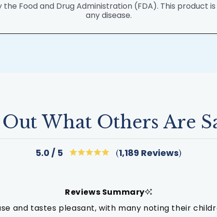
he Food and Drug Administration (FDA). This product is n
any disease.
 Out What Others Are S
Click
1,189
Reviews
5.0
Rated
to
5.0
out
scroll
of
to
5
Reviews Summary
stars
reviews
use and tastes pleasant, with many noting their childre