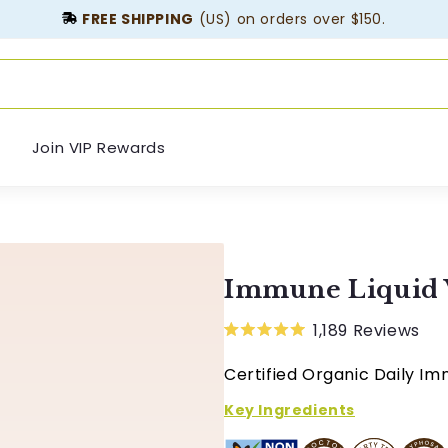
FREE SHIPPING
(US) on orders over $150.
Join VIP Rewards
Immune Liquid 
1,189
Reviews
Rated
5.0
Certified Organic Daily Im
out
of
5
Key Ingredients
stars