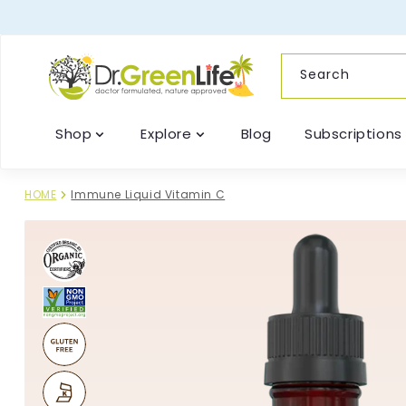
content
Search
Shop
Explore
Blog
Subscriptions
HOME
Immune Liquid Vitamin C
Skip to
product
information