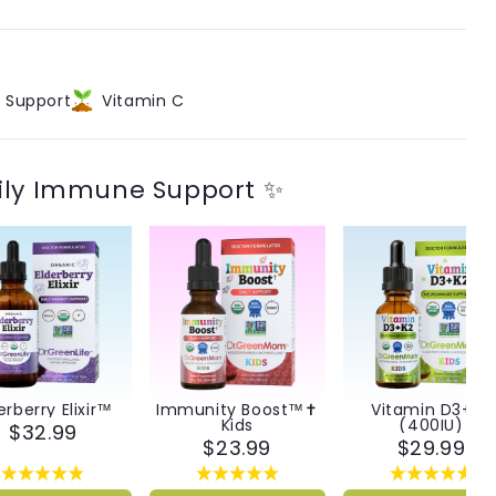
t Support
Vitamin C
ily Immune Support ✨
erberry Elixir™
Immunity Boost™✝︎
Vitamin D3+K2
Kids
(400IU)
$32.99
$23.99
$29.99