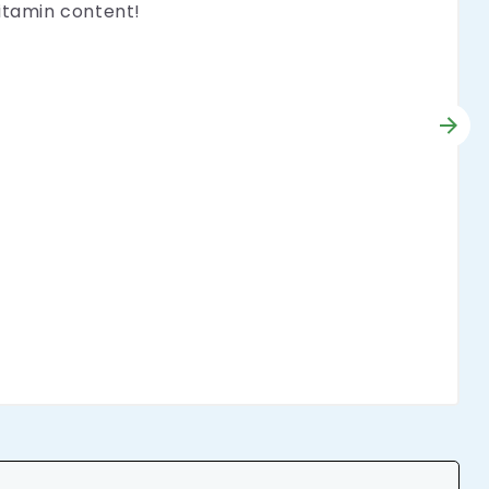
vitamin content!