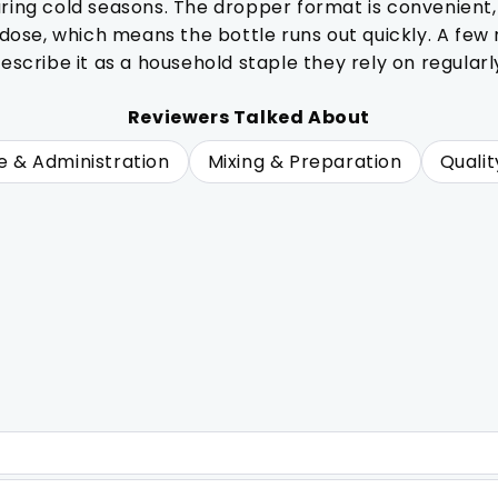
uring cold seasons. The dropper format is convenient,
se, which means the bottle runs out quickly. A few no
escribe it as a household staple they rely on regularl
Reviewers Talked About
e & Administration
Mixing & Preparation
Qualit