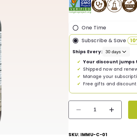
One Time
Subscribe & Save
1
Ships Every:
Your discount jumps 
Shipped now and renew
Manage your subscripti
Free gifts and discount
Decrease
Increase
quantity
quantity
for
for
Immune
Immune
SKU: IMMU-C-01