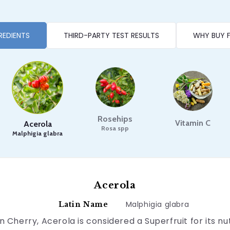
REDIENTS
THIRD-PARTY TEST RESULTS
WHY BUY 
Rosehips
Vitamin C
Acerola
Rosa spp
Malphigia glabra
Acerola
Malphigia glabra
Latin Name
 Cherry, Acerola is considered a Superfruit for its n