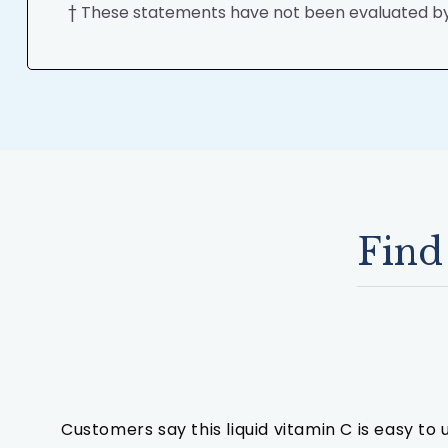
† These statements have not been evaluated by t
Find
Customers say this liquid vitamin C is easy to 