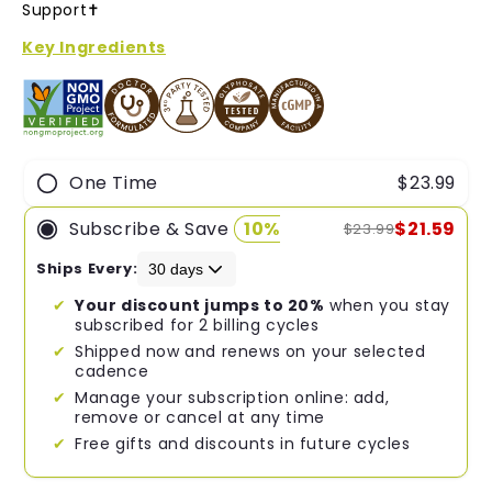
of
Support✝︎
5
stars
Key Ingredients
One Time
$23.99
Subscribe & Save
10%
$21.59
$23.99
Ships Every:
Your discount jumps to 20%
when you stay
subscribed for 2 billing cycles
Shipped now and renews on your selected
cadence
Manage your subscription online: add,
remove or cancel at any time
Free gifts and discounts in future cycles