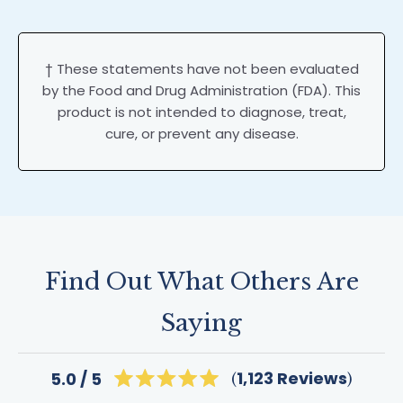
† These statements have not been evaluated
by the Food and Drug Administration (FDA). This
product is not intended to diagnose, treat,
cure, or prevent any disease.
Find Out What Others Are
Saying
Click
1,123
Reviews
5.0
Rated
to