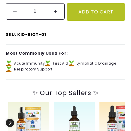
ADD TO CART
Decrease
Increase
quantity
quantity
for
for
Nature&#39;s
Nature&#39;s
SKU: KID-BIOT-01
Biotic™
Biotic™
Kids
Kids
Most Commonly Used For:
Acute Immunity
First Aid
Lymphatic Drainage
Respiratory Support
✨ Our Top Sellers ✨