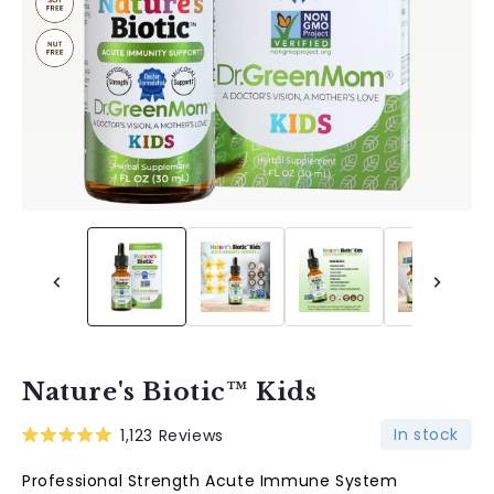
Nature's Biotic™ Kids
In stock
1,123
Reviews
Rated
5.0
Professional Strength Acute Immune System
out