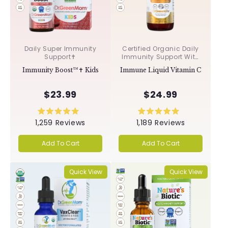
Daily Super Immunity
Certified Organic Daily
Support✝︎
Immunity Support With
Acerola & Rosehips ✝︎
Immunity Boost™✝︎ Kids
Immune Liquid Vitamin C
$23.99
$24.99
Rated
Rated
1,259
Reviews
1,189
Reviews
5.0
5.0
out
out
of
of
Add To Cart
Add To Cart
5
5
stars
stars
Quick View
Quick View