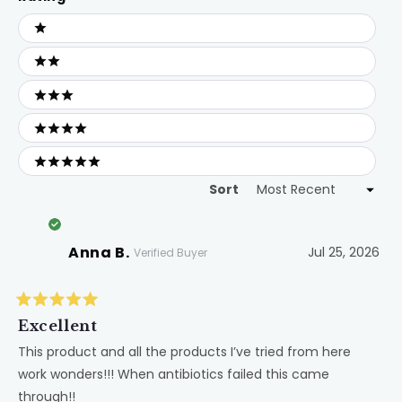
Ratings
1 stars
2 stars
3 stars
4 stars
5 stars
Sort
Loading...
Anna B.
Jul 25, 2026
Verified Buyer
Rated
5
Excellent
out
of
This product and all the products I’ve tried from here
5
work wonders!!! When antibiotics failed this came
stars
through!!