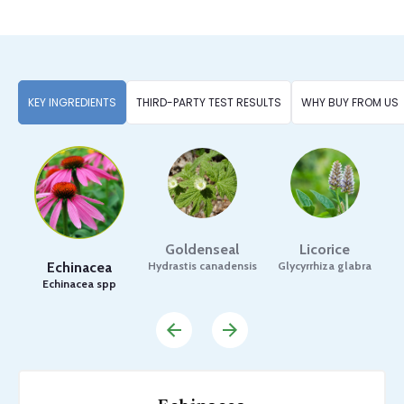
KEY INGREDIENTS
THIRD-PARTY TEST RESULTS
WHY BUY FROM US
Goldenseal
Licorice
Echinacea
Hydrastis canadensis
Glycyrrhiza glabra
C
Echinacea spp