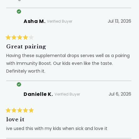
Asha M.
Jul 13, 2026
Verified Buyer
Rated
4
Great pairing
out
of
Having these supplemental drops serves well as a pairing
5
with Immunity Boost. Our kids even like the taste.
stars
Definitely worth it.
Danielle K.
Jul 6, 2026
Verified Buyer
Rated
5
love it
out
of
ive used this with my kids when sick and love it
5
stars