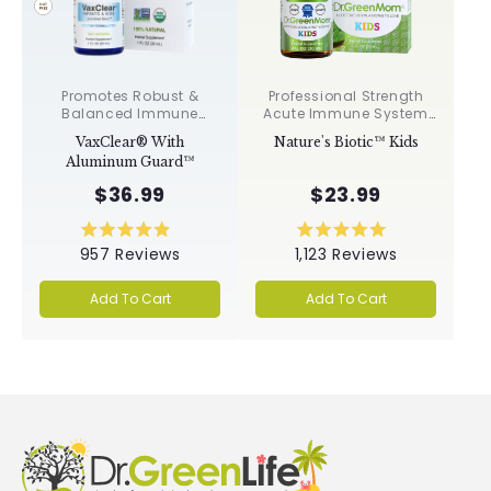
Promotes Robust &
Professional Strength
Balanced Immune
Acute Immune System
Response, Supports
Support✝︎
VaxClear® With
Nature's Biotic™ Kids
Cellular Health &
Aluminum Guard™
Integrity, Toxin
Elimination✝︎
$36.99
$23.99
Rated
Rated
957
Reviews
1,123
Reviews
4.9
5.0
out
out
of
of
Add To Cart
Add To Cart
5
5
stars
stars