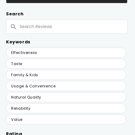
IN
A
NEW
Search
WINDOW)
Search
Reviews
Keywords
Keywords
Effectiveness
Taste
Family & Kids
Usage & Convenience
Natural Quality
Reliability
Value
Rating