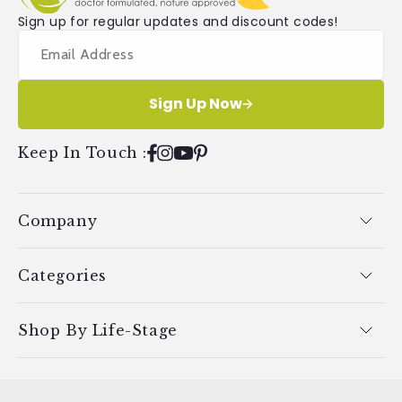
Sign up for regular updates and discount codes!
Sign Up Now
Keep In Touch
:
Facebook
Instagram
YouTube
Pinterest
Company
Categories
Shop By Life-Stage