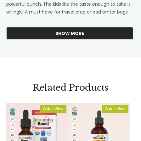
powerful punch. The kids like the taste enough to take it
willingly. A must have for travel prep or bad winter bugs.
SHOW MORE
Loading...
Related Products
Quick View
Quick View