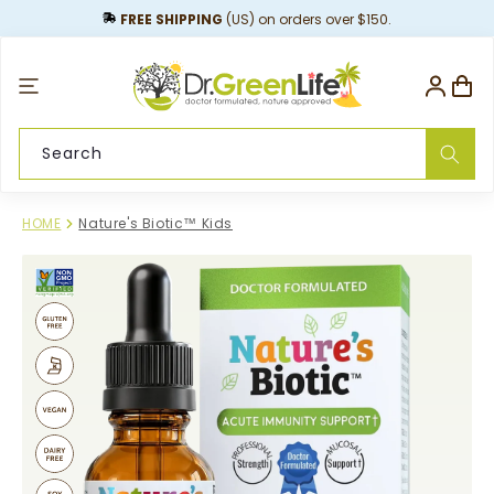
content
FREE SHIPPING
(US) on orders over $150.
Log
Cart
in
Search
HOME
Nature's Biotic™ Kids
Skip to
product
information