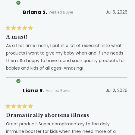
Briana S.
Jul 5, 2026
Verified Buyer
Rated
5
A must!
out
of
As a first time mom, I put in a lot of research into what
5
products I want to give my baby when and if she needs
stars
them. So happy to have found such quality products for
babies and kids of all ages! Amazing!
Liana R.
Jul 2, 2026
Verified Buyer
Rated
5
Dramatically shortens illness
out
of
Great product! Super complimentary to the daily
5
immune booster for kids when they need more of a
stars