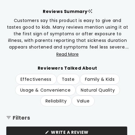
5.0
scroll
out
of
to
Reviews Summary
5
reviews
stars
Customers say this product is easy to give and
tastes good to kids. Many reviews mention using it at
the first sign of symptoms or after exposure to
illness, with parents reporting that sickness duration
appears shortened and symptoms feel less severe.
Common feedback includes appreciation for having
Read More
it on hand during cold and flu season, and some use
it as daily support. Parents find the drop format
Reviewers Talked About
convenient to mix with juice, water, or breastmilk. A
Effectiveness
Taste
Family & Kids
few note it works best when given consistently at
symptom onset.
Usage & Convenience
Natural Quality
Reliability
Value
Filters
(OPENS
WRITE A REVIEW