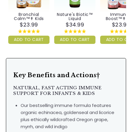
Bronchial
Nature's Biotic™
Immunity
Calm™✝︎ Kids
Liquid
Boost™✝︎ Ki
$23.99
$34.99
$23.99
ADD TO CART
ADD TO CART
ADD TO CA
Key Benefits and Actions†
NATURAL, FAST ACTING IMMUNE
SUPPORT FOR INFANTS & KIDS
Our bestselling immune formula features
organic echinacea, goldenseal and licorice
plus ethically wildcrafted Oregon grape,
myrrh, and wild indigo