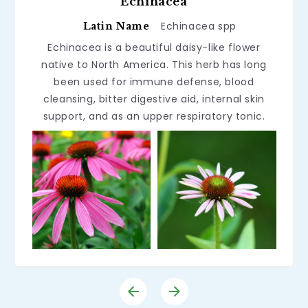
Echinacea
Echinacea spp
Latin Name
Echinacea is a beautiful daisy-like flower
native to North America. This herb has long
been used for immune defense, blood
cleansing, bitter digestive aid, internal skin
support, and as an upper respiratory tonic.