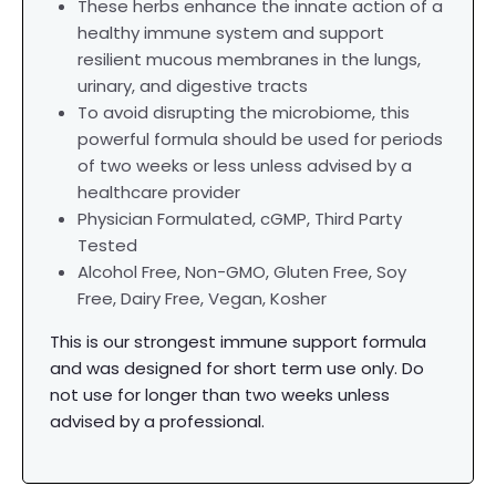
These herbs enhance the innate action of a
healthy immune system and support
resilient mucous membranes in the lungs,
urinary, and digestive tracts
To avoid disrupting the microbiome, this
powerful formula should be used for periods
of two weeks or less unless advised by a
healthcare provider
Physician Formulated,
cGMP, Third Party
Tested
Alcohol Free, Non-GMO, Gluten Free, Soy
Free, Dairy Free, Vegan, Kosher
This is our strongest immune support formula
and was designed for short term use only. Do
not use for longer than two weeks unless
advised by a professional.