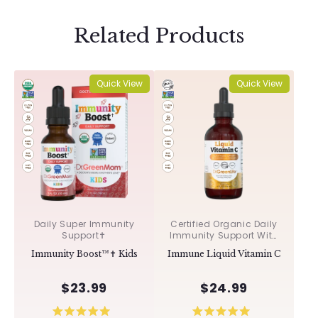
Related Products
Quick View
Quick View
Daily Super Immunity
Certified Organic Daily
Support✝︎
Immunity Support With
Acerola & Rosehips ✝︎
Immunity Boost™✝︎ Kids
Immune Liquid Vitamin C
$23.99
$24.99