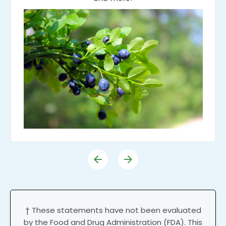
† These statements have not been evaluated
by the Food and Drug Administration (FDA). This