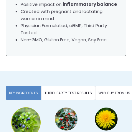
Positive impact on
inflammatory balance
Created with pregnant and lactating
women in mind
Physician Formulated,
cGMP, Third Party
Tested
Non-GMO, Gluten Free, Vegan, Soy Free
KEY INGREDIENTS
THIRD-PARTY TEST RESULTS
WHY BUY FROM US