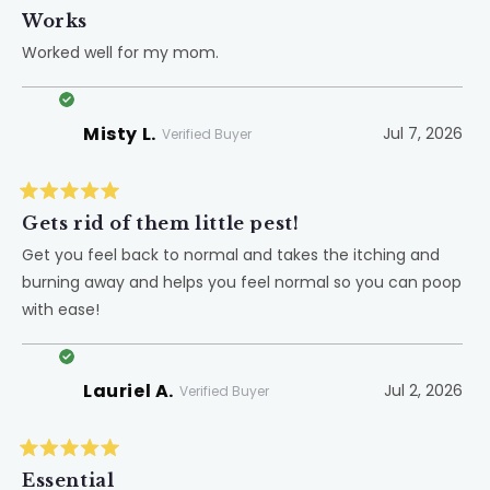
Rated
5
Works
out
of
Worked well for my mom.
5
stars
Misty L.
Jul 7, 2026
Verified Buyer
Rated
5
Gets rid of them little pest!
out
of
Get you feel back to normal and takes the itching and
5
burning away and helps you feel normal so you can poop
stars
with ease!
Lauriel A.
Jul 2, 2026
Verified Buyer
Rated
5
Essential