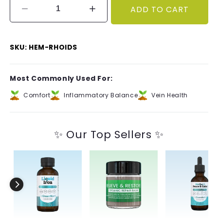
ADD TO CART
Decrease
Increase
quantity
quantity
for
for
Hem
Hem
SKU: HEM-RHOIDS
Your
Your
Rhoids™
Rhoids™
Most Commonly Used For:
Comfort
Inflammatory Balance
Vein Health
✨ Our Top Sellers ✨