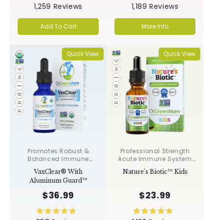
Rated
Rated
1,259
Reviews
1,189
Reviews
5.0
5.0
out
out
of
of
Add To Cart
More Info
5
5
stars
stars
Quick View
Quick View
Promotes Robust &
Professional Strength
Balanced Immune
Acute Immune System
Response, Supports
Support✝︎
VaxClear® With
Nature's Biotic™ Kids
Cellular Health &
Aluminum Guard™
Integrity, Toxin
Elimination✝︎
$36.99
$23.99
Rated
Rated