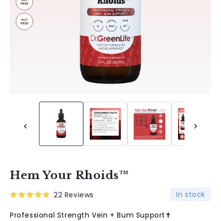
Hem Your Rhoids™
In stock
22
Reviews
Rated
4.8
Professional Strength Vein + Bum Support✝︎
out