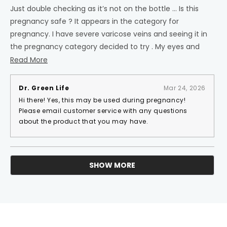
out
of
Just double checking as it’s not on the bottle … Is this
5
pregnancy safe ? It appears in the category for
stars
pregnancy. I have severe varicose veins and seeing it in
the pregnancy category decided to try . My eyes and
nose seemed to get very dry after taking and I had a
Read
Read More
hard time sleeping . I wondered if you recommend a
more
time of day ? Thank you
about
Dr. Green Life
Mar 24, 2026
this
Hi there! Yes, this may be used during pregnancy!
review
Please email customer service with any questions
about the product that you may have.
SHOW MORE
Loading...