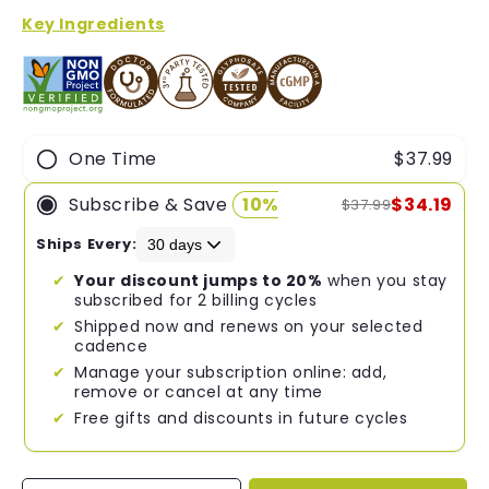
of
5
Key Ingredients
stars
One Time
$37.99
Subscribe & Save
10%
$34.19
$37.99
Ships Every:
Your discount jumps to 20%
when you stay
subscribed for 2 billing cycles
Shipped now and renews on your selected
cadence
Manage your subscription online: add,
remove or cancel at any time
Free gifts and discounts in future cycles