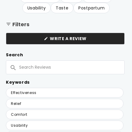
Usability
Taste
Postpartum
Filters
(OPENS
WRITE A REVIEW
IN
A
NEW
Search
WINDOW)
Search
Reviews
Keywords
Keywords
Effectiveness
Relief
Comfort
Usability