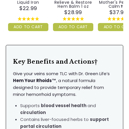
Liquid Iron
Relieve & Restore
Mother's Pea
Hem Balm 1 oz
Calm✝︎™
$22.99
$28.99
$37.99
ADD TO CART
ADD TO CART
ADD TO CA
Key Benefits and Actions†
Give your veins some TLC with Dr. Green Life’s
Hem Your Rhoids™
, a natural formula
designed to provide temporary relief from
minor hemorrhoid symptoms.
Supports
blood vessel health
and
circulation
Contains liver-focused herbs to
support
portal circulation