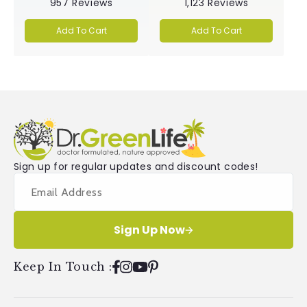
957
Reviews
1,123
Reviews
4.9
5.0
out
out
of
of
Add To Cart
Add To Cart
5
5
stars
stars
Sign up for regular updates and discount codes!
Sign Up Now
Keep In Touch
:
Facebook
Instagram
YouTube
Pinterest