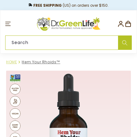
content
FREE SHIPPING
(US) on orders over $150.
Log
Cart
in
Search
HOME
Hem Your Rhoids™
Skip to
product
information