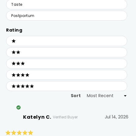
Taste
Postpartum
Rating
Ratings
1 stars
2 stars
3 stars
4 stars
5 stars
Sort
Loading...
Katelyn C.
Jul 14, 2026
Verified Buyer