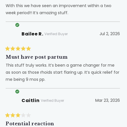
out
of
With this we have seen an improvement within a two
5
week period!! It’s amazing stuff.
stars
Bailee R.
Jul 2, 2026
Verified Buyer
Rated
5
Must have post partum
out
of
This stuff truly works. It’s been a game changer for me
5
as soon as those rhoids start flaring up. It’s quick relief for
stars
me being 9 mos pp.
Caitlin
Mar 23, 2026
Verified Buyer
Rated
3
Potential reaction