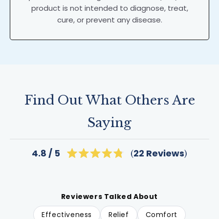
product is not intended to diagnose, treat,
cure, or prevent any disease.
Find Out What Others Are
Saying
Click
22
Reviews
4.8
Rated
to
4.8
scroll
out
of
to
5
reviews
stars
Reviewers Talked About
Effectiveness
Relief
Comfort