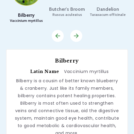
Butcher's Broom
Dandelion
Bilberry
Ruscus aculeatus
Taraxacum officinale
Vaccinium myrtillus
Bilberry
Vaccinium myrtillus
Latin Name
Bilberry is a cousin of better known blueberry
& cranberry. Just like its family members,
bilberry contains potent healing properties.
Bilberry is most often used to strengthen
veins and connective tissue, aid the digestive
system, maintain good eye health, contribute
to good metabolic & cardiovascular health,
and more.