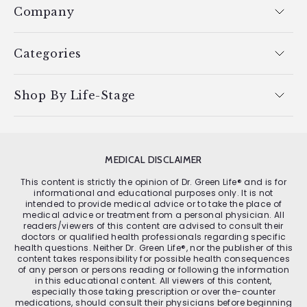
Company
Categories
Shop By Life-Stage
MEDICAL DISCLAIMER
This content is strictly the opinion of Dr. Green Life® and is for
informational and educational purposes only. It is not
intended to provide medical advice or to take the place of
medical advice or treatment from a personal physician. All
readers/viewers of this content are advised to consult their
doctors or qualified health professionals regarding specific
health questions. Neither Dr. Green Life®, nor the publisher of this
content takes responsibility for possible health consequences
of any person or persons reading or following the information
in this educational content. All viewers of this content,
especially those taking prescription or over the-counter
medications, should consult their physicians before beginning