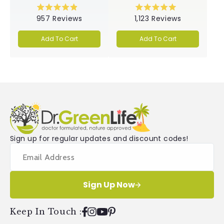
Rated
Rated
957
Reviews
1,123
Reviews
4.9
5.0
out
out
of
of
Add To Cart
Add To Cart
5
5
stars
stars
Sign up for regular updates and discount codes!
Sign Up Now
Keep In Touch
:
Facebook
Instagram
YouTube
Pinterest