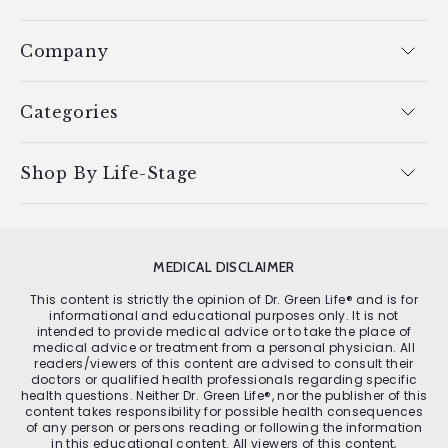
Company
Categories
Shop By Life-Stage
MEDICAL DISCLAIMER
This content is strictly the opinion of Dr. Green Life® and is for
informational and educational purposes only. It is not
intended to provide medical advice or to take the place of
medical advice or treatment from a personal physician. All
readers/viewers of this content are advised to consult their
doctors or qualified health professionals regarding specific
health questions. Neither Dr. Green Life®, nor the publisher of this
content takes responsibility for possible health consequences
of any person or persons reading or following the information
in this educational content. All viewers of this content,