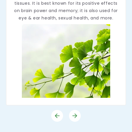
tissues. It is best known for its positive effects
on brain power and memory; it is also used for
eye & ear health, sexual health, and more.