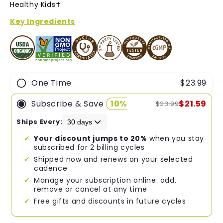
of
Healthy Kids✝︎
5
stars
Key Ingredients
One Time
$23.99
Subscribe & Save
10%
$21.59
$23.99
Ships Every:
Your discount jumps to 20%
when you stay
subscribed for 2 billing cycles
Shipped now and renews on your selected
cadence
Manage your subscription online: add,
remove or cancel at any time
Free gifts and discounts in future cycles