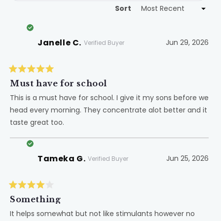
Sort
Loading...
Janelle C.
Jun 29, 2026
Verified Buyer
Rated
5
Must have for school
out
of
This is a must have for school. I give it my sons before we
5
head every morning. They concentrate alot better and it
stars
taste great too.
Tameka G.
Jun 25, 2026
Verified Buyer
Rated
4
Something
out
of
It helps somewhat but not like stimulants however no
5