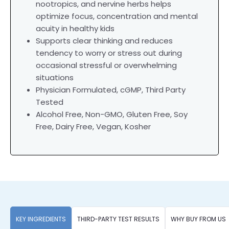
nootropics, and nervine herbs helps
optimize focus, concentration and mental
acuity in healthy kids
Supports clear thinking and reduces
tendency to worry or stress out during
occasional stressful or overwhelming
situations
Physician Formulated, cGMP, Third Party
Tested
Alcohol Free, Non-GMO, Gluten Free, Soy
Free, Dairy Free, Vegan, Kosher
KEY INGREDIENTS
THIRD-PARTY TEST RESULTS
WHY BUY FROM US