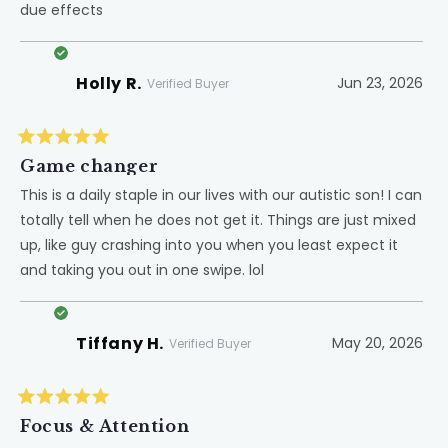
due effects
stars
Holly R.
Jun 23, 2026
Verified Buyer
Rated
5
Game changer
out
of
This is a daily staple in our lives with our autistic son! I can
5
totally tell when he does not get it. Things are just mixed
stars
up, like guy crashing into you when you least expect it
and taking you out in one swipe. lol
Tiffany H.
May 20, 2026
Verified Buyer
Rated
5
Focus & Attention
out