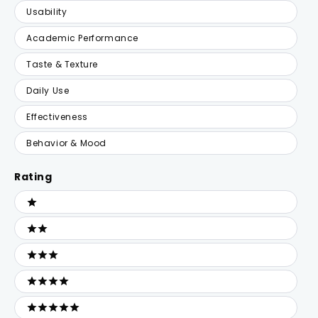
Usability
Academic Performance
Taste & Texture
Daily Use
Effectiveness
Behavior & Mood
Rating
Ratings
1 stars
2 stars
3 stars
4 stars
5 stars