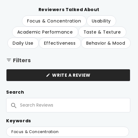
of
to
5
reviews
stars
Reviewers Talked About
Focus & Concentration
Usability
Academic Performance
Taste & Texture
Daily Use
Effectiveness
Behavior & Mood
Filters
(OPENS
WRITE A REVIEW
IN
A
NEW
Search
WINDOW)
Search
Reviews
Keywords
Keywords
Focus & Concentration