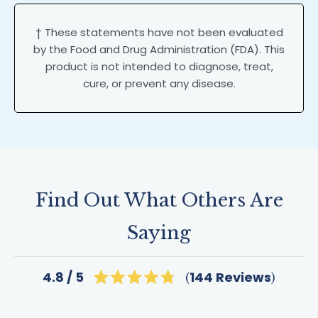
† These statements have not been evaluated
by the Food and Drug Administration (FDA). This
product is not intended to diagnose, treat,
cure, or prevent any disease.
Find Out What Others Are
Saying
Click
144
Reviews
4.8
Rated
to
4.8
scroll
out