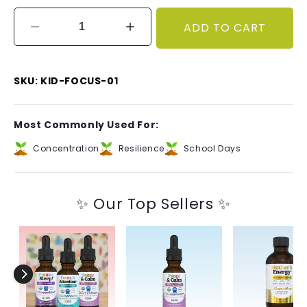
ADD TO CART
Decrease
Increase
quantity
quantity
for
for
Focus
Focus
SKU: KID-FOCUS-01
&amp;
&amp;
Attention✝︎
Attention✝︎
Kids
Kids
Most Commonly Used For:
Concentration
Resilience
School Days
✨ Our Top Sellers ✨