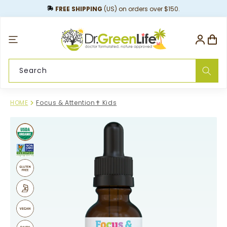
content
FREE SHIPPING
(US) on orders over $150.
Log
Cart
in
Search
HOME
Focus & Attention✝︎ Kids
Skip to
product
information