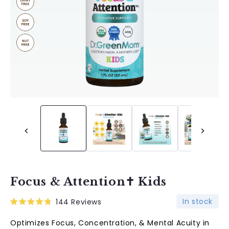
Focus & Attention✝︎ Kids
In stock
144
Reviews
Rated
4.8
Optimizes Focus, Concentration, & Mental Acuity in
out