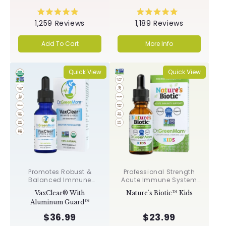
Rated
Rated
1,259
Reviews
1,189
Reviews
5.0
5.0
out
out
of
of
Add To Cart
More Info
5
5
stars
stars
Quick View
Quick View
Promotes Robust &
Professional Strength
Balanced Immune
Acute Immune System
Response, Supports
Support✝︎
VaxClear® With
Nature's Biotic™ Kids
Cellular Health &
Aluminum Guard™
Integrity, Toxin
Elimination✝︎
$36.99
$23.99