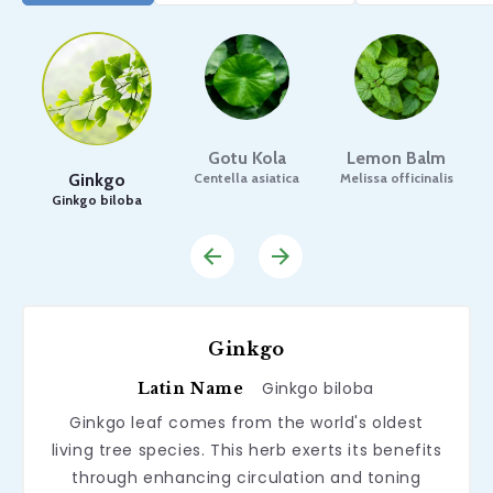
Gotu Kola
Lemon Balm
Ginkgo
Centella asiatica
Melissa officinalis
Ginkgo biloba
Ginkgo
Ginkgo biloba
Latin Name
Ginkgo leaf comes from the world's oldest
living tree species. This herb exerts its benefits
through enhancing circulation and toning