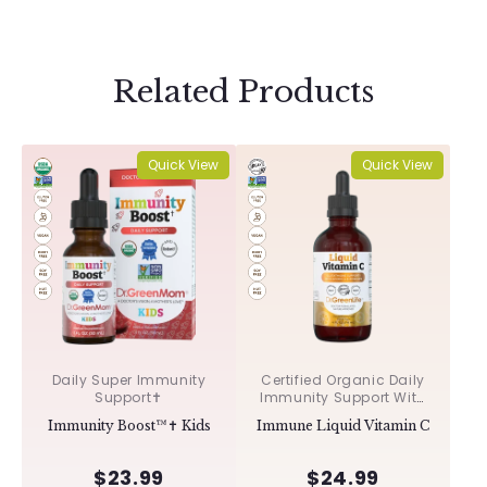
Related Products
Quick View
Quick View
Daily Super Immunity
Certified Organic Daily
Support✝︎
Immunity Support With
Acerola & Rosehips ✝︎
Immunity Boost™✝︎ Kids
Immune Liquid Vitamin C
$23.99
$24.99