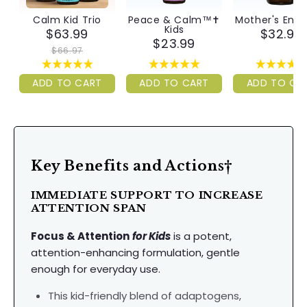
Calm Kid Trio
Peace & Calm™✝︎
Mother's Ene
Kids
$63.99
$32.99
$23.99
$66.97
ADD TO CART
ADD TO CART
ADD TO CA
Key Benefits and Actions†
IMMEDIATE SUPPORT TO INCREASE
ATTENTION SPAN
Focus & Attention
for Kids
is a potent,
attention-enhancing formulation, gentle
enough for everyday use.
This kid-friendly blend of adaptogens,