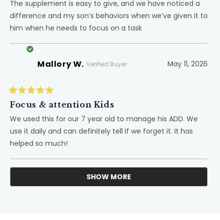
of
The supplement is easy to give, and we have noticed a
5
difference and my son’s behaviors when we’ve given it to
stars
him when he needs to focus on a task
Mallory W.
May 11, 2026
Verified Buyer
Rated
5
Focus & attention Kids
out
of
We used this for our 7 year old to manage his ADD. We
5
use it daily and can definitely tell if we forget it. It has
stars
helped so much!
SHOW MORE
Loading...