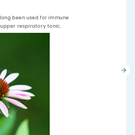
as long been used for immune
 upper respiratory tonic.