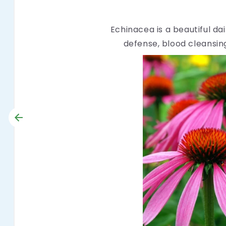
Echinacea is a beautiful da
defense, blood cleansing