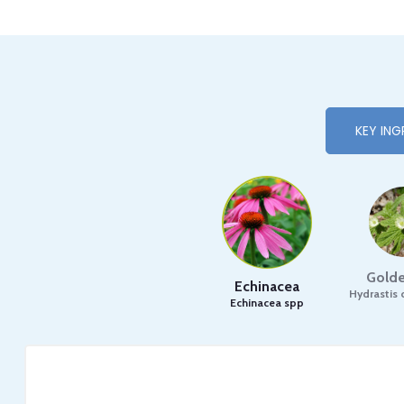
KEY ING
Golde
Echinacea
Hydrastis 
Echinacea spp