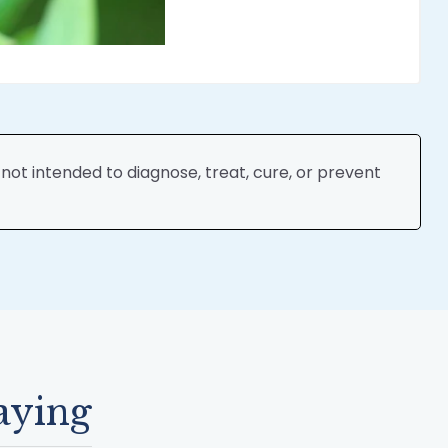
ot intended to diagnose, treat, cure, or prevent
aying