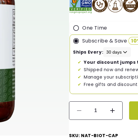
One Time
Subscribe & Save
1
Ships Every:
Your discount jumps 
Shipped now and renew
Manage your subscripti
Free gifts and discount
Decrease
Increase
quantity
quantity
for
for
Nature&#39;s
Nature&#3
SKU: NAT-BIOT-CAP