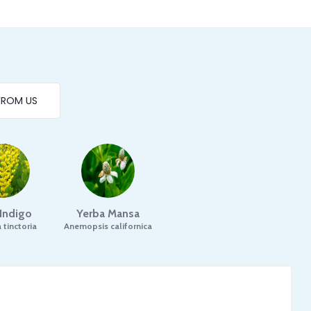
FROM US
 Indigo
Yerba Mansa
 tinctoria
Anemopsis californica