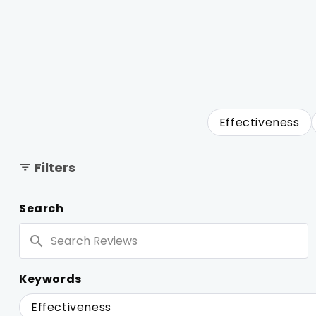
Effectiveness
Filters
Search
Search
Reviews
Keywords
Keywords
Effectiveness