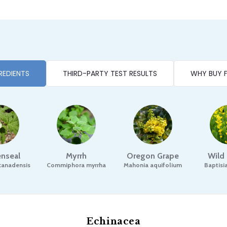
REDIENTS
THIRD-PARTY TEST RESULTS
WHY BUY 
nseal
Myrrh
Oregon Grape
Wild
canadensis
Commiphora myrrha
Mahonia aquifolium
Baptisia
Echinacea