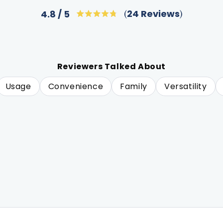
Click
24
Reviews
4.8
Rated
to
4.8
out
scroll
of
to
5
stars
reviews
Reviewers Talked About
Usage
Convenience
Family
Versatility