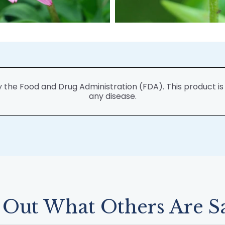
he Food and Drug Administration (FDA). This product is n
any disease.
 Out What Others Are S