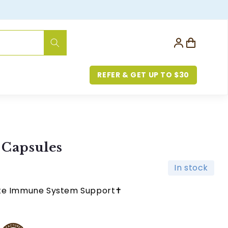
Log
Cart
in
REFER & GET UP TO $30
 Capsules
In stock
ute Immune System Support✝︎