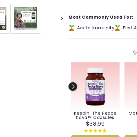
Biotic™
Biotic™
Capsules
Capsules
Most Commonly Used For:
Acute Immunity
First A
✨
Keepin’ The Peace
Mot
Kava™ Capsules
$38.99