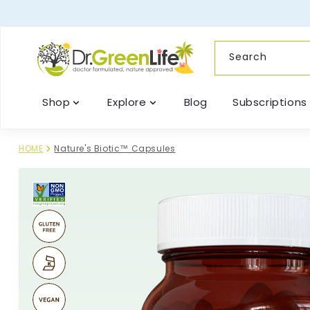
content
Search
Shop
Explore
Blog
Subscriptions
HOME
Nature's Biotic™ Capsules
Skip to
product
information