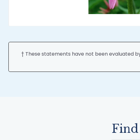
† These statements have not been evaluated by t
Find