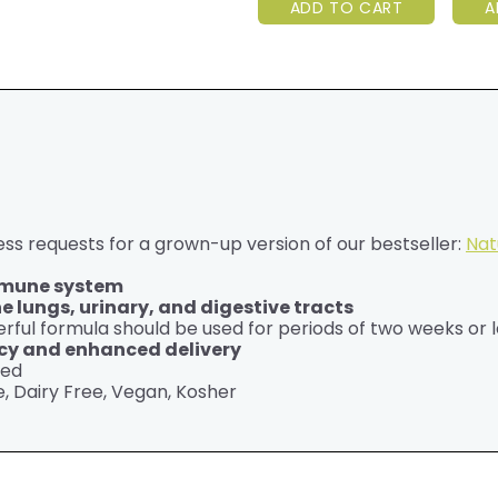
ADD TO CART
A
ss requests for a grown-up version of our bestseller:
Nat
immune system
 lungs, urinary, and digestive tracts
rful formula should be used for periods of two weeks or l
cy and enhanced delivery
ted
, Dairy Free, Vegan, Kosher