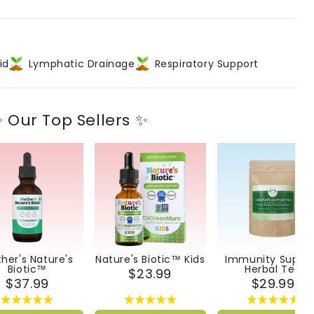
id
Lymphatic Drainage
Respiratory Support
 Our Top Sellers ✨
her's Nature's
Nature's Biotic™ Kids
Immunity Suppo
Biotic™
Herbal Tea
$23.99
$37.99
$29.99