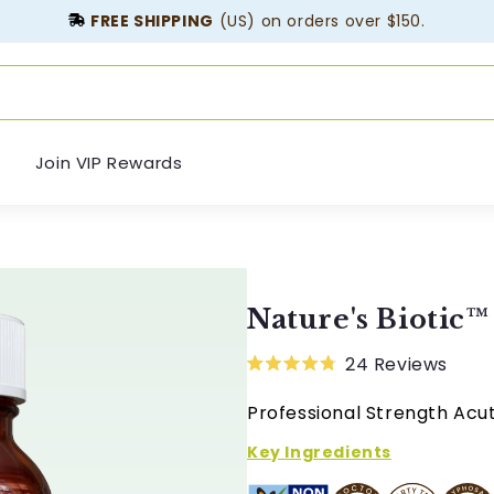
FREE SHIPPING
(US) on orders over $150.
Join VIP Rewards
Nature's Biotic™
24
Reviews
Rated
4.8
Professional Strength Ac
out
of
5
Key Ingredients
stars