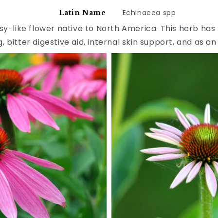
Echinacea spp
Latin Name
isy-like flower native to North America. This herb h
, bitter digestive aid, internal skin support, and as an