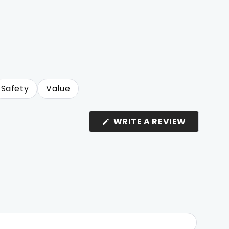
Safety
Value
(OPENS
WRITE A REVIEW
IN
A
NEW
WINDOW