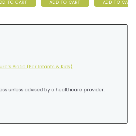
DD TO CART
ADD TO CART
ADD TO CART
ure’s Biotic (For Infants & Kids)
ess unless advised by a healthcare provider.