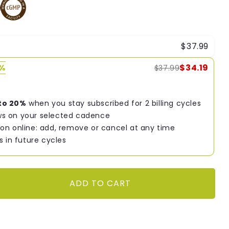
$37.99
0%
$34.19
$37.99
to 20%
when you stay subscribed for 2 billing cycles
s on your selected cadence
on online: add, remove or cancel at any time
s in future cycles
ADD TO CART
9;s