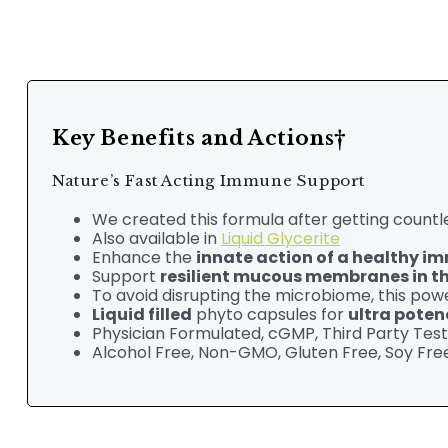
Key Benefits and Actions†
Nature’s Fast Acting Immune Support
We created this formula after getting countle
Also available in
Liquid Glycerite
Enhance the
innate action of a healthy 
Support
resilient mucous membranes in the
To avoid disrupting the microbiome, this powe
Liquid filled
phyto capsules for
ultra poten
Physician Formulated,
cGMP, Third Party Tes
Alcohol Free, Non-GMO, Gluten Free, Soy Free