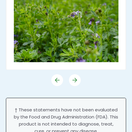
† These statements have not been evaluated
by the Food and Drug Administration (FDA). This
product is not intended to diagnose, treat,
cure, or prevent any disease.