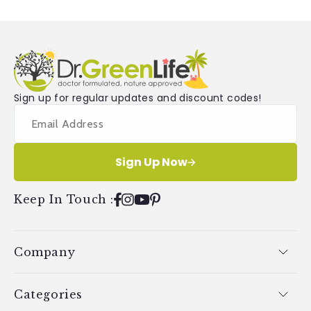
Sign up for regular updates and discount codes!
Sign Up Now
Keep In Touch
:
Facebook
Instagram
YouTube
Pinterest
Company
Categories