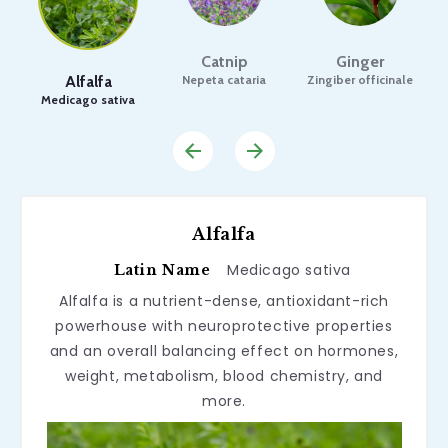
Catnip
Ginger
Alfalfa
Nepeta cataria
Zingiber officinale
Medicago sativa
Alfalfa
Medicago sativa
Latin Name
Alfalfa is a nutrient-dense, antioxidant-rich
powerhouse with neuroprotective properties
and an overall balancing effect on hormones,
weight, metabolism, blood chemistry, and
more.