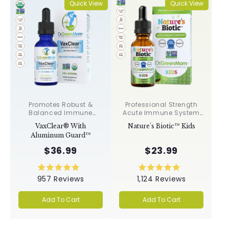
Quick View
Quick View
Promotes Robust &
Professional Strength
Balanced Immune
Acute Immune System
Response, Supports
Support✝︎
VaxClear® With
Nature's Biotic™ Kids
Cellular Health &
Aluminum Guard™
Integrity, Toxin
Elimination✝︎
$36.99
$23.99
Rated
Rated
957
Reviews
1,124
Reviews
4.9
5.0
out
out
of
of
Add To Cart
Add To Cart
5
5
stars
stars