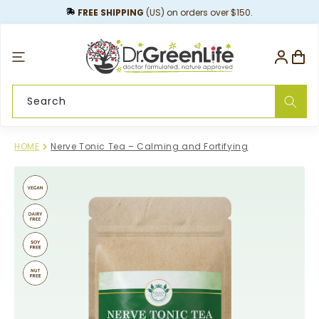
content
FREE SHIPPING
(US) on orders over $150.
Log
Cart
in
Search
HOME
Nerve Tonic Tea – Calming and Fortifying
Skip to
product
information