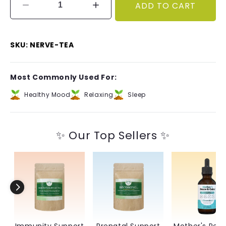
ADD TO CART
Decrease
Increase
quantity
quantity
for
for
Nerve
Nerve
SKU: NERVE-TEA
Tonic
Tonic
Tea
Tea
–
–
Most Commonly Used For:
Calming
Calming
and
and
Healthy Mood
Relaxing
Sleep
Fortifying
Fortifying
✨ Our Top Sellers ✨