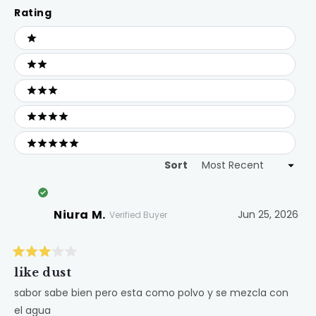
Rating
Ratings
1 stars
2 stars
3 stars
4 stars
5 stars
Sort
Loading...
Niura M.
Jun 25, 2026
Verified Buyer
Rated
3
like dust
out
of
sabor sabe bien pero esta como polvo y se mezcla con
5
el agua
stars