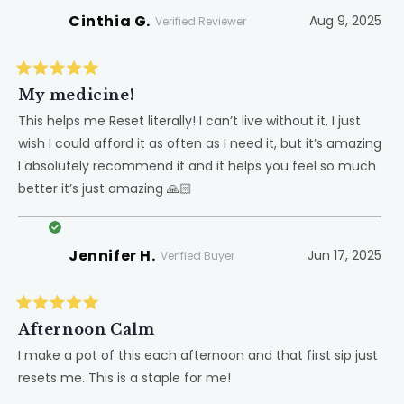
Cinthia G.
Aug 9, 2025
Verified Reviewer
Rated
5
My medicine!
out
of
This helps me Reset literally! I can’t live without it, I just
5
wish I could afford it as often as I need it, but it’s amazing
stars
I absolutely recommend it and it helps you feel so much
better it’s just amazing 🙏🏻
Jennifer H.
Jun 17, 2025
Verified Buyer
Rated
5
Afternoon Calm
out
of
I make a pot of this each afternoon and that first sip just
5
resets me. This is a staple for me!
stars