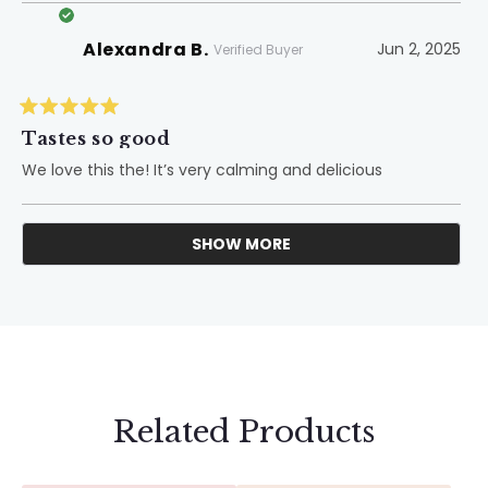
Alexandra B.
Jun 2, 2025
Verified Buyer
Rated
5
Tastes so good
out
of
We love this the! It’s very calming and delicious
5
stars
SHOW MORE
Loading...
Related Products