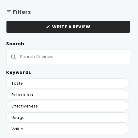
Filters
(OPENS
WRITE A REVIEW
IN
A
NEW
Search
WINDOW)
Search
Reviews
Keywords
Keywords
Taste
Relaxation
Effectiveness
Usage
Value