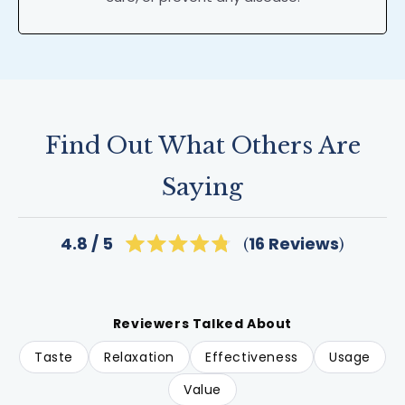
Find Out What Others Are
Saying
Click
16
Reviews
4.8
Rated
to
4.8
scroll
out
of
to
5
reviews
stars
Reviewers Talked About
Taste
Relaxation
Effectiveness
Usage
Value