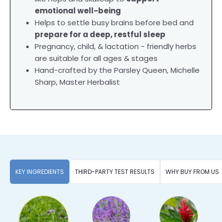
emotional well-being
Helps to settle busy brains before bed and
prepare for a deep, restful sleep
Pregnancy, child, & lactation - friendly herbs
are suitable for all ages & stages
Hand-crafted by the Parsley Queen, Michelle
Sharp, Master Herbalist
KEY INGREDIENTS
THIRD-PARTY TEST RESULTS
WHY BUY FROM US