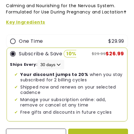
4.8
Calming and Nourishing for the Nervous System.
out
of
Formulated for Use During Pregnancy and Lactation✝︎
5
stars
Key Ingredients
One Time
$29.99
Subscribe & Save
10%
$26.99
$29.99
Ships Every:
Your discount jumps to 20%
when you stay
subscribed for 2 billing cycles
Shipped now and renews on your selected
cadence
Manage your subscription online: add,
remove or cancel at any time
Free gifts and discounts in future cycles