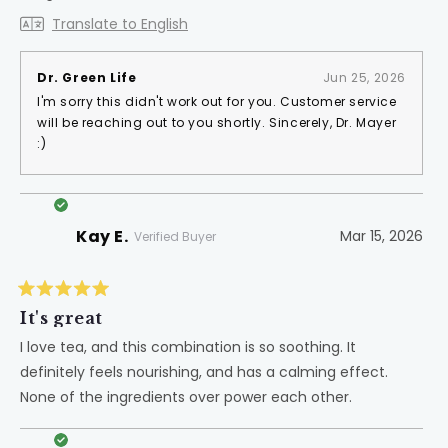
Translate to English
Dr. Green Life
Jun 25, 2026
I'm sorry this didn't work out for you. Customer service
will be reaching out to you shortly. Sincerely, Dr. Mayer
:)
Kay E.
Mar 15, 2026
Verified Buyer
Rated
5
It's great
out
of
I love tea, and this combination is so soothing. It
5
definitely feels nourishing, and has a calming effect.
stars
None of the ingredients over power each other.