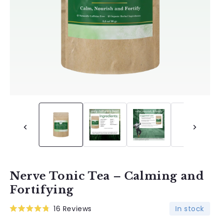
Nerve Tonic Tea – Calming and
Fortifying
In stock
16
Reviews
Rated