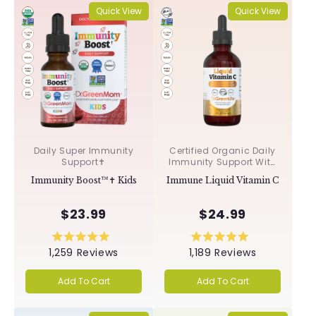
Quick View
Quick View
Daily Super Immunity
Certified Organic Daily
Support✝︎
Immunity Support With
Acerola & Rosehips ✝︎
Immunity Boost™✝︎ Kids
Immune Liquid Vitamin C
$23.99
$24.99
Rated
Rated
1,259
Reviews
1,189
Reviews
5.0
5.0
out
out
of
of
Add To Cart
Add To Cart
5
5
stars
stars