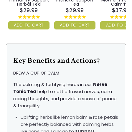
Immunity Support
Prenatal Support
Mother's Pea
Herbal Tea
Tea
Calm✝︎™
$29.99
$29.99
$37.99
ADD TO CART
ADD TO CART
ADD TO CA
Key Benefits and Actions†
BREW A CUP OF CALM
The calming & fortifying herbs in our
Nerve
Tonic Tea
help to settle frayed nerves, calm
racing thoughts, and provide a sense of peace
& tranquility.
Uplifting herbs like lemon balm & rose petals
are perfectly balanced with calming herbs
like hops and skullcap to
support