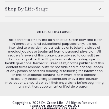
Shop By Life-Stage
MEDICAL DISCLAIMER
This content is strictly the opinion of Dr. Green Life® and is for
informational and educational purposes only. It is not
intended to provide medical advice or to take the place of
medical advice or treatment from a personal physician. All
readers/viewers of this content are advised to consult their
doctors or qualified health professionals regarding specific
health questions. Neither Dr. Green Life®, nor the publisher of this
content takes responsibility for possible health consequences
of any person or persons reading or following the information
in this educational content. All viewers of this content,
especially those taking prescription or over the-counter
medications, should consult their physicians before beginning
any nutrition, supplement or lifestyle program.
Copyright © 2026 Dr. Green Life - All Rights Reserved
TERMS OF USE
PRIVACY POLICY
DISCLAIMER
AFFILIATE AREA