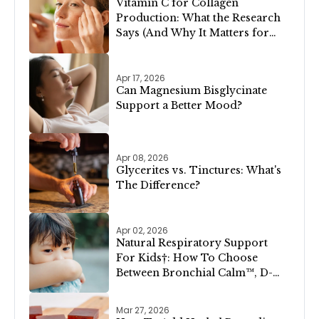
Vitamin C for Collagen
Production: What the Research
Says (And Why It Matters for
Your Skin)
Apr 17, 2026
Can Magnesium Bisglycinate
Support a Better Mood?
Apr 08, 2026
Glycerites vs. Tinctures: What's
The Difference?
Apr 02, 2026
Natural Respiratory Support
For Kids†: How To Choose
Between Bronchial Calm™, D-
Congest™, and Lung Clear &
Cleanse™
Mar 27, 2026