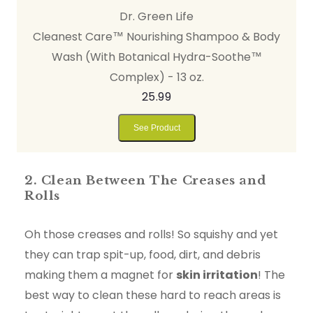
Dr. Green Life
Cleanest Care™ Nourishing Shampoo & Body
Wash (With Botanical Hydra-Soothe™
Complex) - 13 oz.
25.99
See Product
2. Clean Between The Creases and
Rolls
Oh those creases and rolls! So squishy and yet
they can trap spit-up, food, dirt, and debris
making them a magnet for
skin irritation
! The
best way to clean these hard to reach areas is