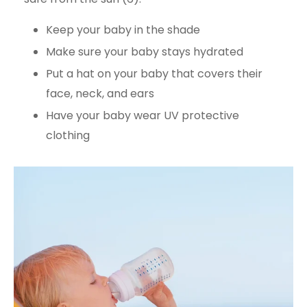
Keep your baby in the shade
Make sure your baby stays hydrated
Put a hat on your baby that covers their
face, neck, and ears
Have your baby wear UV protective
clothing