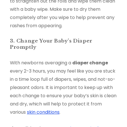
to straighten out the rolls and wipe them clean
with a baby wipe. Make sure to dry them
completely after you wipe to help prevent any
rashes from appearing.
3. Change Your Baby’s Diaper
Promptly
With newborns averaging a
diaper change
every 2-3 hours, you may feel like you are stuck
in a time loop full of diapers, wipes, and not-so-
pleasant odors. It is important to keep up with
each change to ensure your baby’s skin is clean
and dry, which will help to protect it from
various
skin conditions
.