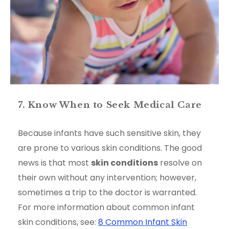
7. Know When to Seek Medical Care
Because infants have such sensitive skin, they
are prone to various skin conditions. The good
news is that most
skin conditions
resolve on
their own without any intervention; however,
sometimes a trip to the doctor is warranted.
For more information about common infant
skin conditions, see:
8 Common Infant Skin