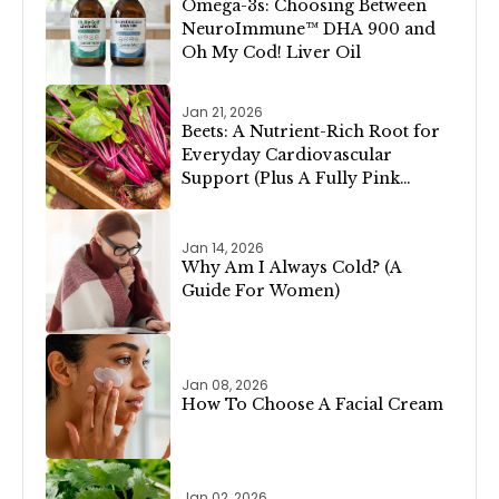
Omega-3s: Choosing Between
NeuroImmune™ DHA 900 and
Oh My Cod! Liver Oil
Jan 21, 2026
Beets: A Nutrient-Rich Root for
Everyday Cardiovascular
Support (Plus A Fully Pink
Valentine’s Day Menu!)
Jan 14, 2026
Why Am I Always Cold? (A
Guide For Women)
Jan 08, 2026
How To Choose A Facial Cream
Jan 02, 2026