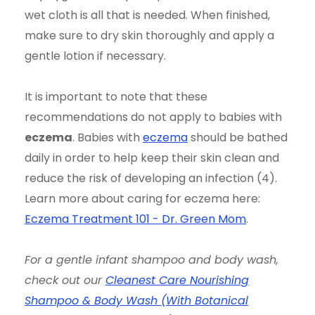
wet cloth is all that is needed. When finished,
make sure to dry skin thoroughly and apply a
gentle lotion if necessary.
It is important to note that these
recommendations do not apply to babies with
eczema
. Babies with
eczema
should be bathed
daily in order to help keep their skin clean and
reduce the risk of developing an infection (4).
Learn more about caring for eczema here:
Eczema Treatment 101 - Dr. Green Mom
.
For a gentle infant shampoo and body wash,
check out our
Cleanest Care Nourishing
Shampoo & Body Wash (With Botanical