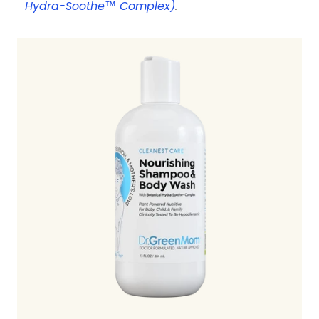
Hydra-Soothe™ Complex)
.