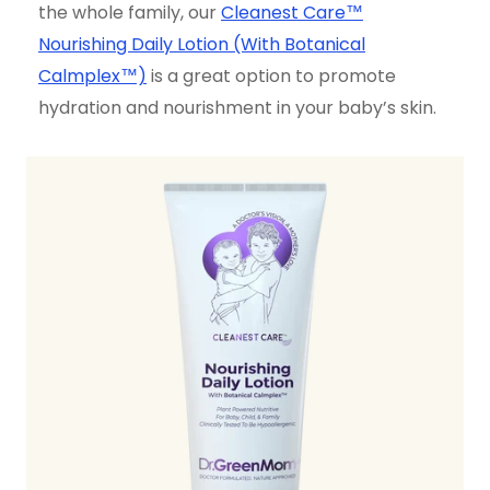
the whole family, our
Cleanest Care™
Nourishing Daily Lotion (With Botanical
Calmplex™)
is a great option to promote
hydration and nourishment in your baby’s skin.