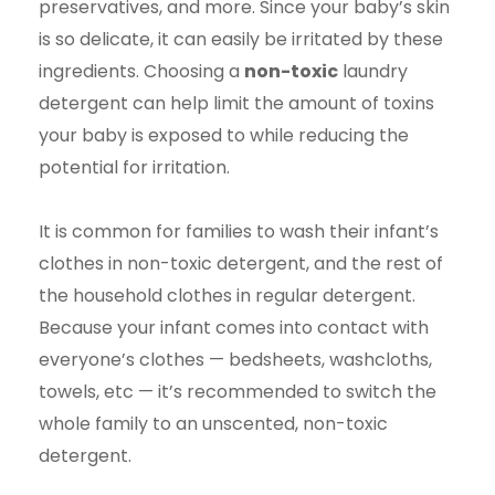
preservatives, and more. Since your baby’s skin
is so delicate, it can easily be irritated by these
ingredients. Choosing a
non-toxic
laundry
detergent can help limit the amount of toxins
your baby is exposed to while reducing the
potential for irritation.
It is common for families to wash their infant’s
clothes in non-toxic detergent, and the rest of
the household clothes in regular detergent.
Because your infant comes into contact with
everyone’s clothes — bedsheets, washcloths,
towels, etc — it’s recommended to switch the
whole family to an unscented, non-toxic
detergent.