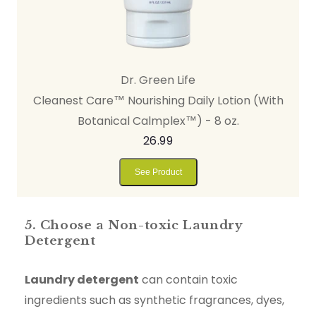
Dr. Green Life
Cleanest Care™ Nourishing Daily Lotion (With
Botanical Calmplex™) - 8 oz.
26.99
See Product
5. Choose a Non-toxic Laundry
Detergent
Laundry detergent
can contain toxic
ingredients such as synthetic fragrances, dyes,