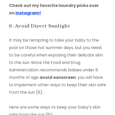
Check out my favorite laundry picks over
on
instagram!
6. Avoid Direct Sunlight
It may be tempting to take your baby to the
pool on those hot summer days, but you need
to be careful when exposing their delicate skin
to the sun. Since the Food and Drug
Administration recommends babies under 6
months of age
avoid sunscreen
, you will have
to implement other ways to keep their skin safe
from the sun (6).
Here are some ways to keep your baby’s skin
safe from the sun (6):