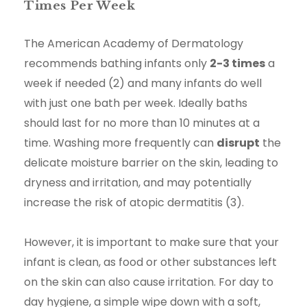
Times Per Week
The American Academy of Dermatology
recommends bathing infants only
2-3 times
a
week if needed (2) and many infants do well
with just one bath per week. Ideally baths
should last for no more than 10 minutes at a
time. Washing more frequently can
disrupt
the
delicate moisture barrier on the skin, leading to
dryness and irritation, and may potentially
increase the risk of atopic dermatitis (3).
However, it is important to make sure that your
infant is clean, as food or other substances left
on the skin can also cause irritation. For day to
day hygiene, a simple wipe down with a soft,