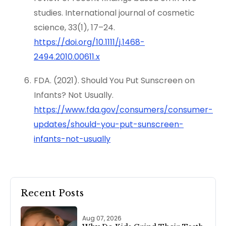
studies. International journal of cosmetic
science, 33(1), 17–24.
https://doi.org/10.1111/j.1468-
2494.2010.00611.x
FDA. (2021). Should You Put Sunscreen on
Infants? Not Usually.
https://www.fda.gov/consumers/consumer-
updates/should-you-put-sunscreen-
infants-not-usually
Recent Posts
Aug 07, 2026