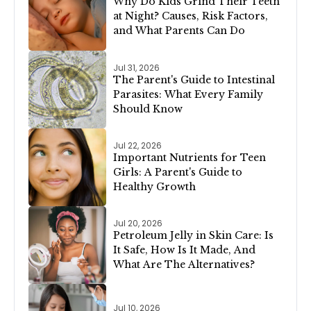
Why Do Kids Grind Their Teeth
at Night? Causes, Risk Factors,
and What Parents Can Do
Jul 31, 2026
The Parent's Guide to Intestinal
Parasites: What Every Family
Should Know
Jul 22, 2026
Important Nutrients for Teen
Girls: A Parent's Guide to
Healthy Growth
Jul 20, 2026
Petroleum Jelly in Skin Care: Is
It Safe, How Is It Made, And
What Are The Alternatives?
Jul 10, 2026