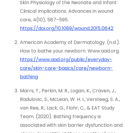
Skin Physiology of the Neonate and Infant:
Clinical Implications. Advances in wound
care, 4(10), 587–595.
https://doi.org/10.1089/wound.2015.0642
American Academy of Dermatology. (n.d.).
How to bathe your newborn. Www.aad.org.
https://www.aad.org/public/everyday-
care/skin-care-basics/care/newborn-
bathing
Marrs, T., Perkin, M. R., Logan, K., Craven, J.,
Radulovic, S., McLean, W. H. I., Versteeg, S. A.,
van Ree, R., Lack, G., Flohr, C., & EAT Study
Team. (2020). Bathing frequency is
associated with skin barrier dysfunction and