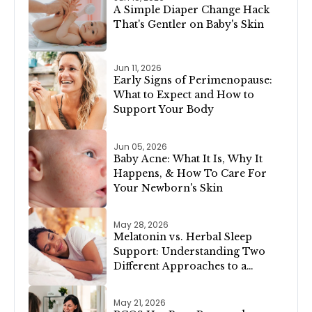
A Simple Diaper Change Hack
That's Gentler on Baby's Skin
Jun 11, 2026
Early Signs of Perimenopause:
What to Expect and How to
Support Your Body
Jun 05, 2026
Baby Acne: What It Is, Why It
Happens, & How To Care For
Your Newborn's Skin
May 28, 2026
Melatonin vs. Herbal Sleep
Support: Understanding Two
Different Approaches to a
Restful Night
May 21, 2026