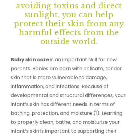
avoiding toxins and direct
sunlight, you can help
protect their skin from any
harmful effects from the
outside world.
Baby skin care
is an important skill for new
parents. Babies are born with delicate, tender
skin that is more vulnerable to damage,
inflammation, and infections. Because of
developmental and structural differences, your
infant’s skin has different needs in terms of
bathing, protection, and moisture (1). Learning
to properly clean, bathe, and moisturize your
infant’s skin is important to supporting their