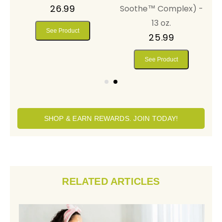
26.99
Soothe™ Complex) -
13 oz.
See Product
25.99
See Product
SHOP & EARN REWARDS. JOIN TODAY!
RELATED ARTICLES