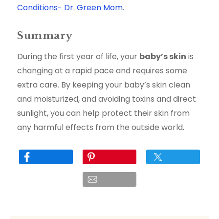
Conditions- Dr. Green Mom
.
Summary
During the first year of life, your
baby’s skin
is
changing at a rapid pace and requires some
extra care. By keeping your baby’s skin clean
and moisturized, and avoiding toxins and direct
sunlight, you can help protect their skin from
any harmful effects from the outside world.