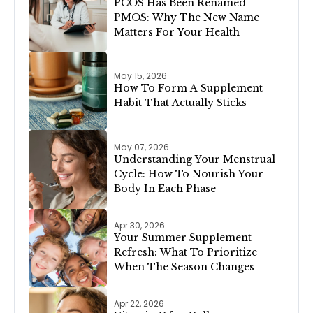
PCOS Has Been Renamed
PMOS: Why The New Name
Matters For Your Health
May 15, 2026
How To Form A Supplement
Habit That Actually Sticks
May 07, 2026
Understanding Your Menstrual
Cycle: How To Nourish Your
Body In Each Phase
Apr 30, 2026
Your Summer Supplement
Refresh: What To Prioritize
When The Season Changes
Apr 22, 2026