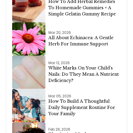
How To Add Herbal Remedies
To Homemade Gummies + A
Simple Gelatin Gummy Recipe
Mar 20, 2026
All About Echinacea: A Gentle
Herb For Immune Support
Mar 12, 2026
White Marks On Your Child’s
Nails: Do They Mean A Nutrient
Deficiency?
Mar 05, 2026
How To Build A Thoughtful
Daily Supplement Routine For
Your Family
Feb 26, 2026