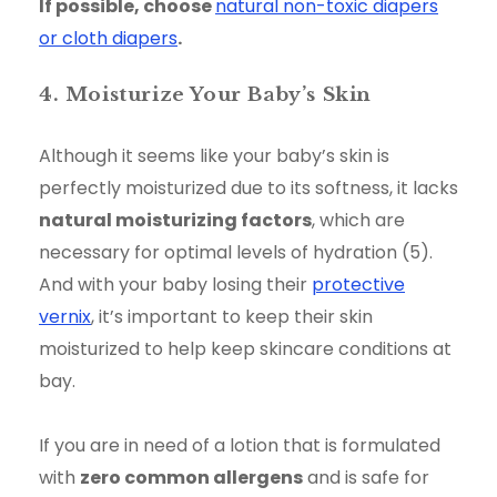
If possible, choose
natural non-toxic diapers
or cloth diapers
.
4. Moisturize Your Baby’s Skin
Although it seems like your baby’s skin is
perfectly moisturized due to its softness, it lacks
natural moisturizing factors
, which are
necessary for optimal levels of hydration (5).
And with your baby losing their
protective
vernix
, it’s important to keep their skin
moisturized to help keep skincare conditions at
bay.
If you are in need of a lotion that is formulated
with
zero common allergens
and is safe for