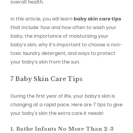
overall health.
In this article, you will learn
baby skin care tips
that include: how and how often to wash your
baby, the importance of moisturizing your
baby’s skin, why it’s important to choose a non-
toxic laundry detergent, and ways to protect
your baby’s skin from the sun.
7 Baby Skin Care Tips
During the first year of life, your baby’s skin is
changing at a rapid pace. Here are 7 tips to give
your baby's skin the extra care it needs!
1. Bathe Infants No More Than 2-3