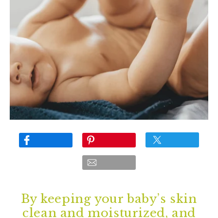
By keeping your baby’s skin
clean and moisturized, and