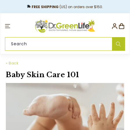
content
FREE SHIPPING
(US) on orders over $150.
Log
Cart
in
Search
« Back
Baby Skin Care 101