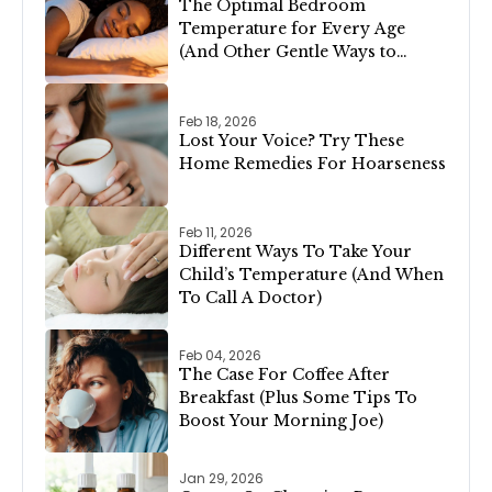
The Optimal Bedroom
Temperature for Every Age
(And Other Gentle Ways to
Support Restful Sleep)
Feb 18, 2026
Lost Your Voice? Try These
Home Remedies For Hoarseness
Feb 11, 2026
Different Ways To Take Your
Child’s Temperature (And When
To Call A Doctor)
Feb 04, 2026
The Case For Coffee After
Breakfast (Plus Some Tips To
Boost Your Morning Joe)
Jan 29, 2026