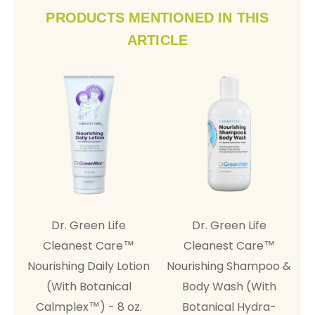
PRODUCTS MENTIONED IN THIS
ARTICLE
Dr. Green Life
Dr. Green Life
A
Cleanest Care™
Cleanest Care™
Nourishing Daily Lotion
Nourishing Shampoo &
(With Botanical
Body Wash (With
Calmplex™) - 8 oz.
Botanical Hydra-