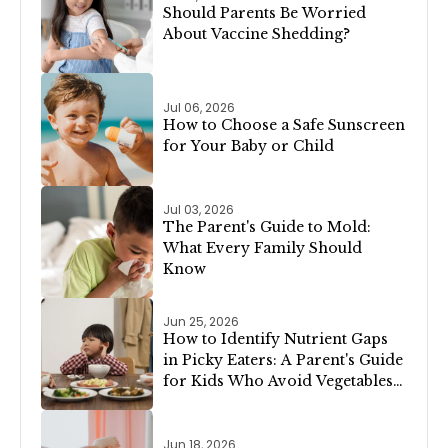
Should Parents Be Worried
About Vaccine Shedding?
Jul 06, 2026
How to Choose a Safe Sunscreen
for Your Baby or Child
Jul 03, 2026
The Parent's Guide to Mold:
What Every Family Should
Know
Jun 25, 2026
How to Identify Nutrient Gaps
in Picky Eaters: A Parent's Guide
for Kids Who Avoid Vegetables,
Meat, or Dairy
Jun 18, 2026