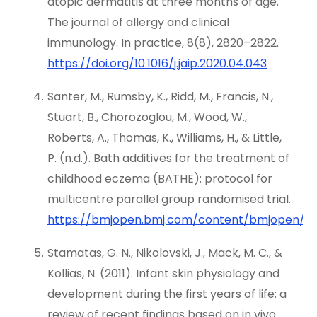
atopic dermatitis at three months of age.
The journal of allergy and clinical
immunology. In practice, 8(8), 2820–2822.
https://doi.org/10.1016/j.jaip.2020.04.043
Santer, M., Rumsby, K., Ridd, M., Francis, N.,
Stuart, B., Chorozoglou, M., Wood, W.,
Roberts, A., Thomas, K., Williams, H., & Little,
P. (n.d.). Bath additives for the treatment of
childhood eczema (BATHE): protocol for
multicentre parallel group randomised trial.
https://bmjopen.bmj.com/content/bmjopen/5/1
Stamatas, G. N., Nikolovski, J., Mack, M. C., &
Kollias, N. (2011). Infant skin physiology and
development during the first years of life: a
review of recent findings based on in vivo