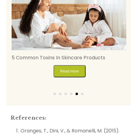
5 Common Toxins In Skincare Products
A
B
Read more
References:
Oranges, T., Dini, V., & Romanelli, M. (2015).