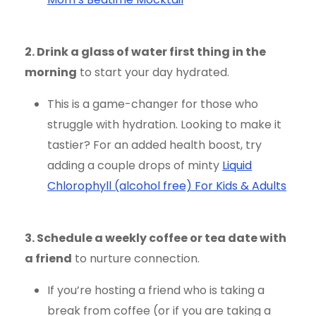
2. Drink a glass of water first thing in the
morning
to start your day hydrated.
This is a game-changer for those who
struggle with hydration. Looking to make it
tastier? For an added health boost, try
adding a couple drops of minty
Liquid
Chlorophyll (alcohol free) For Kids & Adults
3. Schedule a weekly coffee or tea date with
a friend
to nurture connection.
If you’re hosting a friend who is taking a
break from coffee (or if you are taking a