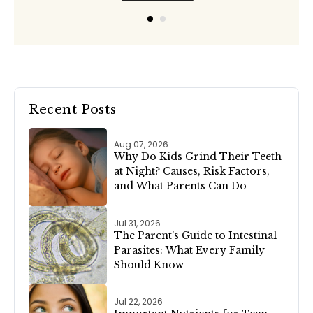
Recent Posts
Aug 07, 2026
Why Do Kids Grind Their Teeth
at Night? Causes, Risk Factors,
and What Parents Can Do
Jul 31, 2026
The Parent's Guide to Intestinal
Parasites: What Every Family
Should Know
Jul 22, 2026