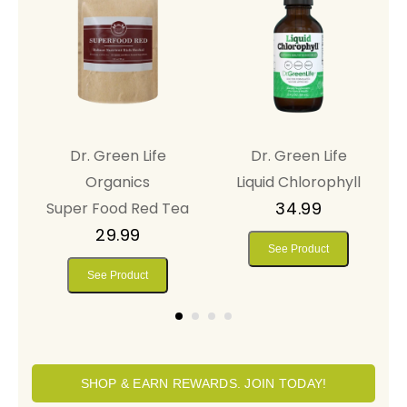
Dr. Green Life
Dr. Green Life
y™
Organics
Liquid Chlorophyll
34.99
Super Food Red Tea
29.99
See Product
See Product
SHOP & EARN REWARDS. JOIN TODAY!