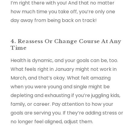
I’m right there with you! And that no matter
how much time you take off, you’re only one
day away from being back on track!
4. Reassess Or Change Course At Any
Time
Health is dynamic, and your goals can be, too.
What feels right in January might not work in
March, and that’s okay. What felt amazing
when you were young and single might be
depleting and exhausting if you’re juggling kids,
family, or career. Pay attention to how your
goals are serving you. If they’re adding stress or
no longer feel aligned, adjust them.