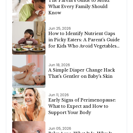
The Parent's Guide to Mold:
What Every Family Should
Know
Jun 25, 2026
How to Identify Nutrient Gaps
in Picky Eaters: A Parent's Guide
for Kids Who Avoid Vegetables,
Meat, or Dairy
Jun 18, 2026
A Simple Diaper Change Hack
That's Gentler on Baby's Skin
Jun 11, 2026
Early Signs of Perimenopause:
What to Expect and How to
Support Your Body
Jun 05, 2026