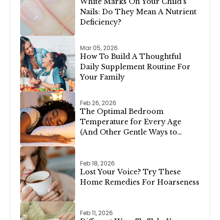
White Marks On Your Child’s
Nails: Do They Mean A Nutrient
Deficiency?
Mar 05, 2026
How To Build A Thoughtful
Daily Supplement Routine For
Your Family
Feb 26, 2026
The Optimal Bedroom
Temperature for Every Age
(And Other Gentle Ways to
Support Restful Sleep)
Feb 18, 2026
Lost Your Voice? Try These
Home Remedies For Hoarseness
Feb 11, 2026