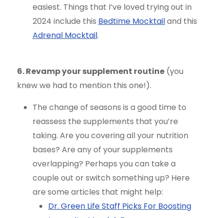
easiest. Things that I’ve loved trying out in
2024 include this
Bedtime Mocktail
and this
Adrenal Mocktail
.
6. Revamp your supplement routine
(you
knew we had to mention this one!).
The change of seasons is a good time to
reassess the supplements that you’re
taking. Are you covering all your nutrition
bases? Are any of your supplements
overlapping? Perhaps you can take a
couple out or switch something up? Here
are some articles that might help:
Dr. Green Life Staff Picks For Boosting