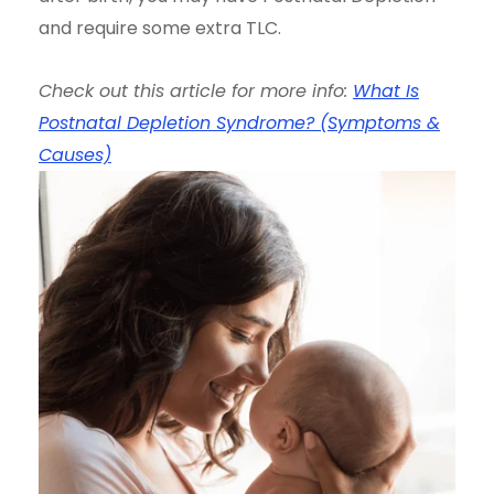
and require some extra TLC.
Check out this article for more info:
What Is
Postnatal Depletion Syndrome? (Symptoms &
Causes)