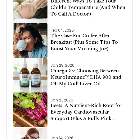
Different Ways To Take Your
Child’s Temperature (And When
To Call A Doctor)
Feb 04, 2026
The Case For Coffee After
Breakfast (Plus Some Tips To
Boost Your Morning Joe)
Jan 29, 2026
Omega-3s: Choosing Between
NeuroImmune™ DHA 900 and
Oh My Cod! Liver Oil
Jan 21, 2026
Beets: A Nutrient-Rich Root for
Everyday Cardiovascular
Support (Plus A Fully Pink
Valentine’s Day Menu!)
Jan 14, 2026