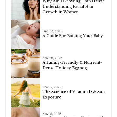
Why Am I Growing Chin Hairs?
Understanding Facial Hair
Growth in Women
Dec 04, 2025
A Guide For Bathing Your Baby
Nov 25, 2025
A Family-Friendly & Nutrient-
Dense Holiday Eggnog
Nov 19, 2025
The Science of Vitamin D & Sun
Exposure
Nov 13, 2025