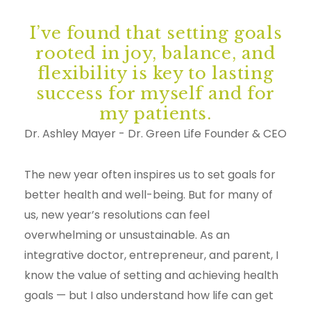
I’ve found that setting goals
rooted in joy, balance, and
flexibility is key to lasting
success for myself and for
my patients.
Dr. Ashley Mayer - Dr. Green Life Founder & CEO
The new year often inspires us to set goals for
better health and well-being. But for many of
us, new year’s resolutions can feel
overwhelming or unsustainable. As an
integrative doctor, entrepreneur, and parent, I
know the value of setting and achieving health
goals — but I also understand how life can get