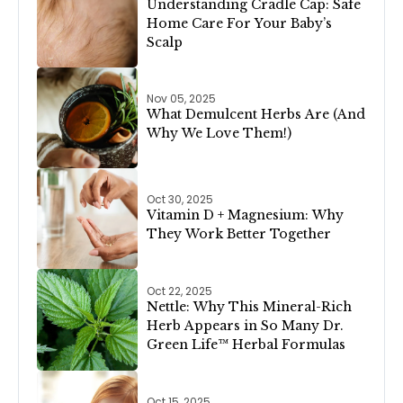
Understanding Cradle Cap: Safe
Home Care For Your Baby’s
Scalp
Nov 05, 2025
What Demulcent Herbs Are (And
Why We Love Them!)
Oct 30, 2025
Vitamin D + Magnesium: Why
They Work Better Together
Oct 22, 2025
Nettle: Why This Mineral-Rich
Herb Appears in So Many Dr.
Green Life™ Herbal Formulas
Oct 15, 2025