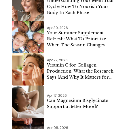
Understanding Your Menstrual
Cycle: How To Nourish Your
Body In Each Phase
Apr 30, 2026
Your Summer Supplement
Refresh: What To Prioritize
When The Season Changes
Apr 22, 2026
Vitamin C for Collagen
Production: What the Research
Says (And Why It Matters for
Your Skin)
Apr 17, 2026
Can Magnesium Bisglycinate
Support a Better Mood?
Apr 08, 2026