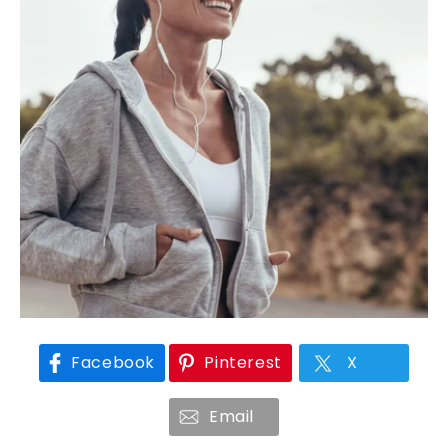
Facebook
Pinterest
X
Email