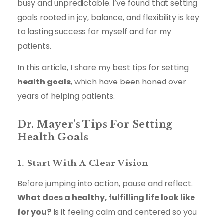
busy and unpredictable. I’ve found that setting
goals rooted in joy, balance, and flexibility is key
to lasting success for myself and for my
patients.
In this article, I share my best tips for setting
health goals
, which have been honed over
years of helping patients.
Dr. Mayer's Tips For Setting
Health Goals
1. Start With A Clear Vision
Before jumping into action, pause and reflect.
What does a healthy, fulfilling life look like
for you?
Is it feeling calm and centered so you