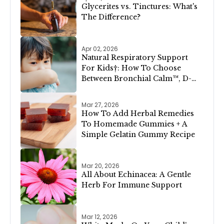
Glycerites vs. Tinctures: What's
The Difference?
Apr 02, 2026
Natural Respiratory Support
For Kids†: How To Choose
Between Bronchial Calm™, D-
Congest™, and Lung Clear &
Cleanse™
Mar 27, 2026
How To Add Herbal Remedies
To Homemade Gummies + A
Simple Gelatin Gummy Recipe
Mar 20, 2026
All About Echinacea: A Gentle
Herb For Immune Support
Mar 12, 2026