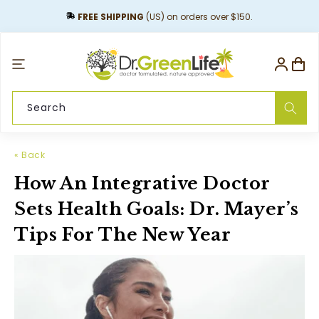
content
FREE SHIPPING
(US) on orders over $150.
Log
Cart
in
Search
« Back
How An Integrative Doctor
Sets Health Goals: Dr. Mayer’s
Tips For The New Year