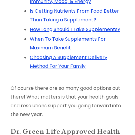
Immunity, Mood, & Energy
Is Getting Nutrients From Food Better
Than Taking a Supplement?
How Long Should I Take Supplements?
When To Take Supplements For
Maximum Benefit
Choosing A Supplement Delivery
Method For Your Family
Of course there are so many good options out
there! What matters is that your health goals
and resolutions support you going forward into
the new year.
Dr. Green Life Approved Health