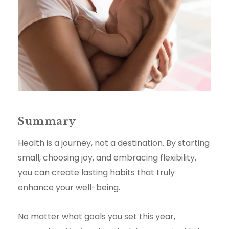
Summary
Health is a journey, not a destination. By starting
small, choosing joy, and embracing flexibility,
you can create lasting habits that truly
enhance your well-being.
No matter what goals you set this year,