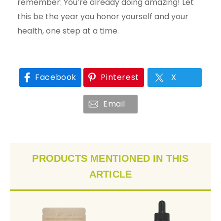
remember: You’re already doing amazing! Let
this be the year you honor yourself and your
health, one step at a time.
Facebook
Pinterest
X
Email
PRODUCTS MENTIONED IN THIS
ARTICLE