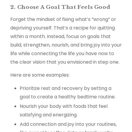
2. Choose A Goal That Feels Good
Forget the mindset of fixing what’s “wrong” or
depriving yourself. That’s a recipe for quitting
within a month. Instead, focus on goals that
build, strengthen, nourish, and bring joy into your
life while connecting the life you have now to
the clear vision that you envisioned in step one.
Here are some examples:
Prioritize rest and recovery by setting a
goal to create a healthy bedtime routine.
Nourish your body with foods that feel
satisfying and energizing.
Add connection and joy into your routines,