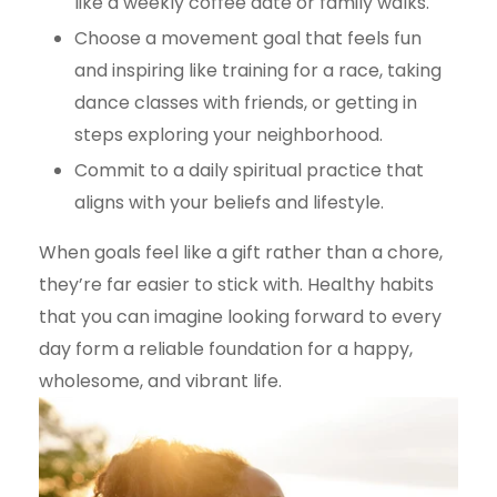
like a weekly coffee date or family walks.
Choose a movement goal that feels fun
and inspiring like training for a race, taking
dance classes with friends, or getting in
steps exploring your neighborhood.
Commit to a daily spiritual practice that
aligns with your beliefs and lifestyle.
When goals feel like a gift rather than a chore,
they’re far easier to stick with. Healthy habits
that you can imagine looking forward to every
day form a reliable foundation for a happy,
wholesome, and vibrant life.