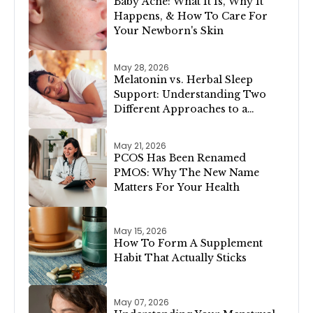
Baby Acne: What It Is, Why It
Happens, & How To Care For
Your Newborn's Skin
May 28, 2026
Melatonin vs. Herbal Sleep
Support: Understanding Two
Different Approaches to a
Restful Night
May 21, 2026
PCOS Has Been Renamed
PMOS: Why The New Name
Matters For Your Health
May 15, 2026
How To Form A Supplement
Habit That Actually Sticks
May 07, 2026