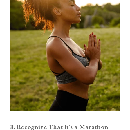
3. Recognize That It’s a Marathon