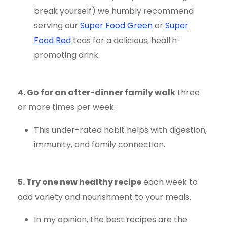
break yourself) we humbly recommend
serving our
Super Food Green
or
Super
Food Red
teas for a delicious, health-
promoting drink.
4. Go for an after-dinner family walk
three
or more times per week.
This under-rated habit helps with digestion,
immunity, and family connection.
5. Try one new healthy recipe
each week to
add variety and nourishment to your meals.
In my opinion, the best recipes are the