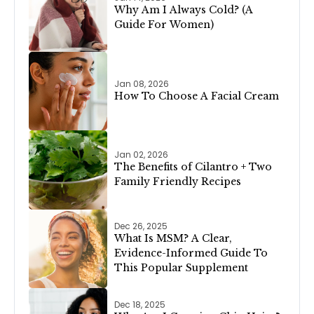
Why Am I Always Cold? (A
Guide For Women)
Jan 08, 2026
How To Choose A Facial Cream
Jan 02, 2026
The Benefits of Cilantro + Two
Family Friendly Recipes
Dec 26, 2025
What Is MSM? A Clear,
Evidence-Informed Guide To
This Popular Supplement
Dec 18, 2025