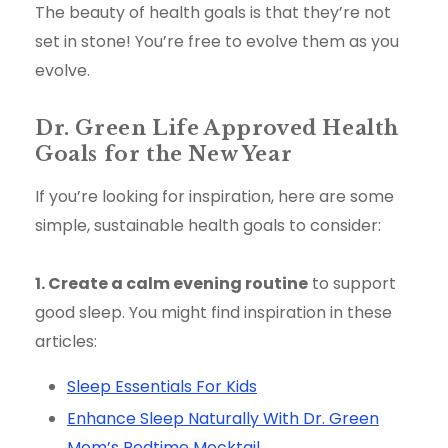
The beauty of health goals is that they’re not
set in stone! You’re free to evolve them as you
evolve.
Dr. Green Life Approved Health
Goals for the New Year
If you’re looking for inspiration, here are some
simple, sustainable health goals to consider:
1. Create a calm evening routine
to support
good sleep. You might find inspiration in these
articles:
Sleep Essentials For Kids
Enhance Sleep Naturally With Dr. Green
Mom’s Bedtime Mocktail