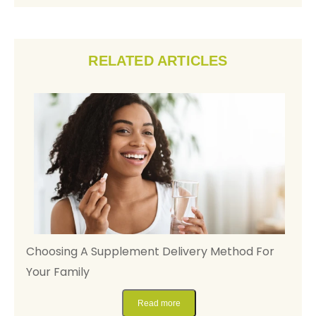
RELATED ARTICLES
y,
Choosing A Supplement Delivery Method For
D
Your Family
M
Read more