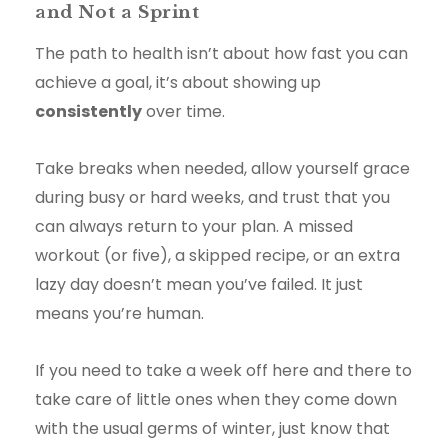
and Not a Sprint
The path to health isn’t about how fast you can
achieve a goal, it’s about showing up
consistently
over time.
Take breaks when needed, allow yourself grace
during busy or hard weeks, and trust that you
can always return to your plan. A missed
workout (or five), a skipped recipe, or an extra
lazy day doesn’t mean you’ve failed. It just
means you’re human.
If you need to take a week off here and there to
take care of little ones when they come down
with the usual germs of winter, just know that