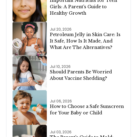
Important Nutrients for Teen
Girls: A Parent's Guide to
Healthy Growth
Jul 20, 2026
Petroleum Jelly in Skin Care: Is
It Safe, How Is It Made, And
What Are The Alternatives?
Jul 10, 2026
Should Parents Be Worried
About Vaccine Shedding?
Jul 06, 2026
How to Choose a Safe Sunscreen
for Your Baby or Child
Jul 03, 2026