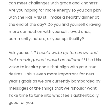
can meet challenges with grace and kindness?
Are you hoping for more energy so you can play
with the kids AND still make a healthy dinner at
the end of the day? Do you find yourself craving
more connection with yourself, loved ones,
community, nature, or your spirituality?
Ask yourself:
If I could wake up tomorrow and
feel amazing, what would be different?
Use this
vision to inspire goals that align with your true
desires. This is even more important for next
year’s goals as we are currently bombarded by
messages of the things that we “should” want.
Take time to tune into what feels authentically
good for you.