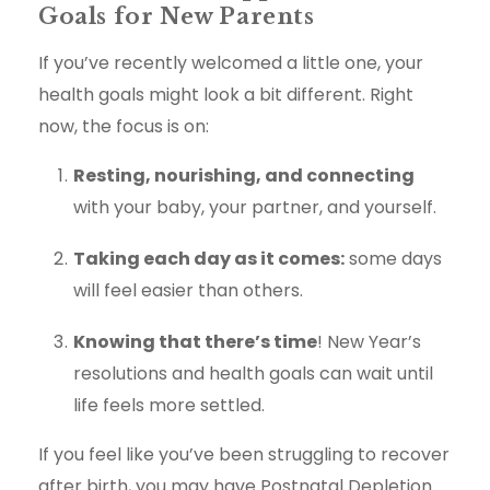
Goals for New Parents
If you’ve recently welcomed a little one, your
health goals might look a bit different. Right
now, the focus is on:
Resting, nourishing, and connecting
with your baby, your partner, and yourself.
Taking each day as it comes:
some days
will feel easier than others.
Knowing that there’s time
! New Year’s
resolutions and health goals can wait until
life feels more settled.
If you feel like you’ve been struggling to recover
after birth, you may have Postnatal Depletion