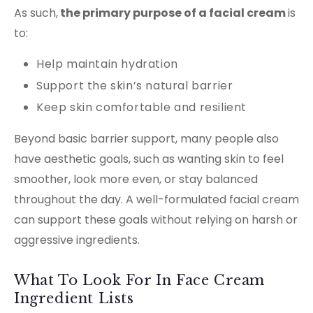
As such,
the primary purpose of a facial cream
is
to:
Help maintain hydration
Support the skin’s natural barrier
Keep skin comfortable and resilient
Beyond basic barrier support, many people also
have aesthetic goals, such as wanting skin to feel
smoother, look more even, or stay balanced
throughout the day. A well-formulated facial cream
can support these goals without relying on harsh or
aggressive ingredients.
What To Look For In Face Cream
Ingredient Lists