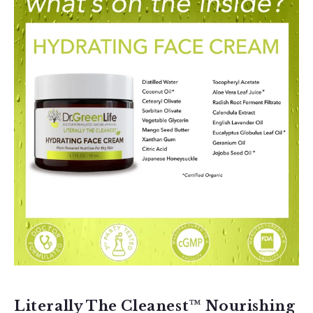
Literally The Cleanest™ Nourishing