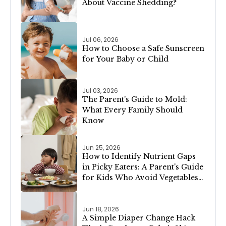
About Vaccine Shedding?
Jul 06, 2026
How to Choose a Safe Sunscreen
for Your Baby or Child
Jul 03, 2026
The Parent's Guide to Mold:
What Every Family Should
Know
Jun 25, 2026
How to Identify Nutrient Gaps
in Picky Eaters: A Parent's Guide
for Kids Who Avoid Vegetables,
Meat, or Dairy
Jun 18, 2026
A Simple Diaper Change Hack