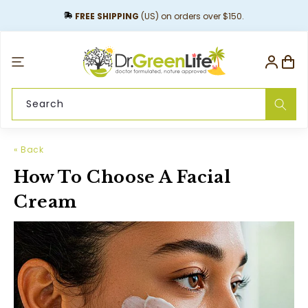
content
FREE SHIPPING
(US) on orders over $150.
Log
Cart
in
Search
« Back
How To Choose A Facial
Cream