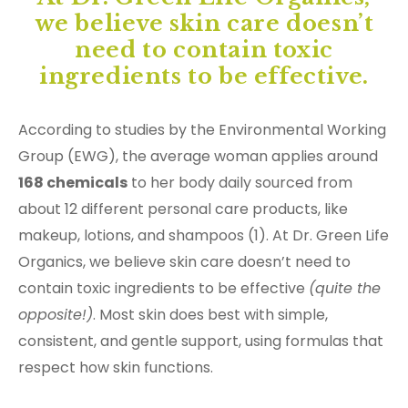
we believe skin care doesn’t
need to contain toxic
ingredients to be effective.
According to studies by the Environmental Working
Group (EWG), the average woman applies around
168 chemicals
to her body daily sourced from
about 12 different personal care products, like
makeup, lotions, and shampoos (1). At Dr. Green Life
Organics, we believe skin care doesn’t need to
contain toxic ingredients to be effective
(quite the
opposite!)
. Most skin does best with simple,
consistent, and gentle support, using formulas that
respect how skin functions.