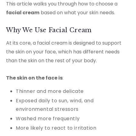
This article walks you through how to choose a
facial cream
based on what your skin needs.
Why We Use Facial Cream
At its core, a facial cream is designed to support
the skin on your face, which has different needs
than the skin on the rest of your body.
The skin on the face is
:
Thinner and more delicate
Exposed daily to sun, wind, and
environmental stressors
Washed more frequently
More likely to react to irritation