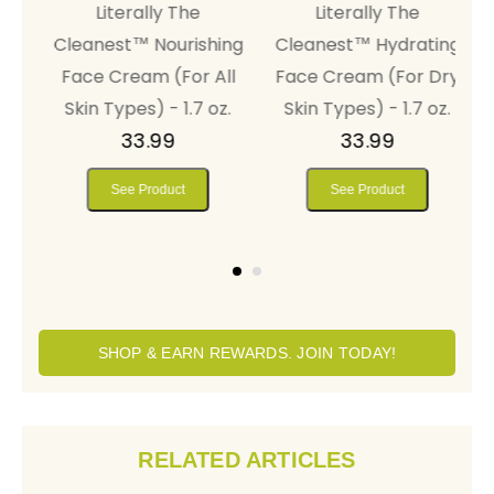
Literally The
Literally The
al
Cleanest™ Nourishing
Cleanest™ Hydrating
r
Face Cream (For All
Face Cream (For Dry
5
Skin Types) - 1.7 oz.
Skin Types) - 1.7 oz.
33.99
33.99
See Product
See Product
SHOP & EARN REWARDS. JOIN TODAY!
RELATED ARTICLES