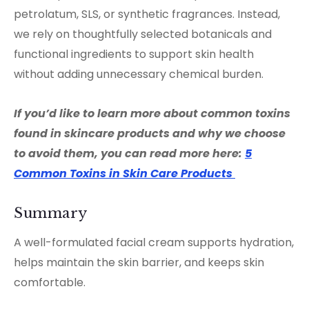
petrolatum, SLS, or synthetic fragrances. Instead,
we rely on thoughtfully selected botanicals and
functional ingredients to support skin health
without adding unnecessary chemical burden.
If you’d like to learn more about common toxins
found in skincare products and why we choose
to avoid them, you can read more here:
5
Common Toxins in Skin Care Products
Summary
A well-formulated facial cream supports hydration,
helps maintain the skin barrier, and keeps skin
comfortable.