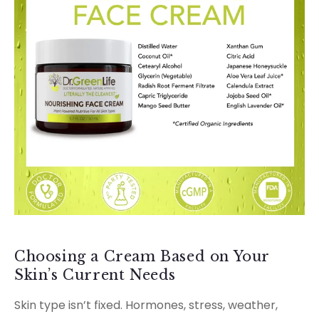
Choosing a Cream Based on Your
Skin’s Current Needs
Skin type isn’t fixed. Hormones, stress, weather,