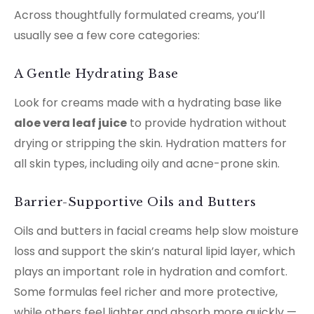
Across thoughtfully formulated creams, you’ll
usually see a few core categories:
A Gentle Hydrating Base
Look for creams made with a hydrating base like
aloe vera leaf juice
to provide hydration without
drying or stripping the skin. Hydration matters for
all skin types, including oily and acne-prone skin.
Barrier-Supportive Oils and Butters
Oils and butters in facial creams help slow moisture
loss and support the skin’s natural lipid layer, which
plays an important role in hydration and comfort.
Some formulas feel richer and more protective,
while others feel lighter and absorb more quickly —