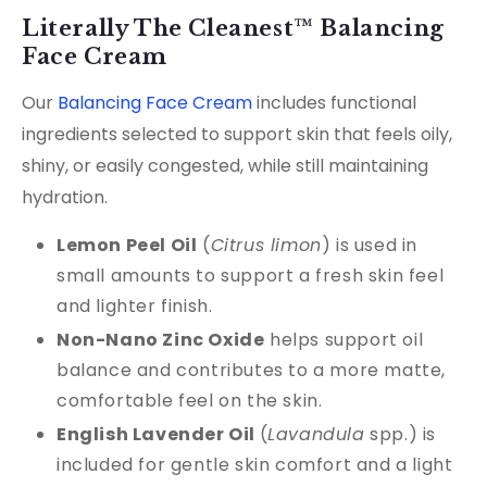
Literally The Cleanest™ Balancing
Face Cream
Our
Balancing Face Cream
includes functional
ingredients selected to support skin that feels oily,
shiny, or easily congested, while still maintaining
hydration.
Lemon Peel Oil
(
Citrus limon
) is used in
small amounts to support a fresh skin feel
and lighter finish.
Non-Nano Zinc Oxide
helps support oil
balance and contributes to a more matte,
comfortable feel on the skin.
English Lavender Oil
(
Lavandula
spp.) is
included for gentle skin comfort and a light