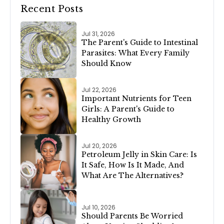
Recent Posts
Jul 31, 2026
The Parent's Guide to Intestinal
Parasites: What Every Family
Should Know
Jul 22, 2026
Important Nutrients for Teen
Girls: A Parent's Guide to
Healthy Growth
Jul 20, 2026
Petroleum Jelly in Skin Care: Is
It Safe, How Is It Made, And
What Are The Alternatives?
Jul 10, 2026
Should Parents Be Worried