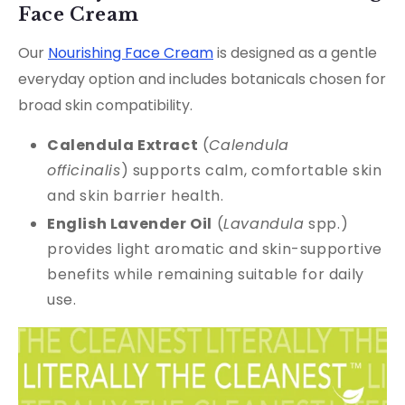
Face Cream
Our
Nourishing Face Cream
is designed as a gentle
everyday option and includes botanicals chosen for
broad skin compatibility.
Calendula Extract
(
Calendula
officinalis
) supports calm, comfortable skin
and skin barrier health.
English Lavender Oil
(
Lavandula
spp.)
provides light aromatic and skin-supportive
benefits while remaining suitable for daily
use.