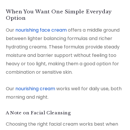
When You Want One Simple Everyday
Option
Our
nourishing face cream
offers a middle ground
between lighter balancing formulas and richer
hydrating creams. These formulas provide steady
moisture and barrier support without feeling too
heavy or too light, making them a good option for
combination or sensitive skin.
Our
nourishing cream
works well for daily use, both
morning and night.
A Note on Facial Cleansing
Choosing the right facial cream works best when