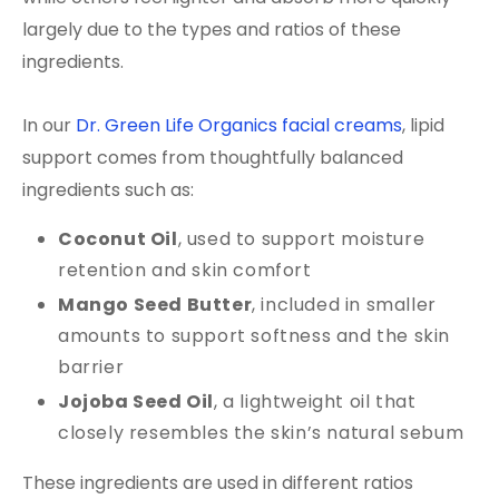
largely due to the types and ratios of these
ingredients.
In our
Dr. Green Life Organics facial creams
, lipid
support comes from thoughtfully balanced
ingredients such as:
Coconut Oil
, used to support moisture
retention and skin comfort
Mango Seed Butter
, included in smaller
amounts to support softness and the skin
barrier
Jojoba Seed Oil
, a lightweight oil that
closely resembles the skin’s natural sebum
These ingredients are used in different ratios