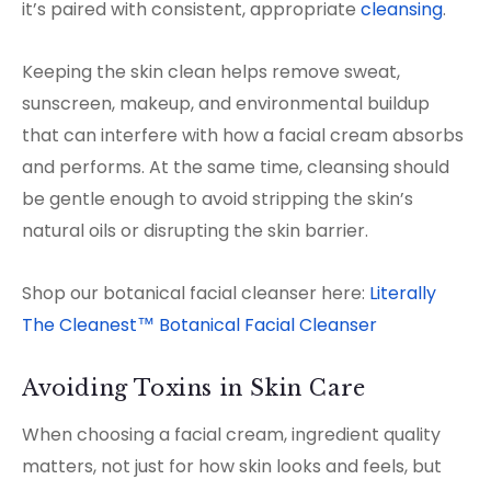
it’s paired with consistent, appropriate
cleansing
.
Keeping the skin clean helps remove sweat,
sunscreen, makeup, and environmental buildup
that can interfere with how a facial cream absorbs
and performs. At the same time, cleansing should
be gentle enough to avoid stripping the skin’s
natural oils or disrupting the skin barrier.
Shop our botanical facial cleanser here:
Literally
The Cleanest™ Botanical Facial Cleanser
Avoiding Toxins in Skin Care
When choosing a facial cream, ingredient quality
matters, not just for how skin looks and feels, but