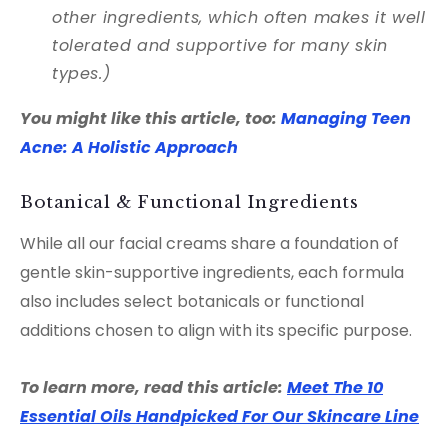
other ingredients, which often makes it well
tolerated and supportive for many skin
types.)
You might like this article, too:
Managing Teen
Acne: A Holistic Approach
Botanical & Functional Ingredients
While all our facial creams share a foundation of
gentle skin-supportive ingredients, each formula
also includes select botanicals or functional
additions chosen to align with its specific purpose.
To learn more, read this article:
Meet The 10
Essential Oils Handpicked For Our Skincare Line