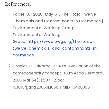
References:
Faber, S. (2020, May 5). The Toxic Twelve
Chemicals and Contaminants in Cosmetics |
Environmental Working Group.
Environmental Working
Group.
https://www.ewg.org/the-toxic-
twelve-chemicals-and-contaminants-in-
cosmetics
Draelos ZD, DiNardo JC. A re-evaluation of the
comedogenicity concept. J Am Acad Dermatol.
2006 Mar;54(3):507-12. doi:
10.1016/j.jaad.2005.11.1058. PMID: 16488305.