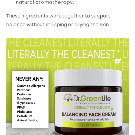
natural aromatherapy.
These ingredients work together to support
balance without stripping or drying the skin.