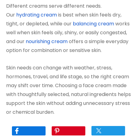
Different creams serve different needs.
Our
hydrating cream
is best when skin feels dry,
tight, or depleted, while our
balancing cream
works
well when skin feels oily, shiny, or easily congested,
and our
nourishing cream
offers a simple everyday
option for combination or sensitive skin.
Skin needs can change with weather, stress,
hormones, travel, and life stage, so the right cream
may shift over time. Choosing a face cream made
with thoughtfully selected, natural ingredients helps
support the skin without adding unnecessary stress
or chemical burden.