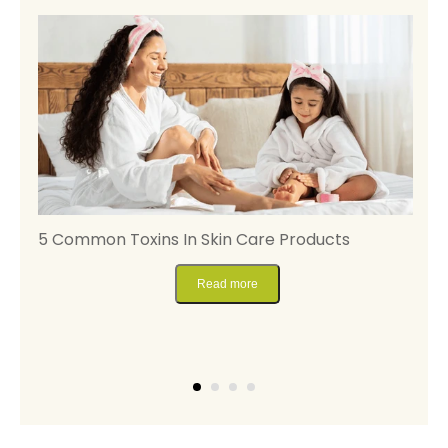
5 Common Toxins In Skin Care Products
M
S
Read more