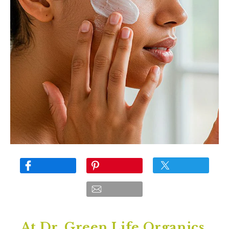
At Dr. Green Life Organics,