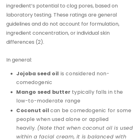
ingredient’s potential to clog pores, based on
laboratory testing. These ratings are general
guidelines and do not account for formulation,
ingredient concentration, or individual skin
differences (2).
In general:
Jojoba seed oil
is considered non-
comedogenic
Mango seed butter
typically falls in the
low-to-moderate range
Coconut oil
can be comedogenic for some
people when used alone or applied
heavily.
(Note that when coconut oil is used
within a facial cream, it is balanced with