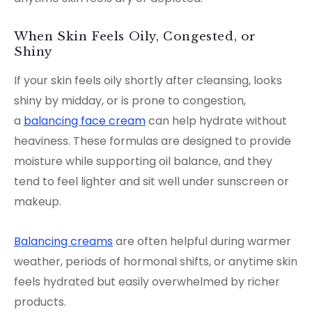
When Skin Feels Oily, Congested, or
Shiny
If your skin feels oily shortly after cleansing, looks
shiny by midday, or is prone to congestion,
a
balancing face cream
can help hydrate without
heaviness. These formulas are designed to provide
moisture while supporting oil balance, and they
tend to feel lighter and sit well under sunscreen or
makeup.
Balancing creams
are often helpful during warmer
weather, periods of hormonal shifts, or anytime skin
feels hydrated but easily overwhelmed by richer
products.