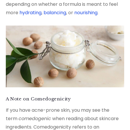
depending on whether a formula is meant to feel
more
hydrating
,
balancing
, or
nourishing
.
A Note on Comedogenicity
If you have acne-prone skin, you may see the
term
comedogenic
when reading about skincare
ingredients. Comedogenicity refers to an