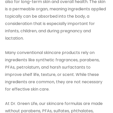
also for long-term skin and overall health. The skin
is a permeable organ, meaning ingredients applied
topically can be absorbed into the body, a
consideration that is especially important for
infants, children, and during pregnancy and
lactation.
Many conventional skincare products rely on
ingredients like synthetic fragrances, parabens,
PFAs, petrolatum, and harsh surfactants to
improve shelf life, texture, or scent. While these
ingredients are common, they are not necessary
for effective skin care.
At Dr. Green Life, our skincare formulas are made
without parabens, PFAs, sulfates, phthalates,