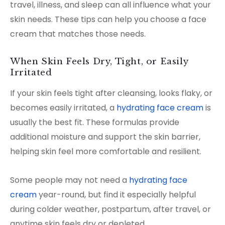
travel, illness, and sleep can all influence what your
skin needs. These tips can help you choose a face
cream that matches those needs.
When Skin Feels Dry, Tight, or Easily
Irritated
If your skin feels tight after cleansing, looks flaky, or
becomes easily irritated, a
hydrating face cream
is
usually the best fit. These formulas provide
additional moisture and support the skin barrier,
helping skin feel more comfortable and resilient.
Some people may not need a
hydrating face
cream
year-round, but find it especially helpful
during colder weather, postpartum, after travel, or
anytime skin feels dry or depleted.