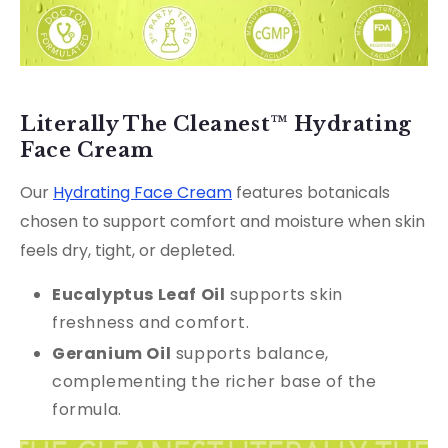
Literally The Cleanest™ Hydrating
Face Cream
Our
Hydrating Face Cream
features botanicals
chosen to support comfort and moisture when skin
feels dry, tight, or depleted.
Eucalyptus Leaf Oil
supports skin
freshness and comfort.
G
eranium Oil
supports balance,
complementing the richer base of the
formula.