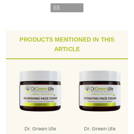
PRODUCTS MENTIONED IN THIS
ARTICLE
Dr. Green Life
Dr. Green Life