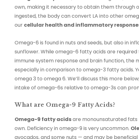
own, making it necessary to obtain them through o
ingested, the body can convert LA into other omega-
our
cellular health and inflammatory response
Omega-6 is found in nuts and seeds, but also in in
sunflower. While omega-6 fatty acids are required f
immune system response and brain function, the mo
especially in comparison to omega-3 fatty acids. Y
omega 3 to omega 6. We’ll discuss this more below,
intake of omega-6s relative to omega-3s can prom
What are Omega-9 Fatty Acids?
Omega-9 fatty acids
are monounsaturated fats no
own. Deficiency in omega-9 is very uncommon.
Ole
avocados, and some nuts — and may be beneficial f