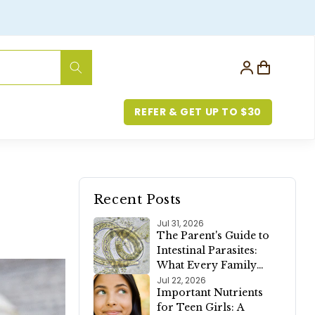
Log
Cart
in
REFER & GET UP TO $30
Recent Posts
Jul 31, 2026
The Parent's Guide to
Intestinal Parasites:
What Every Family
Should Know
Jul 22, 2026
Important Nutrients
for Teen Girls: A