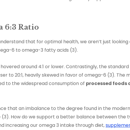
 6:3 Ratio
nderstand that for optimal health, we aren’t just looking a
ega-6 to omega-3 fatty acids (3).
 hovered around 4:1 or lower. Contrastingly, the standar
ser to 20:1, heavily skewed in favor of omega-6 (3). The
uted to the widespread consumption of
processed foods 
ence that an imbalance to the degree found in the modern
 (3). How do we support a better balance between the 
nd increasing our omega 3 intake through diet,
supplemen