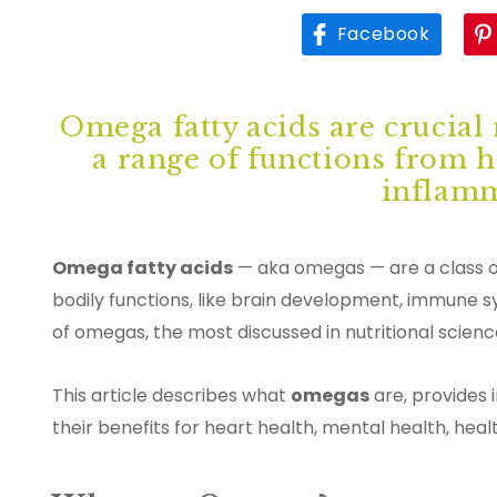
Facebook
Omega fatty acids are crucial 
a range of functions from 
inflamm
Omega fatty acids
— aka omegas — are a class of
bodily functions, like brain development, immune s
of omegas, the most discussed in nutritional sci
This article describes what
omegas
are, provides 
their benefits for heart health, mental health, he