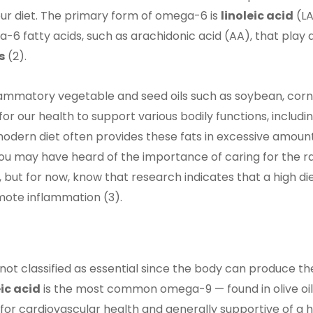
ur diet. The primary form of omega-6 is
linoleic acid
(LA
6 fatty acids, such as arachidonic acid (AA), that play a
s
(2).
flammatory vegetable and seed oils such as soybean, corn
or our health to support various bodily functions, includi
dern diet often provides these fats in excessive amount
ou may have heard of the importance of caring for the ra
 but for now, know that research indicates that a high di
ote inflammation (3).
t classified as essential since the body can produce th
ic acid
is the most common omega-9 — found in olive oil
or cardiovascular health and generally supportive of a 