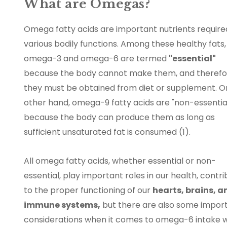
What are Omegas?
Omega fatty acids are important nutrients require
various bodily functions. Among these healthy fats,
omega-3 and omega-6 are termed
"essential"
because the body cannot make them, and therefo
they must be obtained from diet or supplement. O
other hand, omega-9 fatty acids are "non-essentia
because the body can produce them as long as
sufficient unsaturated fat is consumed (1).
All omega fatty acids, whether essential or non-
essential, play important roles in our health, contri
to the proper functioning of our
hearts, brains, a
immune systems,
but there are also some impor
considerations when it comes to omega-6 intake 