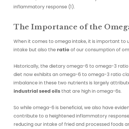
inflammatory response (1).
The Importance of the Omega
When it comes to omega intake, it is important to u
intake but also the
ratio
of our consumption of om
Historically, the dietary omega-6 to omega-3 ratio
diet now exhibits an omega-6 to omega-3 ratio clo
imbalance in these two nutrients is largely attrib
industrial seed oils
that are high in omega-6s.
So while omega-6 is beneficial, we also have evid
contribute to a heightened inflammatory response
reducing our intake of fried and processed foods a