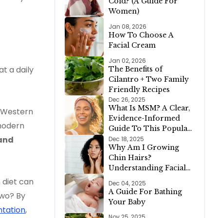
Cold? (A Guide For
Menu!)
Women)
Jan 08, 2026
How To Choose A
Facial Cream
Jan 02, 2026
t a daily
The Benefits of
Cilantro + Two Family
Friendly Recipes
Dec 26, 2025
What Is MSM? A Clear,
d Western
Evidence-Informed
 modern
Guide To This Popular
Supplement
and
Dec 18, 2025
Why Am I Growing
Chin Hairs?
Understanding Facial
Hair Growth in Women
 diet can
Dec 04, 2025
A Guide For Bathing
two? By
Your Baby
tation
,
Nov 25, 2025