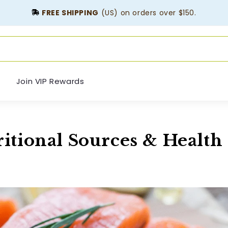
FREE SHIPPING
(US) on orders over $150.
Join VIP Rewards
itional Sources & Health