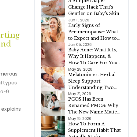
A Simple Diaper
Vegetables, Meat, or
Change Hack That's
Dairy
Gentler on Baby's Skin
Jun 11, 2026
Early Signs of
Perimenopause: What
orting
to Expect and How to
and
Support Your Body
Jun 05, 2026
Baby Acne: What It Is,
Why It Happens, &
How To Care For Your
Newborn's Skin
May 28, 2026
numerous
Melatonin vs. Herbal
Sleep Support:
l types
Understanding Two
ga-9.
Different Approaches
May 21, 2026
PCOS Has Been
to a Restful Night
Renamed PMOS: Why
 explains
The New Name Matters
For Your Health
May 15, 2026
How To Form A
Supplement Habit That
Actually Sticks