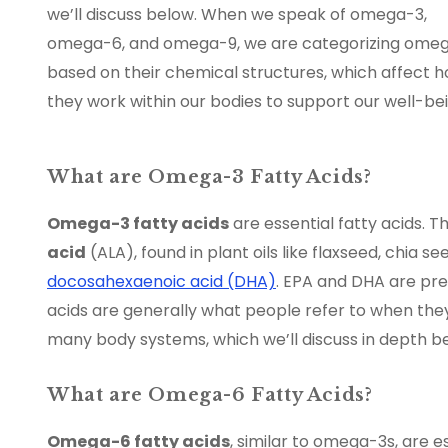
we’ll discuss below. When we speak of omega-3,
omega-6, and omega-9, we are categorizing ome
based on their chemical structures, which affect 
they work within our bodies to support our well-bei
What are Omega-3 Fatty Acids?
Omega-3 fatty acids
are essential fatty acids. 
acid
(ALA), found in plant oils like flaxseed, chia s
docosahexaenoic acid (DHA)
. EPA and DHA are pre
acids are generally what people refer to when the
many body systems, which we’ll discuss in depth b
What are Omega-6 Fatty Acids?
Omega-6 fatty acids
, similar to omega-3s, are 