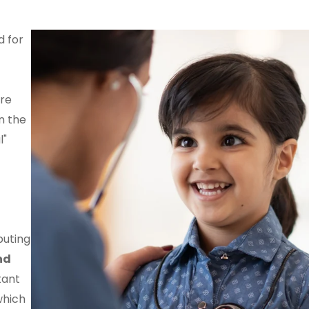
d for
re
n the
l"
buting
nd
tant
which