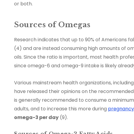
or both.
Sources of Omegas
Research indicates that up to 90% of Americans fa
(4) and are instead consuming high amounts of ome
oils. Since the ratio is important, most health pr
since omega-6 and omega-9 intake is likely already
Various mainstream health organizations, including
have released their opinions on the recommended da
is generally recommended to consume a minimum
adults, and to increase this more during
pregnancy
omega-3 per day
(9).