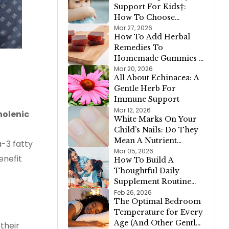
Support For Kids†:
How To Choose
Between Bronchial
Mar 27, 2026
How To Add Herbal
Calm™, D-Congest™,
Remedies To
and Lung Clear &
Homemade Gummies +
Cleanse™
A Simple Gelatin
Mar 20, 2026
All About Echinacea: A
Gummy Recipe
Gentle Herb For
Immune Support
Mar 12, 2026
nolenic
White Marks On Your
Child’s Nails: Do They
Mean A Nutrient
a-3 fatty
Deficiency?
Mar 05, 2026
enefit
How To Build A
Thoughtful Daily
Supplement Routine
For Your Family
Feb 26, 2026
The Optimal Bedroom
Temperature for Every
Age (And Other Gentle
their