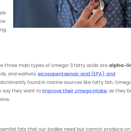
gas
how
ng.
The three main types of omega-3 fatty acids are
alpha-li
eeds, and walnuts;
eicosapentaenoic acid (EPA); and
dominantly found in marine sources like fatty fish. Omeg
y say they want to
improve their omega intake
, as they b
elow.
essential fats that our bodies need but cannot produce on 