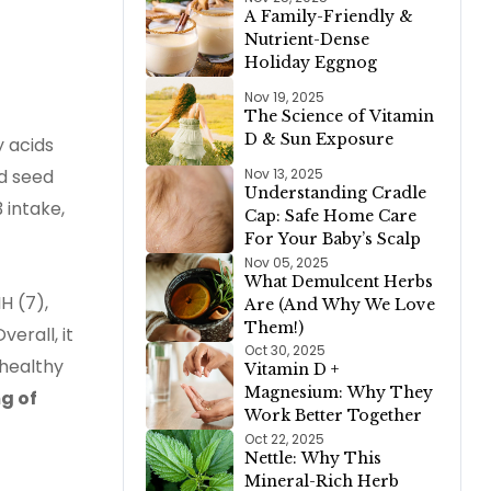
A Family-Friendly &
Nutrient-Dense
Holiday Eggnog
Nov 19, 2025
The Science of Vitamin
D & Sun Exposure
y acids
nd seed
Nov 13, 2025
Understanding Cradle
 intake,
Cap: Safe Home Care
For Your Baby’s Scalp
Nov 05, 2025
What Demulcent Herbs
H (7),
Are (And Why We Love
Them!)
erall, it
Oct 30, 2025
 healthy
Vitamin D +
Magnesium: Why They
g of
Work Better Together
Oct 22, 2025
Nettle: Why This
Mineral-Rich Herb