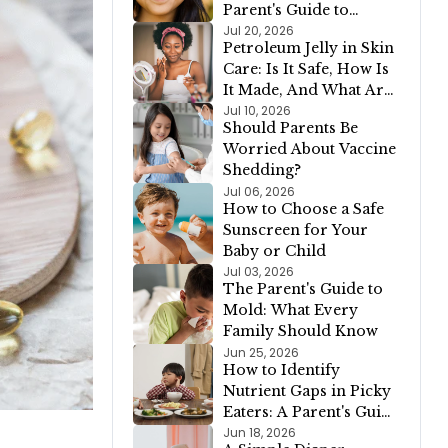
Parent's Guide to
Healthy Growth
Jul 20, 2026
Petroleum Jelly in Skin
Care: Is It Safe, How Is
It Made, And What Are
The Alternatives?
Jul 10, 2026
Should Parents Be
Worried About Vaccine
Shedding?
Jul 06, 2026
How to Choose a Safe
Sunscreen for Your
Baby or Child
Jul 03, 2026
The Parent's Guide to
Mold: What Every
Family Should Know
Jun 25, 2026
How to Identify
Nutrient Gaps in Picky
Eaters: A Parent's Guide
for Kids Who Avoid
Jun 18, 2026