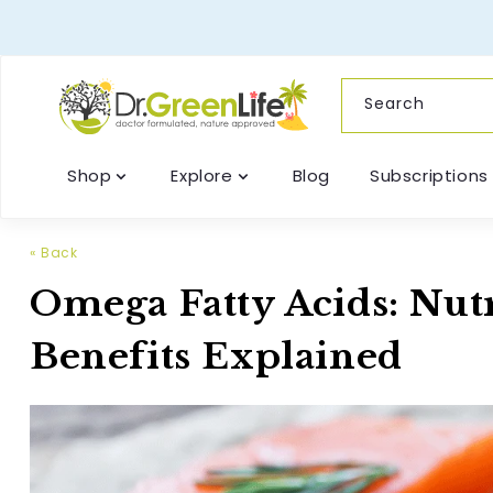
content
Search
Shop
Explore
Blog
Subscriptions
« Back
Omega Fatty Acids: Nutr
Benefits Explained