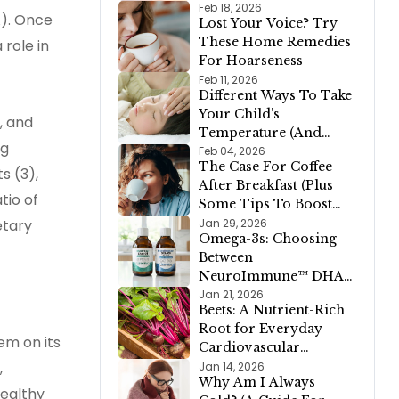
Ways to Support
Feb 18, 2026
). Once
Lost Your Voice? Try
Restful Sleep)
These Home Remedies
 role in
For Hoarseness
Feb 11, 2026
Different Ways To Take
Your Child’s
, and
Temperature (And
ng
When To Call A
Feb 04, 2026
The Case For Coffee
Doctor)
s (3),
After Breakfast (Plus
tio of
Some Tips To Boost
Your Morning Joe)
Jan 29, 2026
etary
Omega-3s: Choosing
Between
NeuroImmune™ DHA
900 and Oh My Cod!
Jan 21, 2026
Beets: A Nutrient-Rich
Liver Oil
Root for Everyday
em on its
Cardiovascular
Support (Plus A Fully
,
Jan 14, 2026
Why Am I Always
Pink Valentine’s Day
healthy