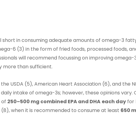
ll short in consuming adequate amounts of omega-3 fatt
ga-6 (3) in the form of fried foods, processed foods, a
ofessionals will recommend focussing on improving omega-3
 more than sufficient.
 the USDA (5), American Heart Association (6), and the NI
ily intake of omega-3s; however, these opinions vary. Ov
 of
250–500 mg combined EPA and DHA
each day
for
(8), when it is recommended to consume at least
650 m