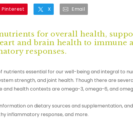
Pinterest
X
Email
nutrients for overall health, supp
heart and brain health to immune 
atory responses.
 nutrients essential for our well-being and integral to 
ystem strength, and joint health. Though there are severa
ence and health contexts are omega-3, omega-6, and ome
information on dietary sources and supplementation, and
althy inflammatory response, and more.