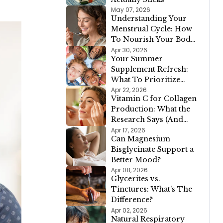
May 07, 2026
Understanding Your
Menstrual Cycle: How
To Nourish Your Body
In Each Phase
Apr 30, 2026
Your Summer
Supplement Refresh:
What To Prioritize
When The Season
Apr 22, 2026
Vitamin C for Collagen
Changes
Production: What the
Research Says (And
Why It Matters for
Apr 17, 2026
Can Magnesium
Your Skin)
Bisglycinate Support a
Better Mood?
Apr 08, 2026
Glycerites vs.
Tinctures: What's The
Difference?
Apr 02, 2026
Natural Respiratory