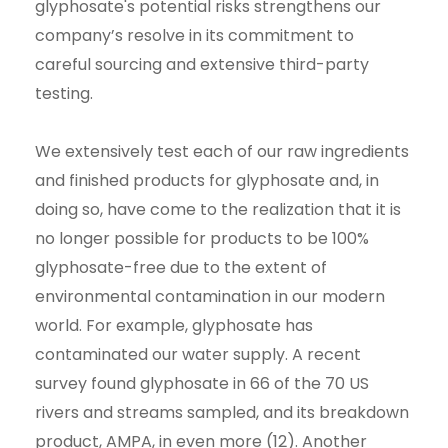
glyphosate's potential risks strengthens our
company’s resolve in its commitment to
careful sourcing and extensive third-party
testing.
We extensively test each of our raw ingredients
and finished products for glyphosate and, in
doing so, have come to the realization that it is
no longer possible for products to be 100%
glyphosate-free due to the extent of
environmental contamination in our modern
world. For example, glyphosate has
contaminated our water supply. A recent
survey found glyphosate in 66 of the 70 US
rivers and streams sampled, and its breakdown
product, AMPA, in even more (12). Another