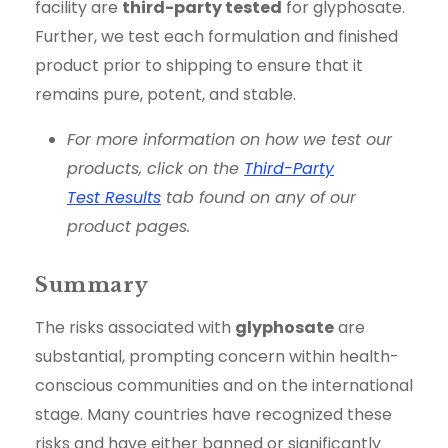
facility are
third-party tested
for glyphosate.
Further, we test each formulation and finished
product prior to shipping to ensure that it
remains pure, potent, and stable.
For more information on how we test our
products, click on the
Third-Party
Test Results
tab found on any of our
product pages.
Summary
The risks associated with
glyphosate
are
substantial, prompting concern within health-
conscious communities and on the international
stage. Many countries have recognized these
risks and have either banned or significantly