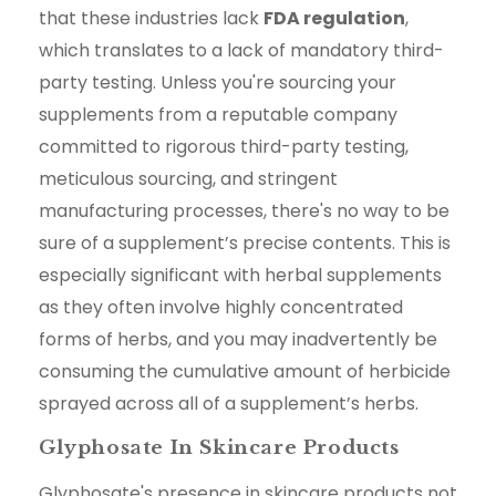
that these industries lack
FDA regulation
,
which translates to a lack of mandatory third-
party testing. Unless you're sourcing your
supplements from a reputable company
committed to rigorous third-party testing,
meticulous sourcing, and stringent
manufacturing processes, there's no way to be
sure of a supplement’s precise contents. This is
especially significant with herbal supplements
as they often involve highly concentrated
forms of herbs, and you may inadvertently be
consuming the cumulative amount of herbicide
sprayed across all of a supplement’s herbs.
Glyphosate In Skincare Products
Glyphosate's presence in skincare products not