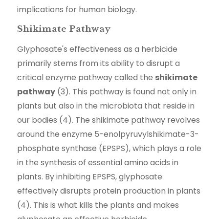
implications for human biology.
Shikimate Pathway
Glyphosate's effectiveness as a herbicide
primarily stems from its ability to disrupt a
critical enzyme pathway called the
shikimate
pathway
(3). This pathway is found not only in
plants but also in the microbiota that reside in
our bodies (4). The shikimate pathway revolves
around the enzyme 5-enolpyruvylshikimate-3-
phosphate synthase (EPSPS), which plays a role
in the synthesis of essential amino acids in
plants. By inhibiting EPSPS, glyphosate
effectively disrupts protein production in plants
(4). This is what kills the plants and makes