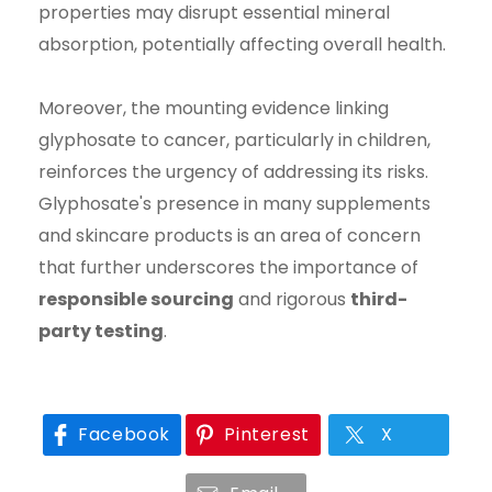
properties may disrupt essential mineral
absorption, potentially affecting overall health.
Moreover, the mounting evidence linking
glyphosate to cancer, particularly in children,
reinforces the urgency of addressing its risks.
Glyphosate's presence in many supplements
and skincare products is an area of concern
that further underscores the importance of
responsible sourcing
and rigorous
third-
party testing
.
Facebook
Pinterest
X