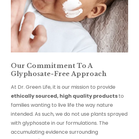
Our Commitment To A
Glyphosate-Free Approach
At Dr. Green Life, it is our mission to provide
ethically sourced, high quality products
to
families wanting to live life the way nature
intended. As such, we do not use plants sprayed
with glyphosate in our formulations. The
accumulating evidence surrounding