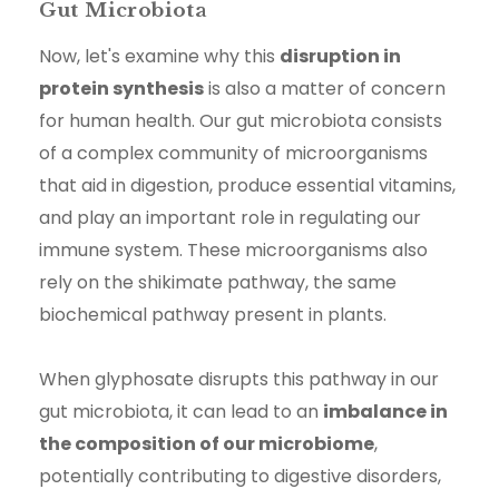
Gut Microbiota
Now, let's examine why this
disruption in
protein synthesis
is also a matter of concern
for human health. Our gut microbiota consists
of a complex community of microorganisms
that aid in digestion, produce essential vitamins,
and play an important role in regulating our
immune system. These microorganisms also
rely on the shikimate pathway, the same
biochemical pathway present in plants.
When glyphosate disrupts this pathway in our
gut microbiota, it can lead to an
imbalance in
the composition of our microbiome
,
potentially contributing to digestive disorders,