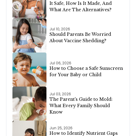
It Safe, How Is It Made, And
What Are The Alternatives?
Jul 10, 2026
Should Parents Be Worried
About Vaccine Shedding?
Jul 06, 2026
How to Choose a Safe Sunscreen
for Your Baby or Child
Jul 03, 2026
The Parent's Guide to Mold:
What Every Family Should
Know
Jun 25, 2026
How to Identify Nutrient Gaps