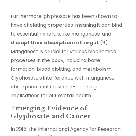
Furthermore, glyphosate has been shown to
have chelating properties, meaning it can bind
to essential minerals, like manganese, and
disrupt their absorption in the gut
(8).
Manganese is crucial for various biochemical
processes in the body, including bone
formation, blood clotting, and metabolism.
Glyphosate's interference with manganese
absorption could have far-reaching
implications for our overall health.
Emerging Evidence of
Glyphosate and Cancer
In 2015, the International Agency for Research