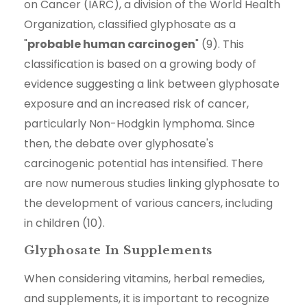
on Cancer (IARC), a division of the World Health
Organization, classified glyphosate as a
"
probable human carcinogen
" (9). This
classification is based on a growing body of
evidence suggesting a link between glyphosate
exposure and an increased risk of cancer,
particularly Non-Hodgkin lymphoma. Since
then, the debate over glyphosate's
carcinogenic potential has intensified. There
are now numerous studies linking glyphosate to
the development of various cancers, including
in children (10).
Glyphosate In Supplements
When considering vitamins, herbal remedies,
and supplements, it is important to recognize