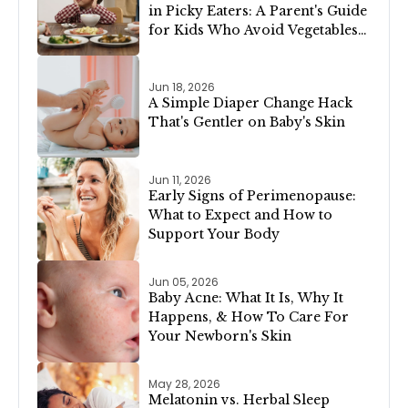
in Picky Eaters: A Parent's Guide
for Kids Who Avoid Vegetables,
Meat, or Dairy
Jun 18, 2026
A Simple Diaper Change Hack
That's Gentler on Baby's Skin
Jun 11, 2026
Early Signs of Perimenopause:
What to Expect and How to
Support Your Body
Jun 05, 2026
Baby Acne: What It Is, Why It
Happens, & How To Care For
Your Newborn's Skin
May 28, 2026
Melatonin vs. Herbal Sleep