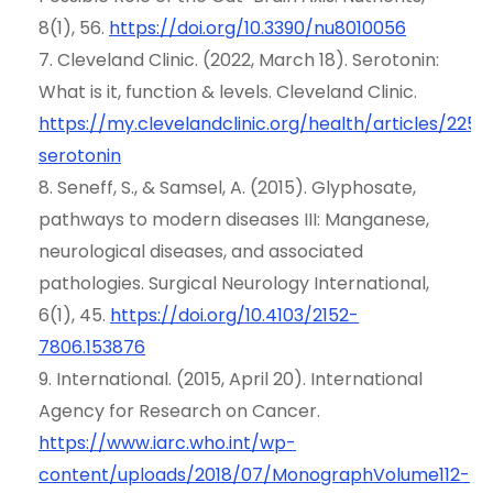
8(1), 56.
https://doi.org/10.3390/nu8010056
7. Cleveland Clinic. (2022, March 18). Serotonin:
What is it, function & levels. Cleveland Clinic.
https://my.clevelandclinic.org/health/articles/2257
serotonin
8. Seneff, S., & Samsel, A. (2015). Glyphosate,
pathways to modern diseases III: Manganese,
neurological diseases, and associated
pathologies. Surgical Neurology International,
6(1), 45.
https://doi.or
g
/10.4103/2152-
7806.153876
9. International. (2015, April 20). International
Agency for Research on Cancer.
https://www.iarc.wh
o
.int/wp-
content/uploads/2018/07/MonographVolume112-