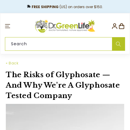
content
FREE SHIPPING
(US) on orders over $150.
Log
Cart
in
Search
« Back
The Risks of Glyphosate —
And Why We're A Glyphosate
Tested Company