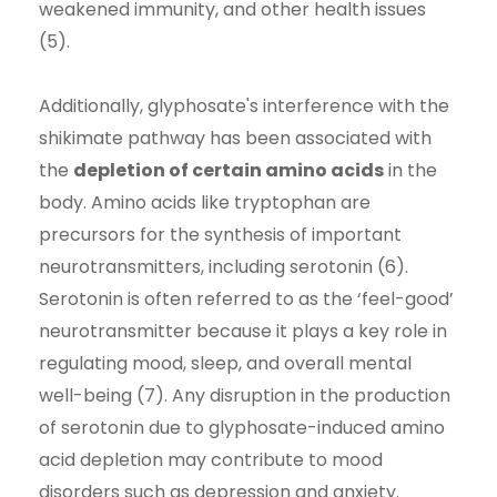
weakened immunity, and other health issues
(5).
Additionally, glyphosate's interference with the
shikimate pathway has been associated with
the
depletion of certain amino acids
in the
body. Amino acids like tryptophan are
precursors for the synthesis of important
neurotransmitters, including serotonin (6).
Serotonin is often referred to as the ‘feel-good’
neurotransmitter because it plays a key role in
regulating mood, sleep, and overall mental
well-being (7). Any disruption in the production
of serotonin due to glyphosate-induced amino
acid depletion may contribute to mood
disorders such as depression and anxiety.