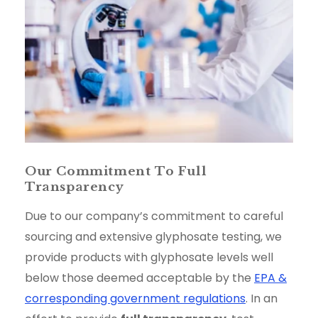
Our Commitment To Full
Transparency
Due to our company’s commitment to careful
sourcing and extensive glyphosate testing, we
provide products with glyphosate levels well
below those deemed acceptable by the
EPA &
corresponding government regulations
. In an