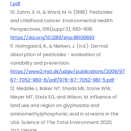
1.pdf
10. Zahm, S. H., & Ward, M. H. (1998). Pesticides
and childhood cancer. Environmental Health
Perspectives, 106(suppl 3), 893–908.
https://doi.org/10.1289/ehp.98106893
11. Holmgaard, R., & Nielsen, J. (n.d.). Dermal
absorption of pesticides - evaluation of
variability and prevention.
https://www2.mst.dk/udgiv/publications/2009/978-
87-7052-980-8/pdf/978-87-7052-981-5.pdf
12. Medalie L, Baker NT, Shoda ME, Stone WW,
Meyer MT, Stets EG, and Wilson, M. Influence of
land use and region on glyphosate and
aminomethylphosphonic acid in streams in the
USA. Science of The Total Environment 2020;
707: 136008.