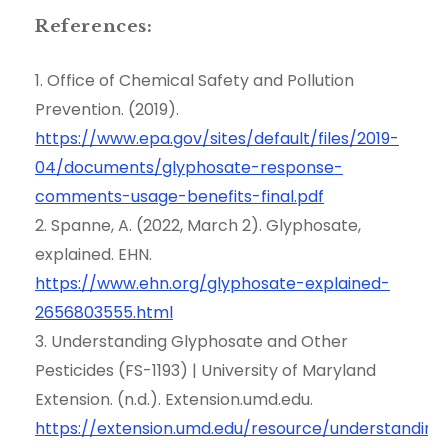
References:
1. Office of Chemical Safety and Pollution
Prevention. (2019).
https://www.epa.gov/sites/default/files/2019-
04/documents/glyphosate-response-
comments-usage-benefits-final.pdf
2. Spanne, A. (2022, March 2). Glyphosate,
explained. EHN.
https://www.ehn.org/glyphosate-explained-
2656803555.html
3. Understanding Glyphosate and Other
Pesticides (FS-1193) | University of Maryland
Extension. (n.d.). Extension.umd.edu.
https://extension.umd.edu/resource/understanding