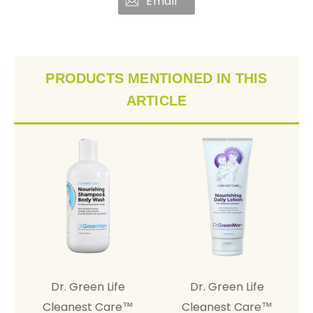
Email
PRODUCTS MENTIONED IN THIS
ARTICLE
Dr. Green Life
Dr. Green Life
Cleanest Cure™ Dr.
Cleanest Care™