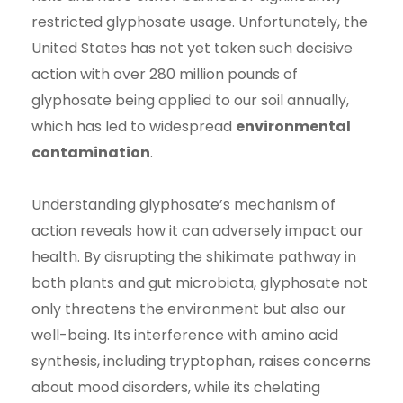
restricted glyphosate usage. Unfortunately, the
United States has not yet taken such decisive
action with over 280 million pounds of
glyphosate being applied to our soil annually,
which has led to widespread
environmental
contamination
.
Understanding glyphosate’s mechanism of
action reveals how it can adversely impact our
health. By disrupting the shikimate pathway in
both plants and gut microbiota, glyphosate not
only threatens the environment but also our
well-being. Its interference with amino acid
synthesis, including tryptophan, raises concerns
about mood disorders, while its chelating