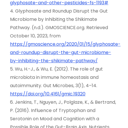
glyphosate-and-other-pesticides-fs-1193#
4. Glyphosate and Roundup Disrupt the Gut
Microbiome by Inhibiting the Shikimate
Pathway. (n.d.). GMOSCIENCE.org. Retrieved
October 10, 2023, from
https://gmoscience.org/2020/01/15/glyphosate-
and-roundup-disrupt-the-gut-microbiome-
by-inhibiting-the-shikimate-pathway/
5. Wu, H.-J., & Wu, E. (2012). The role of gut
microbiota in immune homeostasis and
autoimmunity. Gut Microbes, 3(1), 4–14.
https://doi.org/10.4161/gmic.19320
6. Jenkins, T., Nguyen, J., Polglaze, K., & Bertrand,
P. (2016). Influence of Tryptophan and
Serotonin on Mood and Cognition with a
Possible Role of the Gut-Brain Axis. Nutrients,