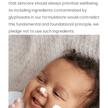
that skincare should always prioritize wellbeing.
As including ingredients contaminated by
glyphosate in our formulations would contradict
this fundamental and foundational principle, we
pledge not to use such ingredients.