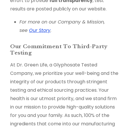
effort to provide
full transparency
, test
results are posted publicly on our website.
For more on our Company & Mission,
see
Our Story
.
Our Commitment To Third-Party
Testing
At Dr. Green Life, a Glyphosate Tested
Company, we prioritize your well-being and the
integrity of our products through stringent
testing and ethical sourcing practices. Your
health is our utmost priority, and we stand firm
in our mission to provide high-quality solutions
for you and your family. As such, 100% of the
ingredients that come into our manufacturing