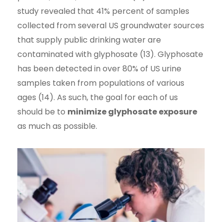
study revealed that 41% percent of samples
collected from several US groundwater sources
that supply public drinking water are
contaminated with glyphosate (13). Glyphosate
has been detected in over 80% of US urine
samples taken from populations of various
ages (14). As such, the goal for each of us
should be to
minimize glyphosate exposure
as much as possible.