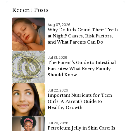
Recent Posts
Aug 07, 2026
Why Do Kids Grind Their Teeth
at Night? Causes, Risk Factors,
and What Parents Can Do
Jul 31, 2026
The Parent's Guide to Intestinal
Parasites: What Every Family
Should Know
Jul 22, 2026
Important Nutrients for Teen
Girls: A Parent's Guide to
Healthy Growth
Jul 20, 2026
Petroleum Jelly in Skin Care: Is