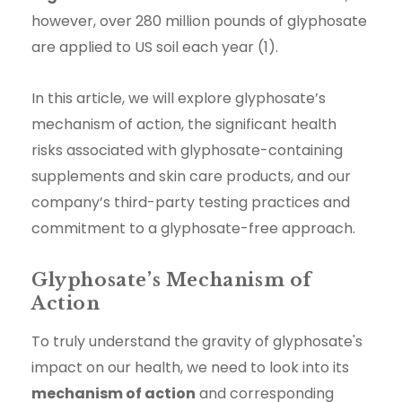
however, over 280 million pounds of glyphosate
are applied to US soil each year (1).
In this article, we will explore glyphosate’s
mechanism of action, the significant health
risks associated with glyphosate-containing
supplements and skin care products, and our
company’s third-party testing practices and
commitment to a glyphosate-free approach.
Glyphosate’s Mechanism of
Action
To truly understand the gravity of glyphosate's
impact on our health, we need to look into its
mechanism of action
and corresponding