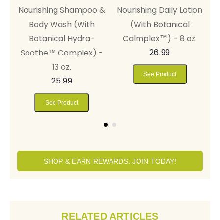
on
Balm™ (With Thera-
Nourishing Shampoo &
N
Soothe™ Complex) -
Body Wash (With
.
4 oz.
Botanical Hydra-
44.99
Soothe™ Complex) -
13 oz.
See Product
25.99
See Product
SHOP & EARN REWARDS. JOIN TODAY!
RELATED ARTICLES