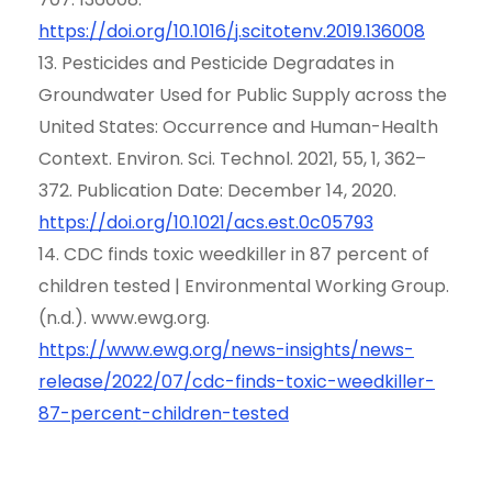
https://doi.org/10.1016/j.scitotenv.2019.136008
13. Pesticides and Pesticide Degradates in
Groundwater Used for Public Supply across the
United States: Occurrence and Human-Health
Context. Environ. Sci. Technol. 2021, 55, 1, 362–
372. Publication Date: December 14, 2020.
https://doi.org/10.1021/acs.est.0c05793
14. CDC finds toxic weedkiller in 87 percent of
children tested | Environmental Working Group.
(n.d.). www.ewg.org.
https://www.ewg.org/news-insights/news-
release/2022/07/cdc-finds-toxic-weedkiller-
87-percent-children-tested