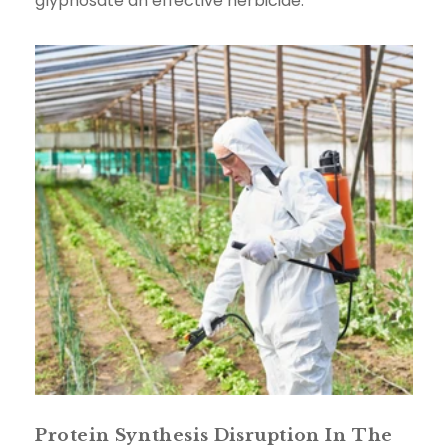
glyphosate an effective herbicide.
Protein Synthesis Disruption In The