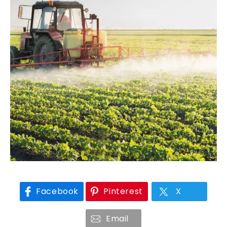
Facebook
Pinterest
X
Email