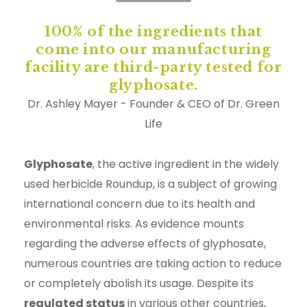
100% of the ingredients that
come into our manufacturing
facility are third-party tested for
glyphosate.
Dr. Ashley Mayer - Founder & CEO of Dr. Green
Life
Glyphosate
, the active ingredient in the widely
used herbicide Roundup, is a subject of growing
international concern due to its health and
environmental risks. As evidence mounts
regarding the adverse effects of glyphosate,
numerous countries are taking action to reduce
or completely abolish its usage. Despite its
regulated status
in various other countries,