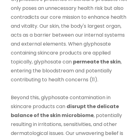
only poses an unnecessary health risk but also
contradicts our core mission to enhance health
and vitality. Our skin, the body's largest organ,
acts as a barrier between our internal systems
and external elements. When glyphosate
containing skincare products are applied
topically, glyphosate can
permeate the skin
,
entering the bloodstream and potentially
contributing to health concerns (11).
Beyond this, glyphosate contamination in
skincare products can
disrupt the delicate
balance of the skin microbiome
, potentially
resulting in irritations, sensitivities, and other
dermatological issues. Our unwavering belief is