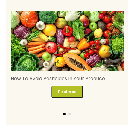
ng
How To Avoid Pesticides In Your Produce
D
P
Read more