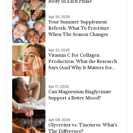
Body In Each Phase
Apr 30, 2026
Your Summer Supplement
Refresh: What To Prioritize
When The Season Changes
Apr 22, 2026
Vitamin C for Collagen
Production: What the Research
Says (And Why It Matters for
Your Skin)
Apr 17, 2026
Can Magnesium Bisglycinate
Support a Better Mood?
Apr 08, 2026
Glycerites vs. Tinctures: What's
The Difference?