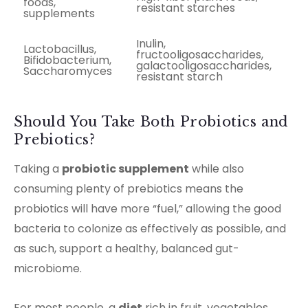
foods,
resistant starches
supplements
Inulin,
Lactobacillus,
fructooligosaccharides,
Bifidobacterium,
galactooligosaccharides,
Saccharomyces
resistant starch
Should You Take Both Probiotics and
Prebiotics?
Taking a
probiotic supplement
while also
consuming plenty of prebiotics means the
probiotics will have more “fuel,” allowing the good
bacteria to colonize as effectively as possible, and
as such, support a healthy, balanced gut-
microbiome.
For most people, a
diet
rich in fruit, vegetables,