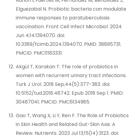
Auñon I, Fuertes M, Fernández M, Benavides J,
Elguezabal N. Probiotic bacteria can modulate
immune responses to paratuberculosis
vaccination. Front Cell Infect Microbiol. 2024
Jun 4;14:1394070. doi:
10.3389/fcimb.2024.1394070. PMID: 38895731;
PMCID: PMC11183331.
Akgül T, Karakan T. The role of probiotics in
women with recurrent urinary tract infections.
Turk J Urol. 2018 Sep;44(5):377-383. doi:
10.5152/tud.2018.48742. Epub 2018 Sep 1. PMID:
30487041; PMCID: PMC6134985.
Gao T, Wang X, Li Y, Ren F. The Role of Probiotics
in Skin Health and Related Gut-Skin Axis: A
Review. Nutrients. 2023 Jul 13;15(14):3123. doi: