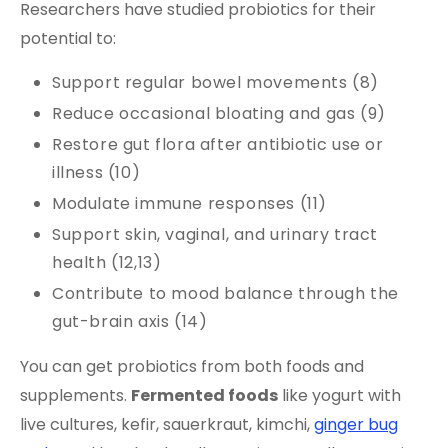
Researchers have studied probiotics for their
potential to:
Support regular bowel movements (8)
Reduce occasional bloating and gas (9)
Restore gut flora after antibiotic use or
illness (10)
Modulate immune responses (11)
Support skin, vaginal, and urinary tract
health (12,13)
Contribute to mood balance through the
gut-brain axis (14)
You can get probiotics from both foods and
supplements.
Fermented foods
like yogurt with
live cultures, kefir, sauerkraut, kimchi,
ginger bug