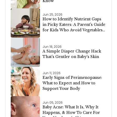
Know
Jun 25, 2026
How to Identify Nutrient Gaps
in Picky Eaters: A Parent's Guide
for Kids Who Avoid Vegetables,
Meat, or Dairy
Jun 18, 2026
A Simple Diaper Change Hack
That's Gentler on Baby's Skin
Jun 11, 2026
Early Signs of Perimenopause:
What to Expect and How to
Support Your Body
Jun 05, 2026
Baby Acne: What It Is, Why It
Happens, & How To Care For