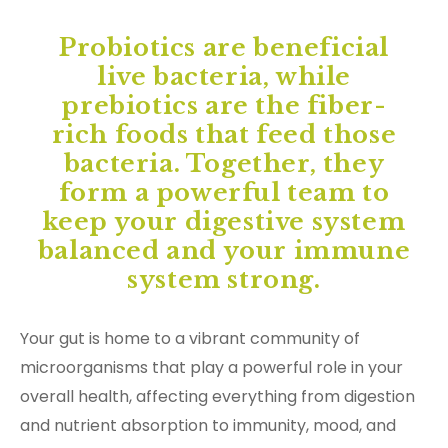
Probiotics are beneficial
live bacteria, while
prebiotics are the fiber-
rich foods that feed those
bacteria. Together, they
form a powerful team to
keep your digestive system
balanced and your immune
system strong.
Your gut is home to a vibrant community of
microorganisms that play a powerful role in your
overall health, affecting everything from digestion
and nutrient absorption to immunity, mood, and