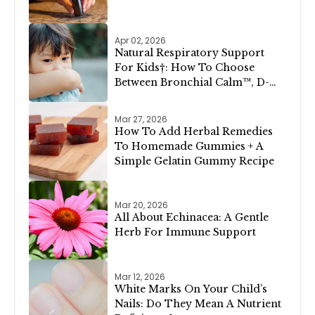
Apr 02, 2026
Natural Respiratory Support
For Kids†: How To Choose
Between Bronchial Calm™, D-
Congest™, and Lung Clear &
Cleanse™
Mar 27, 2026
How To Add Herbal Remedies
To Homemade Gummies + A
Simple Gelatin Gummy Recipe
Mar 20, 2026
All About Echinacea: A Gentle
Herb For Immune Support
Mar 12, 2026
White Marks On Your Child’s
Nails: Do They Mean A Nutrient