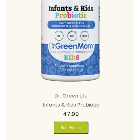
Dr. Green Life
Infants & Kids Probiotic
47.99
See Product