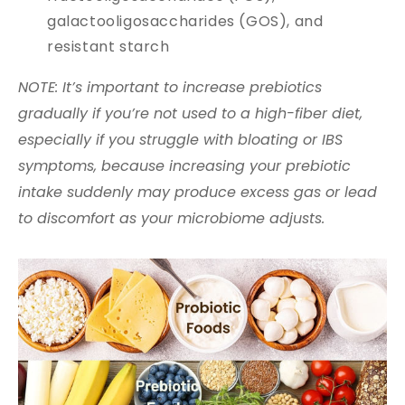
galactooligosaccharides (GOS), and
resistant starch
NOTE: It’s important to increase prebiotics
gradually if you’re not used to a high-fiber diet,
especially if you struggle with bloating or IBS
symptoms, because increasing your prebiotic
intake suddenly may produce excess gas or lead
to discomfort as your microbiome adjusts.