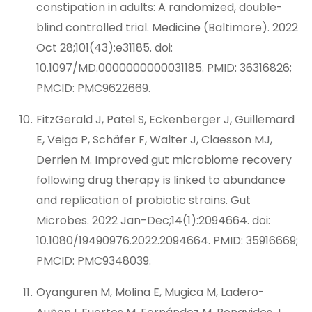
constipation in adults: A randomized, double-
blind controlled trial. Medicine (Baltimore). 2022
Oct 28;101(43):e31185. doi:
10.1097/MD.0000000000031185. PMID: 36316826;
PMCID: PMC9622669.
FitzGerald J, Patel S, Eckenberger J, Guillemard
E, Veiga P, Schäfer F, Walter J, Claesson MJ,
Derrien M. Improved gut microbiome recovery
following drug therapy is linked to abundance
and replication of probiotic strains. Gut
Microbes. 2022 Jan-Dec;14(1):2094664. doi:
10.1080/19490976.2022.2094664. PMID: 35916669;
PMCID: PMC9348039.
Oyanguren M, Molina E, Mugica M, Ladero-