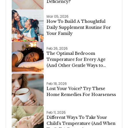
Deficiency?
Mar 05, 2026
How To Build A Thoughtful
Daily Supplement Routine For
Your Family
Feb 26, 2026
The Optimal Bedroom
Temperature for Every Age
(And Other Gentle Ways to
Support Restful Sleep)
Feb 18, 2026
Lost Your Voice? Try These
Home Remedies For Hoarseness
Feb 11, 2026
Different Ways To Take Your
Child’s Temperature (And When