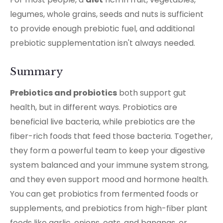
legumes, whole grains, seeds and nuts is sufficient
to provide enough prebiotic fuel, and additional
prebiotic supplementation isn't always needed.
Summary
Prebiotics and probiotics
both support gut
health, but in different ways. Probiotics are
beneficial live bacteria, while prebiotics are the
fiber-rich foods that feed those bacteria. Together,
they form a powerful team to keep your digestive
system balanced and your immune system strong,
and they even support mood and hormone health.
You can get probiotics from fermented foods or
supplements, and prebiotics from high-fiber plant
foods like garlic, onions, oats, and bananas, or