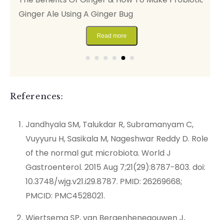
Ginger Ale Using A Ginger Bug
F
Read more
References:
Jandhyala SM, Talukdar R, Subramanyam C,
Vuyyuru H, Sasikala M, Nageshwar Reddy D. Role
of the normal gut microbiota. World J
Gastroenterol. 2015 Aug 7;21(29):8787-803. doi:
10.3748/wjg.v21.i29.8787. PMID: 26269668;
PMCID: PMC4528021.
Wiertsema SP, van Bergenhenegouwen J,