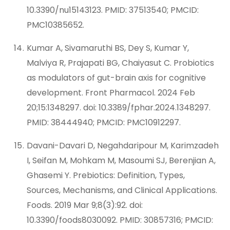
10.3390/nu15143123. PMID: 37513540; PMCID:
PMC10385652.
Kumar A, Sivamaruthi BS, Dey S, Kumar Y,
Malviya R, Prajapati BG, Chaiyasut C. Probiotics
as modulators of gut-brain axis for cognitive
development. Front Pharmacol. 2024 Feb
20;15:1348297. doi: 10.3389/fphar.2024.1348297.
PMID: 38444940; PMCID: PMC10912297.
Davani-Davari D, Negahdaripour M, Karimzadeh
I, Seifan M, Mohkam M, Masoumi SJ, Berenjian A,
Ghasemi Y. Prebiotics: Definition, Types,
Sources, Mechanisms, and Clinical Applications.
Foods. 2019 Mar 9;8(3):92. doi:
10.3390/foods8030092. PMID: 30857316; PMCID: