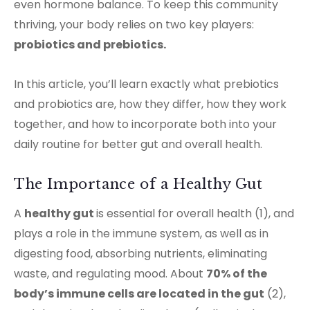
even hormone balance. To keep this community
thriving, your body relies on two key players:
probiotics and prebiotics.
In this article, you’ll learn exactly what prebiotics
and probiotics are, how they differ, how they work
together, and how to incorporate both into your
daily routine for better gut and overall health.
The Importance of a Healthy Gut
A
healthy
gut
is essential for overall health (1), and
plays a role in the immune system, as well as in
digesting food, absorbing nutrients, eliminating
waste, and regulating mood. About
70% of the
body’s immune cells are located in the gut
(2),