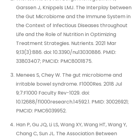
Garssen J, Knippels LMJ. The Interplay between
the Gut Microbiome and the Immune System in
the Context of Infectious Diseases throughout
Life and the Role of Nutrition in Optimizing
Treatment Strategies. Nutrients. 2021 Mar
9;13(3):886. doi: 10.3390/nu13030886. PMID:
33803407; PMCID: PMC8001875.
Menees S, Chey W. The gut microbiome and
irritable bowel syndrome. F1000Res. 2018 Jul
9;7:F1000 Faculty Rev-1029. doi:
10.12688/f1000research.14592.1. PMID: 30026921;
PMCID: PMC6039952.
Han P, Gu JQ, Li LS, Wang XY, Wang HT, Wang Y,
Chang C, Sun JL. The Association Between