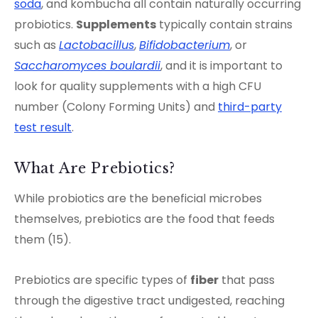
soda
, and kombucha all contain naturally occurring
probiotics.
Supplements
typically contain strains
such as
Lactobacillus
,
Bifidobacterium
, or
Saccharomyces boulardii
, and it is important to
look for quality supplements with a high CFU
number (Colony Forming Units) and
third-party
test result
.
What Are Prebiotics?
While probiotics are the beneficial microbes
themselves, prebiotics are the food that feeds
them (15).
Prebiotics are specific types of
fiber
that pass
through the digestive tract undigested, reaching