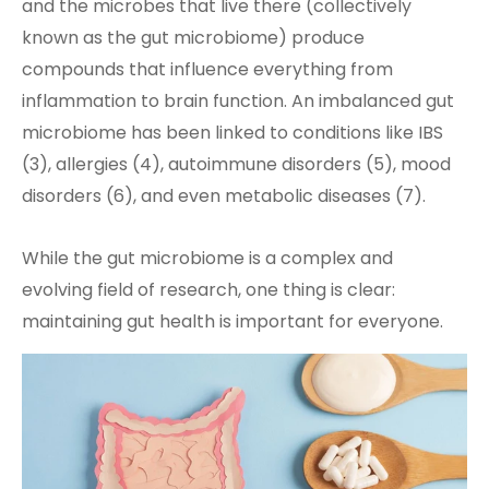
and the microbes that live there (collectively
known as the gut microbiome) produce
compounds that influence everything from
inflammation to brain function. An imbalanced gut
microbiome has been linked to conditions like IBS
(3), allergies (4), autoimmune disorders (5), mood
disorders (6), and even metabolic diseases (7).
While the gut microbiome is a complex and
evolving field of research, one thing is clear:
maintaining gut health is important for everyone.