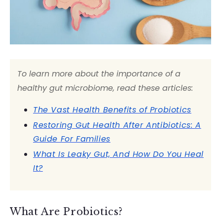
To learn more about the importance of a
healthy gut microbiome, read these articles:
The Vast Health Benefits of Probiotics
Restoring Gut Health After Antibiotics: A
Guide For Families
What Is Leaky Gut, And How Do You Heal
It?
What Are Probiotics?