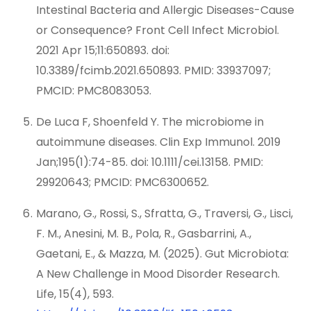
Intestinal Bacteria and Allergic Diseases-Cause
or Consequence? Front Cell Infect Microbiol.
2021 Apr 15;11:650893. doi:
10.3389/fcimb.2021.650893. PMID: 33937097;
PMCID: PMC8083053.
De Luca F, Shoenfeld Y. The microbiome in
autoimmune diseases. Clin Exp Immunol. 2019
Jan;195(1):74-85. doi: 10.1111/cei.13158. PMID:
29920643; PMCID: PMC6300652.
Marano, G., Rossi, S., Sfratta, G., Traversi, G., Lisci,
F. M., Anesini, M. B., Pola, R., Gasbarrini, A.,
Gaetani, E., & Mazza, M. (2025). Gut Microbiota:
A New Challenge in Mood Disorder Research.
Life, 15(4), 593.