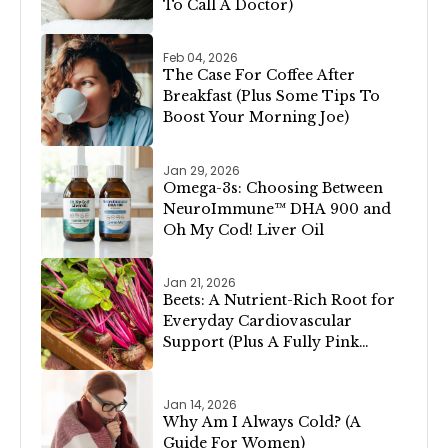
To Call A Doctor)
Feb 04, 2026
The Case For Coffee After
Breakfast (Plus Some Tips To
Boost Your Morning Joe)
Jan 29, 2026
Omega-3s: Choosing Between
NeuroImmune™ DHA 900 and
Oh My Cod! Liver Oil
Jan 21, 2026
Beets: A Nutrient-Rich Root for
Everyday Cardiovascular
Support (Plus A Fully Pink
Valentine’s Day Menu!)
Jan 14, 2026
Why Am I Always Cold? (A
Guide For Women)