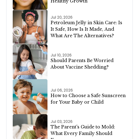
Healthy Growth
Jul 20, 2026
Petroleum Jelly in Skin Care: Is
It Safe, How Is It Made, And
What Are The Alternatives?
Jul 10, 2026
Should Parents Be Worried
About Vaccine Shedding?
Jul 06, 2026
How to Choose a Safe Sunscreen
for Your Baby or Child
Jul 03, 2026
The Parent's Guide to Mold:
What Every Family Should