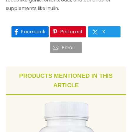
supplements like inulin.
Facebook
Pinterest
X
Email
PRODUCTS MENTIONED IN THIS
ARTICLE