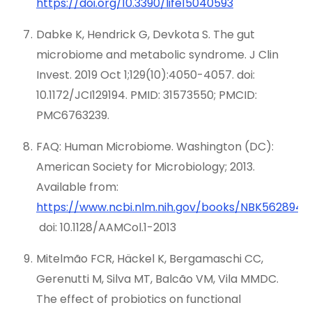
https://doi.org/10.3390/life15040593
Dabke K, Hendrick G, Devkota S. The gut
microbiome and metabolic syndrome. J Clin
Invest. 2019 Oct 1;129(10):4050-4057. doi:
10.1172/JCI129194. PMID: 31573550; PMCID:
PMC6763239.
FAQ: Human Microbiome. Washington (DC):
American Society for Microbiology; 2013.
Available from:
https://www.ncbi.nlm.nih.gov/books/NBK562894/
doi: 10.1128/AAMCol.1-2013
Mitelmão FCR, Häckel K, Bergamaschi CC,
Gerenutti M, Silva MT, Balcão VM, Vila MMDC.
The effect of probiotics on functional