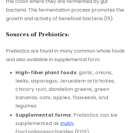
the colon where they are fermented by gut
bacteria. This fermentation process promotes the
growth and activity of beneficial bacteria (15).
Sources of Prebiotics:
Prebiotics are found in many common whole foods
and also available in supplemental form.
High-fiber plant foods
: garlic, onions,
leeks, asparagus, Jerusalem artichokes,
chicory root, dandelion greens, green
bananas, oats, apples, flaxseeds, and
legumes
Supplemental
forms
: Prebiotics can be
supplemented as
inulin,
fructooligosaccharides (FOS),