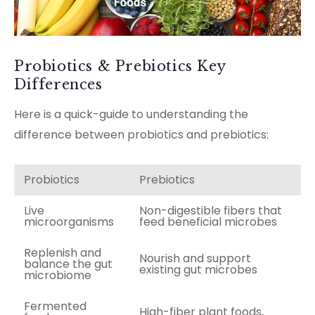
Probiotics & Prebiotics Key
Differences
Here is a quick-guide to understanding the
difference between probiotics and prebiotics:
Probiotics
Prebiotics
Live
Non-digestible fibers that
microorganisms
feed beneficial microbes
Replenish and
Nourish and support
balance the gut
existing gut microbes
microbiome
Fermented
High-fiber plant foods,