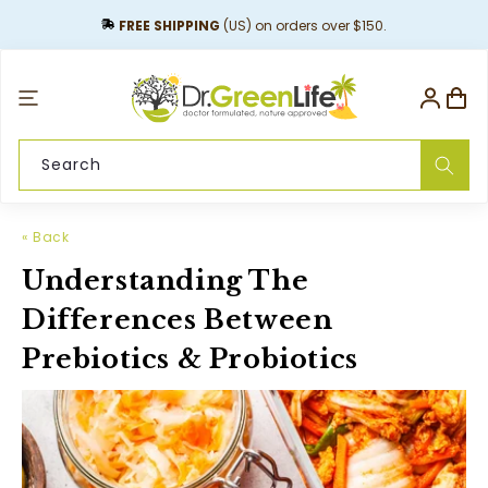
content
FREE SHIPPING
(US) on orders over $150.
Log
Cart
in
Search
« Back
Understanding The
Differences Between
Prebiotics & Probiotics