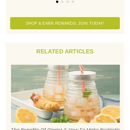
SHOP & EARN REWARDS. JOIN TODAY!
RELATED ARTICLES
h,
The Benefits Of Ginger & How To Make Probiotic
H