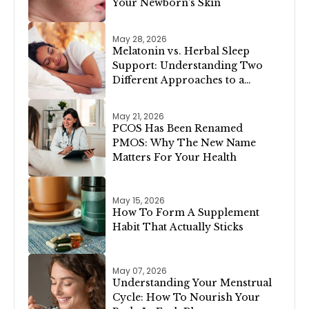
Your Newborn's Skin
May 28, 2026
Melatonin vs. Herbal Sleep
Support: Understanding Two
Different Approaches to a
Restful Night
May 21, 2026
PCOS Has Been Renamed
PMOS: Why The New Name
Matters For Your Health
May 15, 2026
How To Form A Supplement
Habit That Actually Sticks
May 07, 2026
Understanding Your Menstrual
Cycle: How To Nourish Your