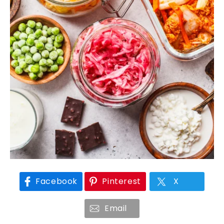
Facebook
Pinterest
X
Email