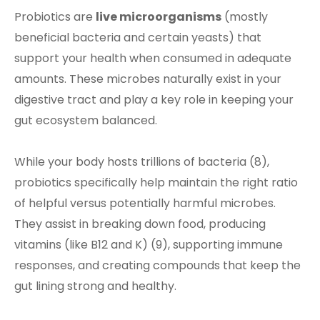
Probiotics are
live microorganisms
(mostly
beneficial bacteria and certain yeasts) that
support your health when consumed in adequate
amounts. These microbes naturally exist in your
digestive tract and play a key role in keeping your
gut ecosystem balanced.
While your body hosts trillions of bacteria (8),
probiotics specifically help maintain the right ratio
of helpful versus potentially harmful microbes.
They assist in breaking down food, producing
vitamins (like B12 and K) (9), supporting immune
responses, and creating compounds that keep the
gut lining strong and healthy.