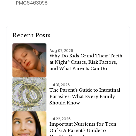
PMC6463098.
Recent Posts
Aug 07, 2026
Why Do Kids Grind Their Teeth
at Night? Causes, Risk Factors,
and What Parents Can Do
Jul 31, 2026
The Parent's Guide to Intestinal
Parasites: What Every Family
Should Know
Jul 22, 2026
Important Nutrients for Teen
Girls: A Parent's Guide to